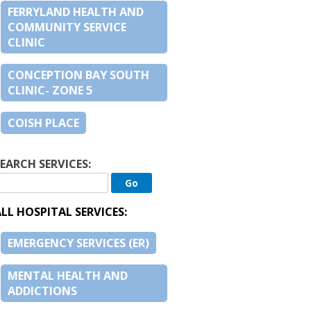
FERRYLAND HEALTH AND
COMMUNITY SERVICE
CLINIC
CONCEPTION BAY SOUTH
CLINIC- ZONE 5
COISH PLACE
EARCH SERVICES:
LL HOSPITAL SERVICES:
EMERGENCY SERVICES (ER)
MENTAL HEALTH AND
ADDICTIONS