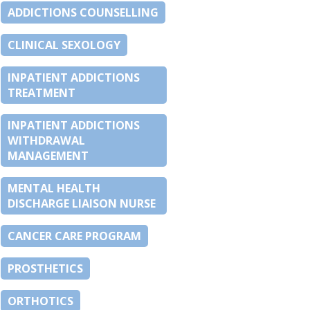
ADDICTIONS COUNSELLING
CLINICAL SEXOLOGY
INPATIENT ADDICTIONS
TREATMENT
INPATIENT ADDICTIONS
WITHDRAWAL
MANAGEMENT
MENTAL HEALTH
DISCHARGE LIAISON NURSE
CANCER CARE PROGRAM
PROSTHETICS
ORTHOTICS