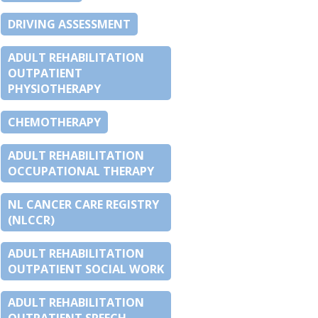
DRIVING ASSESSMENT
ADULT REHABILITATION
OUTPATIENT
PHYSIOTHERAPY
CHEMOTHERAPY
ADULT REHABILITATION
OCCUPATIONAL THERAPY
NL CANCER CARE REGISTRY
(NLCCR)
ADULT REHABILITATION
OUTPATIENT SOCIAL WORK
ADULT REHABILITATION