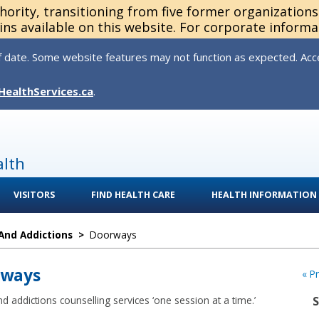
thority, transitioning from five former organization
ns available on this website. For corporate informa
 date. Some website features may not function as expected. Acces
HealthServices.ca
.
alth
VISITORS
FIND HEALTH CARE
HEALTH INFORMATION
And Addictions
>
Doorways
rways
« P
d addictions counselling services ‘one session at a time.’