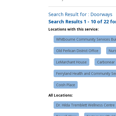
Search Result for : Doorways
Search Results
1 - 10 of 22
fo
Locations with this service:
Whitbourne Community Services Bui
Old Perlican District Office
Nurs
LeMarchant House
Carbonear 
Ferryland Health and Community Serv
Coish Place
All Locations:
Dr. Hilda Tremblett Wellness Centre