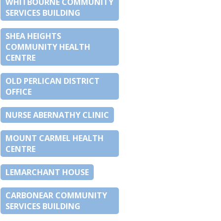
WHITBOURNE COMMUNITY
SERVICES BUILDING
SHEA HEIGHTS
COMMUNITY HEALTH
CENTRE
OLD PERLICAN DISTRICT
OFFICE
NURSE ABERNATHY CLINIC
MOUNT CARMEL HEALTH
CENTRE
LEMARCHANT HOUSE
CARBONEAR COMMUNITY
SERVICES BUILDING