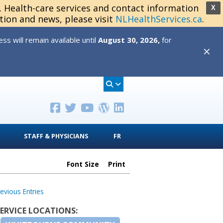
s. Health-care services and contact information
X
tion and news, please visit
NLHealthServices.ca
.
s will remain available until
August 30, 2026,
for
✕
STAFF & PHYSICIANS
FR
Font Size
Print
revious Entries
SERVICE LOCATIONS: