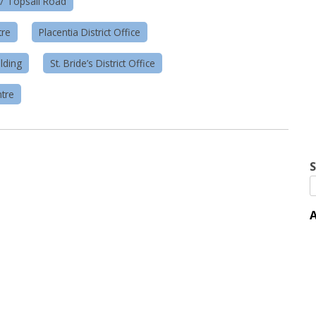
57 Topsail Road
tre
Placentia District Office
lding
St. Bride’s District Office
tre
S
A