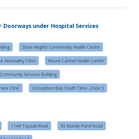
r
Doorways under Hospital Services
lding
Shea Heights Community Health Centre
e Abernathy Clinic
Mount Carmel Health Centre
Community Services Building
ice Clinic
Conception Bay South Clinic- Zone 5
1144 Topsail Road
50 Mundy Pond Road