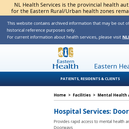
NL Health Services is the provincial health au
for the Eastern Rural/Urban health zones remai
This website contains archived information that may be out of
historical reference purposes only.
For current information about health services, please visit
NL
Eastern He
PATIENTS, RESIDENTS & CLIENTS
Home
>
Facilities
>
Mental Health 
Hospital Services: Doo
Provides rapid access to mental health an
Doorways