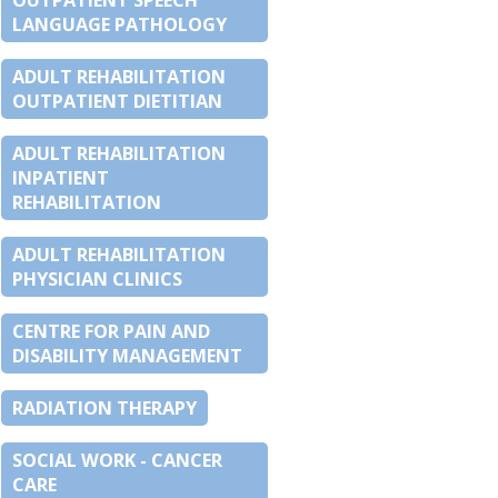
OUTPATIENT SPEECH
LANGUAGE PATHOLOGY
ADULT REHABILITATION
OUTPATIENT DIETITIAN
ADULT REHABILITATION
INPATIENT
REHABILITATION
ADULT REHABILITATION
PHYSICIAN CLINICS
CENTRE FOR PAIN AND
DISABILITY MANAGEMENT
RADIATION THERAPY
SOCIAL WORK - CANCER
CARE