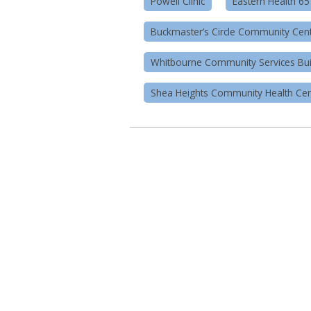
Powell Clinic
Eastern Health 6
Buckmaster’s Circle Community Cen
Whitbourne Community Services Bui
Shea Heights Community Health Cen