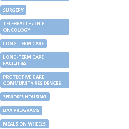
SURGERY
TELEHEALTH/TELE-
ONCOLOGY
LONG-TERM CARE
LONG-TERM CARE
FACILITIES
PROTECTIVE CARE
COMMUNITY RESIDENCES
SENIOR'S HOUSING
DAY PROGRAMS
MEALS ON WHEELS