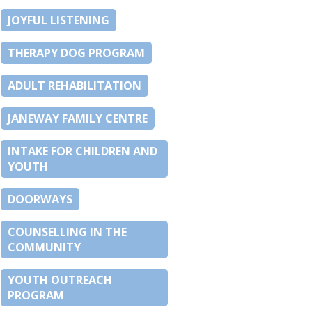
JOYFUL LISTENING
THERAPY DOG PROGRAM
ADULT REHABILITATION
JANEWAY FAMILY CENTRE
INTAKE FOR CHILDREN AND
YOUTH
DOORWAYS
COUNSELLING IN THE
COMMUNITY
YOUTH OUTREACH
PROGRAM