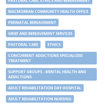
PASTORAL CARE, ETHICS AND BEREAVEMENT
MACMORRAN COMMUNITY HEALTH OFFICE
PERINATAL BEREAVEMENT
GRIEF AND BEREAVEMENT SERVICES
PASTORAL CARE
ETHICS
CONCURRENT ADDICTIONS SPECIALIZED
TREATMENT
SUPPORT GROUPS - MENTAL HEALTH AND
ADDICTIONS
ADULT REHABILITATION DAY HOSPITAL
ADULT REHABILITATION NURSING