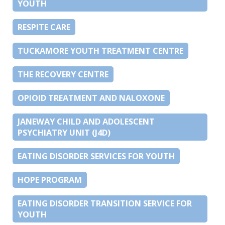
YOUTH
RESPITE CARE
TUCKAMORE YOUTH TREATMENT CENTRE
THE RECOVERY CENTRE
OPIOID TREATMENT AND NALOXONE
JANEWAY CHILD AND ADOLESCENT
PSYCHIATRY UNIT (J4D)
EATING DISORDER SERVICES FOR YOUTH
HOPE PROGRAM
EATING DISORDER TRANSITION SERVICE FOR
YOUTH