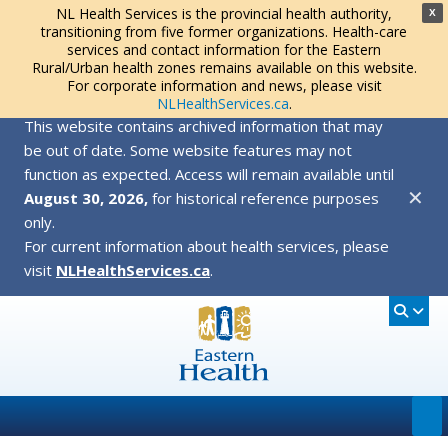
NL Health Services is the provincial health authority,
X
transitioning from five former organizations. Health-care
services and contact information for the Eastern
Rural/Urban health zones remains available on this website.
For corporate information and news, please visit
NLHealthServices.ca
.
This website contains archived information that may
be out of date. Some website features may not
function as expected. Access will remain available until
✕
August 30, 2026,
for historical reference purposes
only.
For current information about health services, please
visit
NLHealthServices.ca
.