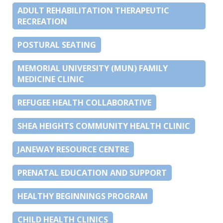
ADULT REHABILITATION THERAPEUTIC
RECREATION
POSTURAL SEATING
MEMORIAL UNIVERSITY (MUN) FAMILY
MEDICINE CLINIC
REFUGEE HEALTH COLLABORATIVE
SHEA HEIGHTS COMMUNITY HEALTH CLINIC
JANEWAY RESOURCE CENTRE
PRENATAL EDUCATION AND SUPPORT
HEALTHY BEGINNINGS PROGRAM
CHILD HEALTH CLINICS