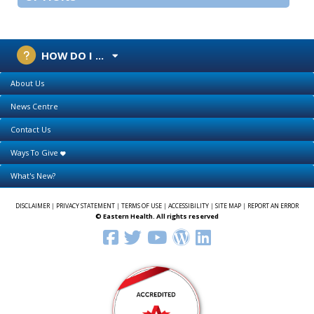
HOW DO I ...
About Us
News Centre
Contact Us
Ways To Give
What's New?
DISCLAIMER
|
PRIVACY STATEMENT
|
TERMS OF USE
|
ACCESSIBILITY
|
SITE MAP
|
REPORT AN ERROR
© Eastern Health. All rights reserved