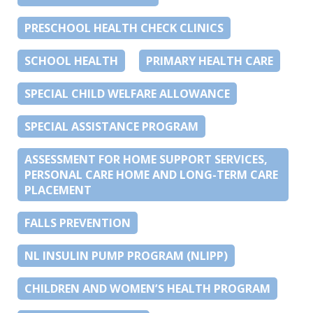
PRESCHOOL HEALTH CHECK CLINICS
SCHOOL HEALTH
PRIMARY HEALTH CARE
SPECIAL CHILD WELFARE ALLOWANCE
SPECIAL ASSISTANCE PROGRAM
ASSESSMENT FOR HOME SUPPORT SERVICES,
PERSONAL CARE HOME AND LONG-TERM CARE
PLACEMENT
FALLS PREVENTION
NL INSULIN PUMP PROGRAM (NLIPP)
CHILDREN AND WOMEN’S HEALTH PROGRAM