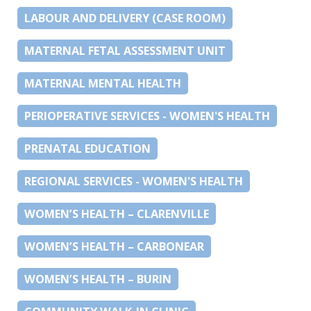
LABOUR AND DELIVERY (CASE ROOM)
MATERNAL FETAL ASSESSMENT UNIT
MATERNAL MENTAL HEALTH
PERIOPERATIVE SERVICES - WOMEN'S HEALTH
PRENATAL EDUCATION
REGIONAL SERVICES - WOMEN'S HEALTH
WOMEN’S HEALTH – CLARENVILLE
WOMEN’S HEALTH – CARBONEAR
WOMEN’S HEALTH – BURIN