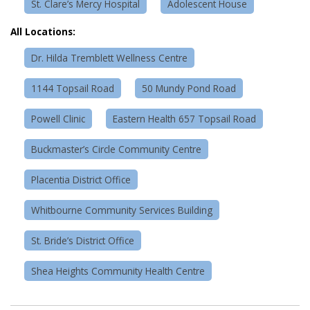
St. Clare’s Mercy Hospital
Adolescent House
All Locations:
Dr. Hilda Tremblett Wellness Centre
1144 Topsail Road
50 Mundy Pond Road
Powell Clinic
Eastern Health 657 Topsail Road
Buckmaster’s Circle Community Centre
Placentia District Office
Whitbourne Community Services Building
St. Bride’s District Office
Shea Heights Community Health Centre