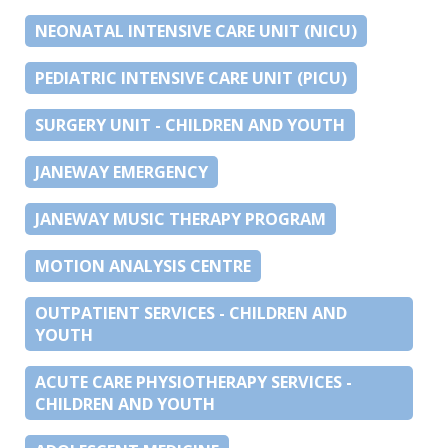
NEONATAL INTENSIVE CARE UNIT (NICU)
PEDIATRIC INTENSIVE CARE UNIT (PICU)
SURGERY UNIT - CHILDREN AND YOUTH
JANEWAY EMERGENCY
JANEWAY MUSIC THERAPY PROGRAM
MOTION ANALYSIS CENTRE
OUTPATIENT SERVICES - CHILDREN AND
YOUTH
ACUTE CARE PHYSIOTHERAPY SERVICES -
CHILDREN AND YOUTH