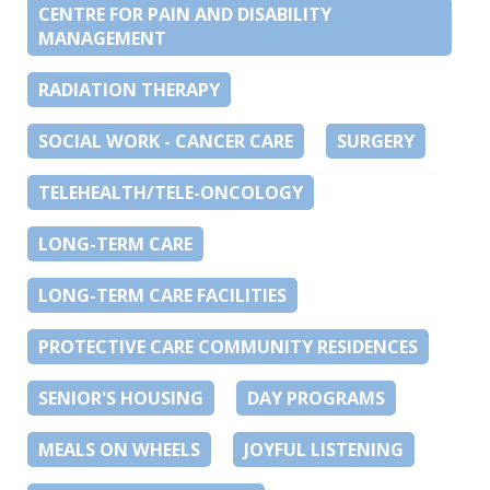
CENTRE FOR PAIN AND DISABILITY
MANAGEMENT
RADIATION THERAPY
SOCIAL WORK - CANCER CARE
SURGERY
TELEHEALTH/TELE-ONCOLOGY
LONG-TERM CARE
LONG-TERM CARE FACILITIES
PROTECTIVE CARE COMMUNITY RESIDENCES
SENIOR'S HOUSING
DAY PROGRAMS
MEALS ON WHEELS
JOYFUL LISTENING