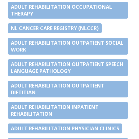
ADULT REHABILITATION OCCUPATIONAL
THERAPY
NL CANCER CARE REGISTRY (NLCCR)
ADULT REHABILITATION OUTPATIENT SOCIAL
WORK
ADULT REHABILITATION OUTPATIENT SPEECH
LANGUAGE PATHOLOGY
ADULT REHABILITATION OUTPATIENT
DIETITIAN
ADULT REHABILITATION INPATIENT
REHABILITATION
ADULT REHABILITATION PHYSICIAN CLINICS