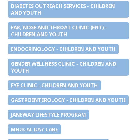
DIABETES OUTREACH SERVICES - CHILDREN
AND YOUTH
EAR, NOSE AND THROAT CLINIC (ENT) -
CHILDREN AND YOUTH
ENDOCRINOLOGY - CHILDREN AND YOUTH
GENDER WELLNESS CLINIC - CHILDREN AND
YOUTH
EYE CLINIC - CHILDREN AND YOUTH
GASTROENTEROLOGY - CHILDREN AND YOUTH
JANEWAY LIFESTYLE PROGRAM
MEDICAL DAY CARE