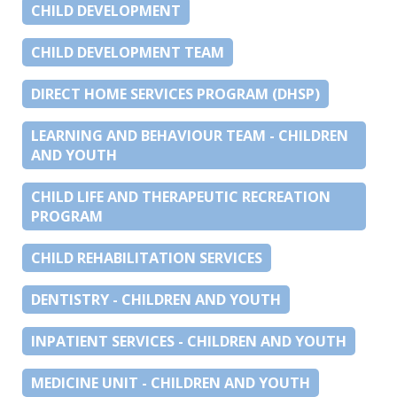
CHILD DEVELOPMENT
CHILD DEVELOPMENT TEAM
DIRECT HOME SERVICES PROGRAM (DHSP)
LEARNING AND BEHAVIOUR TEAM - CHILDREN
AND YOUTH
CHILD LIFE AND THERAPEUTIC RECREATION
PROGRAM
CHILD REHABILITATION SERVICES
DENTISTRY - CHILDREN AND YOUTH
INPATIENT SERVICES - CHILDREN AND YOUTH
MEDICINE UNIT - CHILDREN AND YOUTH