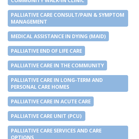
COMMUNITY WALK-IN CLINIC
PALLIATIVE CARE CONSULT/PAIN & SYMPTOM
MANAGEMENT
MEDICAL ASSISTANCE IN DYING (MAID)
PALLIATIVE END OF LIFE CARE
PALLIATIVE CARE IN THE COMMUNITY
PALLIATIVE CARE IN LONG-TERM AND
PERSONAL CARE HOMES
PALLIATIVE CARE IN ACUTE CARE
PALLIATIVE CARE UNIT (PCU)
PALLIATIVE CARE SERVICES AND CARE
OPTIONS