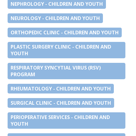
NEPHROLOGY - CHILDREN AND YOUTH
NEUROLOGY - CHILDREN AND YOUTH
ORTHOPEDIC CLINIC - CHILDREN AND YOUTH
PLASTIC SURGERY CLINIC - CHILDREN AND
YOUTH
RESPIRATORY SYNCYTIAL VIRUS (RSV)
PROGRAM
RHEUMATOLOGY - CHILDREN AND YOUTH
SURGICAL CLINIC - CHILDREN AND YOUTH
PERIOPERATIVE SERVICES - CHILDREN AND
YOUTH