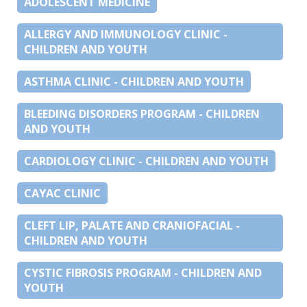
ADOLESCENT MEDICINE
ALLERGY AND IMMUNOLOGY CLINIC -
CHILDREN AND YOUTH
ASTHMA CLINIC - CHILDREN AND YOUTH
BLEEDING DISORDERS PROGRAM - CHILDREN
AND YOUTH
CARDIOLOGY CLINIC - CHILDREN AND YOUTH
CAYAC CLINIC
CLEFT LIP, PALATE AND CRANIOFACIAL -
CHILDREN AND YOUTH
CYSTIC FIBROSIS PROGRAM - CHILDREN AND
YOUTH