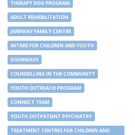
THERAPY DOG PROGRAM
ADULT REHABILITATION
JANEWAY FAMILY CENTRE
INTAKE FOR CHILDREN AND YOUTH
DOORWAYS
COUNSELLING IN THE COMMUNITY
YOUTH OUTREACH PROGRAM
CONNECT TEAM
YOUTH OUTPATIENT PSYCHIATRY
TREATMENT CENTRES FOR CHILDREN AND