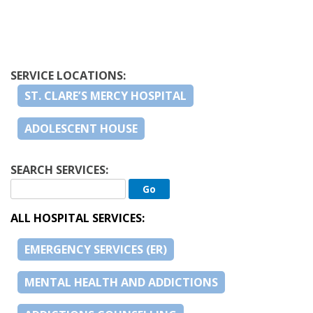
SERVICE LOCATIONS:
ST. CLARE’S MERCY HOSPITAL
ADOLESCENT HOUSE
SEARCH SERVICES:
ALL HOSPITAL SERVICES:
EMERGENCY SERVICES (ER)
MENTAL HEALTH AND ADDICTIONS