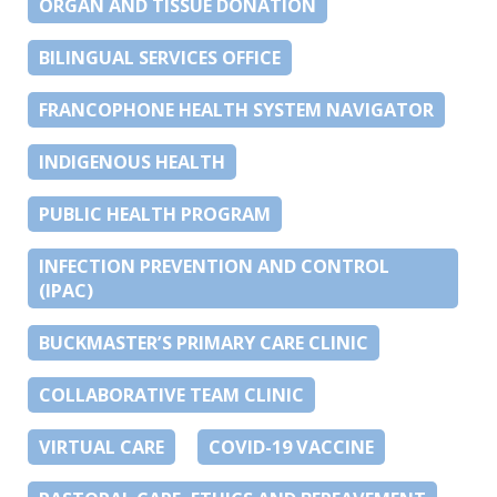
ORGAN AND TISSUE DONATION
BILINGUAL SERVICES OFFICE
FRANCOPHONE HEALTH SYSTEM NAVIGATOR
INDIGENOUS HEALTH
PUBLIC HEALTH PROGRAM
INFECTION PREVENTION AND CONTROL
(IPAC)
BUCKMASTER’S PRIMARY CARE CLINIC
COLLABORATIVE TEAM CLINIC
VIRTUAL CARE
COVID-19 VACCINE