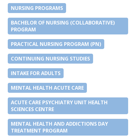
NURSING PROGRAMS
BACHELOR OF NURSING (COLLABORATIVE)
PROGRAM
PRACTICAL NURSING PROGRAM (PN)
CONTINUING NURSING STUDIES
INTAKE FOR ADULTS
MENTAL HEALTH ACUTE CARE
ACUTE CARE PSYCHIATRY UNIT HEALTH
SCIENCES CENTRE
MENTAL HEALTH AND ADDICTIONS DAY
TREATMENT PROGRAM