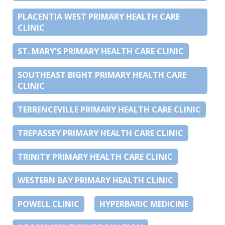
PLACENTIA WEST PRIMARY HEALTH CARE
CLINIC
ST. MARY’S PRIMARY HEALTH CARE CLINIC
SOUTHEAST BIGHT PRIMARY HEALTH CARE
CLINIC
TERRENCEVILLE PRIMARY HEALTH CARE CLINIC
TREPASSEY PRIMARY HEALTH CARE CLINIC
TRINITY PRIMARY HEALTH CARE CLINIC
WESTERN BAY PRIMARY HEALTH CLINIC
POWELL CLINIC
HYPERBARIC MEDICINE