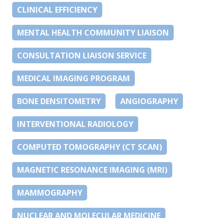
CLINICAL EFFICIENCY
MENTAL HEALTH COMMUNITY LIAISON
CONSULTATION LIAISON SERVICE
MEDICAL IMAGING PROGRAM
BONE DENSITOMETRY
ANGIOGRAPHY
INTERVENTIONAL RADIOLOGY
COMPUTED TOMOGRAPHY (CT SCAN)
MAGNETIC RESONANCE IMAGING (MRI)
MAMMOGRAPHY
NUCLEAR AND MOLECULAR MEDICINE