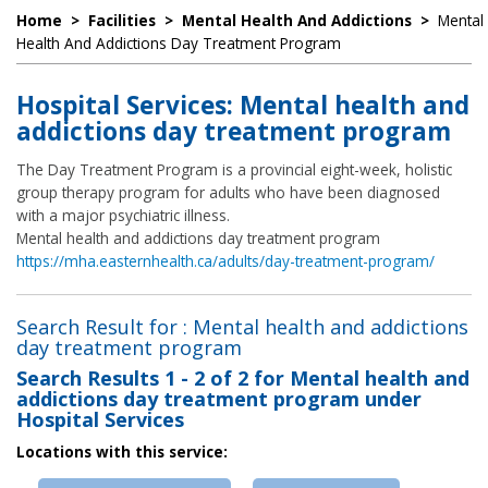
Home
>
Facilities
>
Mental Health And Addictions
>
Mental
Health And Addictions Day Treatment Program
Hospital Services: Mental health and
addictions day treatment program
The Day Treatment Program is a provincial eight-week, holistic
group therapy program for adults who have been diagnosed
with a major psychiatric illness.
Mental health and addictions day treatment program
https://mha.easternhealth.ca/adults/day-treatment-program/
Search Result for : Mental health and addictions
day treatment program
Search Results
1 - 2 of 2
for
Mental health and
addictions day treatment program under
Hospital Services
Locations with this service: