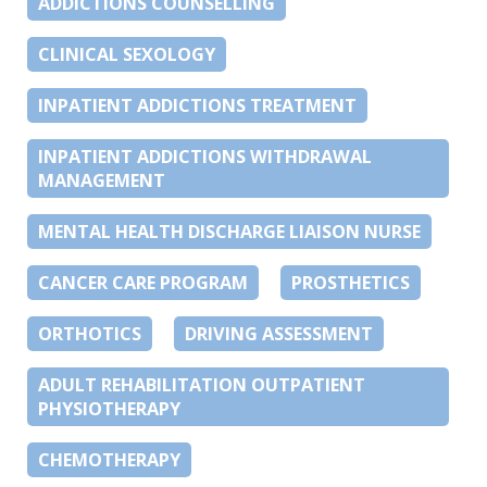
ADDICTIONS COUNSELLING
CLINICAL SEXOLOGY
INPATIENT ADDICTIONS TREATMENT
INPATIENT ADDICTIONS WITHDRAWAL
MANAGEMENT
MENTAL HEALTH DISCHARGE LIAISON NURSE
CANCER CARE PROGRAM
PROSTHETICS
ORTHOTICS
DRIVING ASSESSMENT
ADULT REHABILITATION OUTPATIENT
PHYSIOTHERAPY
CHEMOTHERAPY