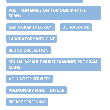
POSITRON EMISSION TOMOGRAPHY (PET
SCAN)
RADIOGRAPHY (X-RAY)
ULTRASOUND
LABORATORY MEDICINE
BLOOD COLLECTION
SEXUAL ASSAULT NURSE EXAMINER PROGRAM
(SANE)
VOLUNTEER SERVICES
PULMONARY FUNCTION LAB
BREAST SCREENING