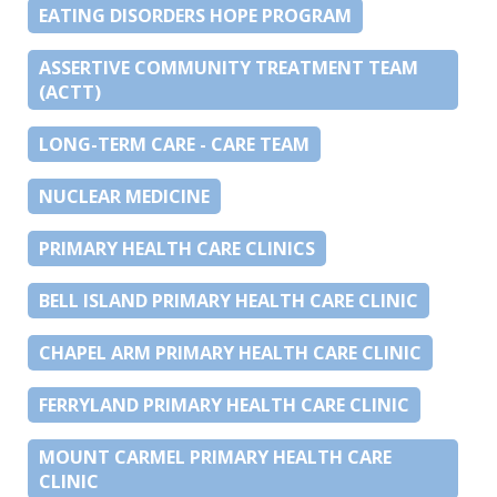
EATING DISORDERS HOPE PROGRAM
ASSERTIVE COMMUNITY TREATMENT TEAM
(ACTT)
LONG-TERM CARE - CARE TEAM
NUCLEAR MEDICINE
PRIMARY HEALTH CARE CLINICS
BELL ISLAND PRIMARY HEALTH CARE CLINIC
CHAPEL ARM PRIMARY HEALTH CARE CLINIC
FERRYLAND PRIMARY HEALTH CARE CLINIC
MOUNT CARMEL PRIMARY HEALTH CARE
CLINIC