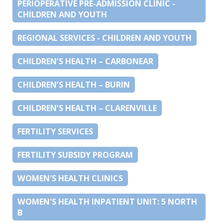
PERIOPERATIVE PRE-ADMISSION CLINIC -
CHILDREN AND YOUTH
REGIONAL SERVICES - CHILDREN AND YOUTH
CHILDREN’S HEALTH – CARBONEAR
CHILDREN’S HEALTH – BURIN
CHILDREN’S HEALTH – CLARENVILLE
FERTILITY SERVICES
FERTILITY SUBSIDY PROGRAM
WOMEN'S HEALTH CLINICS
WOMEN'S HEALTH INPATIENT UNIT: 5 NORTH
B