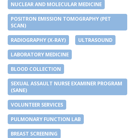
NUCLEAR AND MOLECULAR MEDICINE
POSITRON EMISSION TOMOGRAPHY (PET
SCAN)
RADIOGRAPHY (X-RAY)
ULTRASOUND
LABORATORY MEDICINE
BLOOD COLLECTION
SEXUAL ASSAULT NURSE EXAMINER PROGRAM
(SANE)
VOLUNTEER SERVICES
PULMONARY FUNCTION LAB
BREAST SCREENING