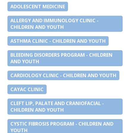
ADOLESCENT MEDICINE
ALLERGY AND IMMUNOLOGY CLINIC -
CHILDREN AND YOUTH
ASTHMA CLINIC - CHILDREN AND YOUTH
BLEEDING DISORDERS PROGRAM - CHILDREN
AND YOUTH
CARDIOLOGY CLINIC - CHILDREN AND YOUTH
CAYAC CLINIC
CLEFT LIP, PALATE AND CRANIOFACIAL -
CHILDREN AND YOUTH
CYSTIC FIBROSIS PROGRAM - CHILDREN AND
YOUTH