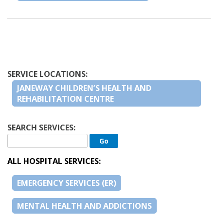
SERVICE LOCATIONS:
JANEWAY CHILDREN’S HEALTH AND
REHABILITATION CENTRE
SEARCH SERVICES:
ALL HOSPITAL SERVICES:
EMERGENCY SERVICES (ER)
MENTAL HEALTH AND ADDICTIONS