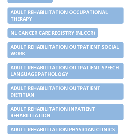
ADULT REHABILITATION OCCUPATIONAL
THERAPY
NL CANCER CARE REGISTRY (NLCCR)
ADULT REHABILITATION OUTPATIENT SOCIAL
WORK
ADULT REHABILITATION OUTPATIENT SPEECH
LANGUAGE PATHOLOGY
ADULT REHABILITATION OUTPATIENT
DIETITIAN
ADULT REHABILITATION INPATIENT
REHABILITATION
ADULT REHABILITATION PHYSICIAN CLINICS