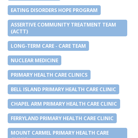
EATING DISORDERS HOPE PROGRAM
ASSERTIVE COMMUNITY TREATMENT TEAM
(ACTT)
LONG-TERM CARE - CARE TEAM
NUCLEAR MEDICINE
PRIMARY HEALTH CARE CLINICS
BELL ISLAND PRIMARY HEALTH CARE CLINIC
CHAPEL ARM PRIMARY HEALTH CARE CLINIC
FERRYLAND PRIMARY HEALTH CARE CLINIC
MOUNT CARMEL PRIMARY HEALTH CARE