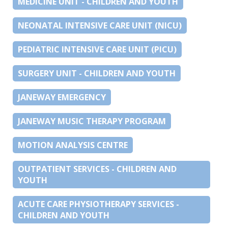
MEDICINE UNIT - CHILDREN AND YOUTH
NEONATAL INTENSIVE CARE UNIT (NICU)
PEDIATRIC INTENSIVE CARE UNIT (PICU)
SURGERY UNIT - CHILDREN AND YOUTH
JANEWAY EMERGENCY
JANEWAY MUSIC THERAPY PROGRAM
MOTION ANALYSIS CENTRE
OUTPATIENT SERVICES - CHILDREN AND
YOUTH
ACUTE CARE PHYSIOTHERAPY SERVICES -
CHILDREN AND YOUTH