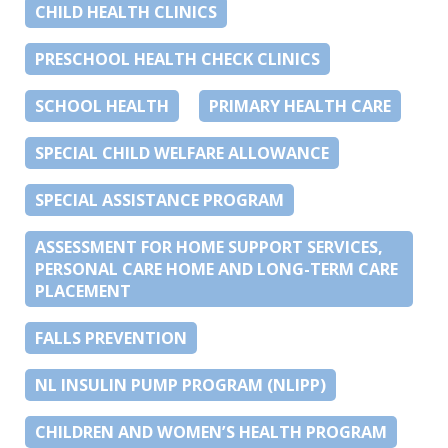
CHILD HEALTH CLINICS
PRESCHOOL HEALTH CHECK CLINICS
SCHOOL HEALTH
PRIMARY HEALTH CARE
SPECIAL CHILD WELFARE ALLOWANCE
SPECIAL ASSISTANCE PROGRAM
ASSESSMENT FOR HOME SUPPORT SERVICES,
PERSONAL CARE HOME AND LONG-TERM CARE
PLACEMENT
FALLS PREVENTION
NL INSULIN PUMP PROGRAM (NLIPP)
CHILDREN AND WOMEN’S HEALTH PROGRAM