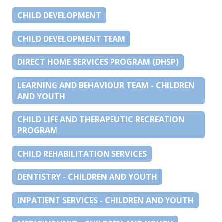
CHILD DEVELOPMENT
CHILD DEVELOPMENT TEAM
DIRECT HOME SERVICES PROGRAM (DHSP)
LEARNING AND BEHAVIOUR TEAM - CHILDREN
AND YOUTH
CHILD LIFE AND THERAPEUTIC RECREATION
PROGRAM
CHILD REHABILITATION SERVICES
DENTISTRY - CHILDREN AND YOUTH
INPATIENT SERVICES - CHILDREN AND YOUTH