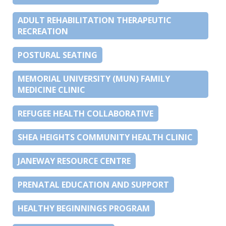
ADULT REHABILITATION THERAPEUTIC
RECREATION
POSTURAL SEATING
MEMORIAL UNIVERSITY (MUN) FAMILY
MEDICINE CLINIC
REFUGEE HEALTH COLLABORATIVE
SHEA HEIGHTS COMMUNITY HEALTH CLINIC
JANEWAY RESOURCE CENTRE
PRENATAL EDUCATION AND SUPPORT
HEALTHY BEGINNINGS PROGRAM