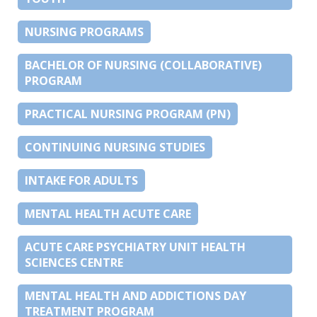
NURSING PROGRAMS
BACHELOR OF NURSING (COLLABORATIVE)
PROGRAM
PRACTICAL NURSING PROGRAM (PN)
CONTINUING NURSING STUDIES
INTAKE FOR ADULTS
MENTAL HEALTH ACUTE CARE
ACUTE CARE PSYCHIATRY UNIT HEALTH
SCIENCES CENTRE
MENTAL HEALTH AND ADDICTIONS DAY
TREATMENT PROGRAM