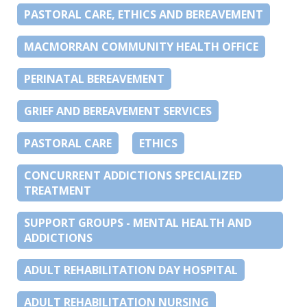
PASTORAL CARE, ETHICS AND BEREAVEMENT
MACMORRAN COMMUNITY HEALTH OFFICE
PERINATAL BEREAVEMENT
GRIEF AND BEREAVEMENT SERVICES
PASTORAL CARE
ETHICS
CONCURRENT ADDICTIONS SPECIALIZED
TREATMENT
SUPPORT GROUPS - MENTAL HEALTH AND
ADDICTIONS
ADULT REHABILITATION DAY HOSPITAL
ADULT REHABILITATION NURSING