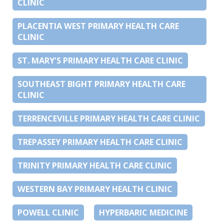
CLINIC
PLACENTIA WEST PRIMARY HEALTH CARE
CLINIC
ST. MARY’S PRIMARY HEALTH CARE CLINIC
SOUTHEAST BIGHT PRIMARY HEALTH CARE
CLINIC
TERRENCEVILLE PRIMARY HEALTH CARE CLINIC
TREPASSEY PRIMARY HEALTH CARE CLINIC
TRINITY PRIMARY HEALTH CARE CLINIC
WESTERN BAY PRIMARY HEALTH CLINIC
POWELL CLINIC
HYPERBARIC MEDICINE