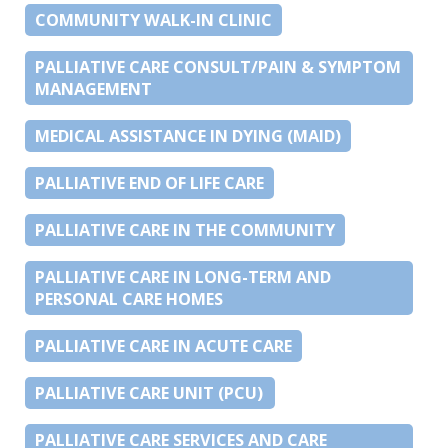
COMMUNITY WALK-IN CLINIC
PALLIATIVE CARE CONSULT/PAIN & SYMPTOM
MANAGEMENT
MEDICAL ASSISTANCE IN DYING (MAID)
PALLIATIVE END OF LIFE CARE
PALLIATIVE CARE IN THE COMMUNITY
PALLIATIVE CARE IN LONG-TERM AND
PERSONAL CARE HOMES
PALLIATIVE CARE IN ACUTE CARE
PALLIATIVE CARE UNIT (PCU)
PALLIATIVE CARE SERVICES AND CARE