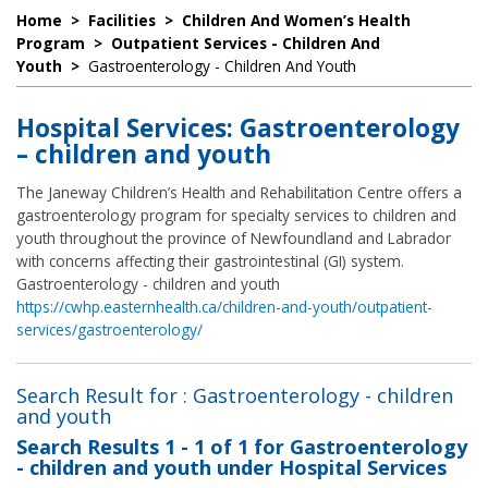
Home
>
Facilities
>
Children And Women’s Health
Program
>
Outpatient Services - Children And
Youth
>
Gastroenterology - Children And Youth
Hospital Services: Gastroenterology
– children and youth
The Janeway Children’s Health and Rehabilitation Centre offers a
gastroenterology program for specialty services to children and
youth throughout the province of Newfoundland and Labrador
with concerns affecting their gastrointestinal (GI) system.
Gastroenterology - children and youth
https://cwhp.easternhealth.ca/children-and-youth/outpatient-
services/gastroenterology/
Search Result for : Gastroenterology - children
and youth
Search Results
1 - 1 of 1
for
Gastroenterology
- children and youth under Hospital Services