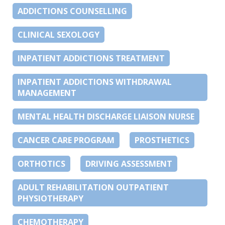
ADDICTIONS COUNSELLING
CLINICAL SEXOLOGY
INPATIENT ADDICTIONS TREATMENT
INPATIENT ADDICTIONS WITHDRAWAL
MANAGEMENT
MENTAL HEALTH DISCHARGE LIAISON NURSE
CANCER CARE PROGRAM
PROSTHETICS
ORTHOTICS
DRIVING ASSESSMENT
ADULT REHABILITATION OUTPATIENT
PHYSIOTHERAPY
CHEMOTHERAPY