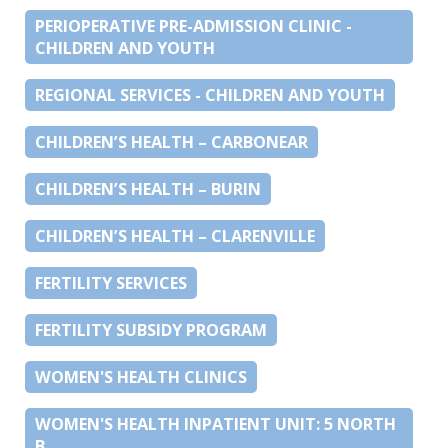
PERIOPERATIVE PRE-ADMISSION CLINIC -
CHILDREN AND YOUTH
REGIONAL SERVICES - CHILDREN AND YOUTH
CHILDREN’S HEALTH – CARBONEAR
CHILDREN’S HEALTH – BURIN
CHILDREN’S HEALTH – CLARENVILLE
FERTILITY SERVICES
FERTILITY SUBSIDY PROGRAM
WOMEN'S HEALTH CLINICS
WOMEN'S HEALTH INPATIENT UNIT: 5 NORTH
B