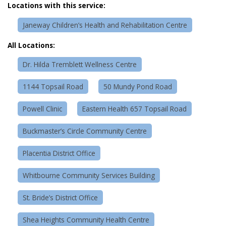
Locations with this service:
Janeway Children’s Health and Rehabilitation Centre
All Locations:
Dr. Hilda Tremblett Wellness Centre
1144 Topsail Road
50 Mundy Pond Road
Powell Clinic
Eastern Health 657 Topsail Road
Buckmaster’s Circle Community Centre
Placentia District Office
Whitbourne Community Services Building
St. Bride’s District Office
Shea Heights Community Health Centre