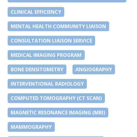
CLINICAL EFFICIENCY
MENTAL HEALTH COMMUNITY LIAISON
CONSULTATION LIAISON SERVICE
MEDICAL IMAGING PROGRAM
BONE DENSITOMETRY
ANGIOGRAPHY
INTERVENTIONAL RADIOLOGY
COMPUTED TOMOGRAPHY (CT SCAN)
MAGNETIC RESONANCE IMAGING (MRI)
MAMMOGRAPHY