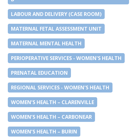
LABOUR AND DELIVERY (CASE ROOM)
MATERNAL FETAL ASSESSMENT UNIT
MATERNAL MENTAL HEALTH
PERIOPERATIVE SERVICES - WOMEN'S HEALTH
PRENATAL EDUCATION
REGIONAL SERVICES - WOMEN'S HEALTH
WOMEN’S HEALTH – CLARENVILLE
WOMEN’S HEALTH – CARBONEAR
WOMEN’S HEALTH – BURIN