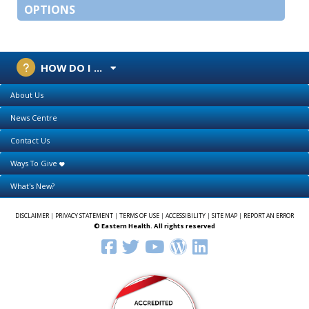
OPTIONS
HOW DO I ...
About Us
News Centre
Contact Us
Ways To Give
What's New?
DISCLAIMER
|
PRIVACY STATEMENT
|
TERMS OF USE
|
ACCESSIBILITY
|
SITE MAP
|
REPORT AN ERROR
© Eastern Health. All rights reserved