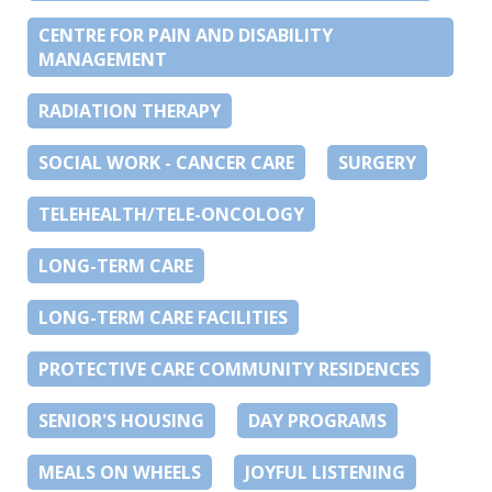
CENTRE FOR PAIN AND DISABILITY
MANAGEMENT
RADIATION THERAPY
SOCIAL WORK - CANCER CARE
SURGERY
TELEHEALTH/TELE-ONCOLOGY
LONG-TERM CARE
LONG-TERM CARE FACILITIES
PROTECTIVE CARE COMMUNITY RESIDENCES
SENIOR'S HOUSING
DAY PROGRAMS
MEALS ON WHEELS
JOYFUL LISTENING