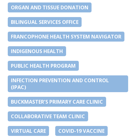
ORGAN AND TISSUE DONATION
BILINGUAL SERVICES OFFICE
FRANCOPHONE HEALTH SYSTEM NAVIGATOR
INDIGENOUS HEALTH
PUBLIC HEALTH PROGRAM
INFECTION PREVENTION AND CONTROL
(IPAC)
BUCKMASTER’S PRIMARY CARE CLINIC
COLLABORATIVE TEAM CLINIC
VIRTUAL CARE
COVID-19 VACCINE