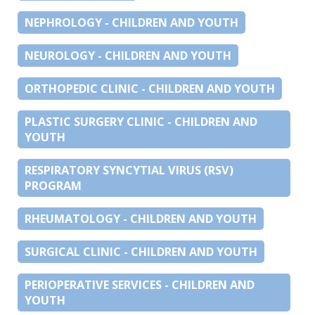
NEPHROLOGY - CHILDREN AND YOUTH
NEUROLOGY - CHILDREN AND YOUTH
ORTHOPEDIC CLINIC - CHILDREN AND YOUTH
PLASTIC SURGERY CLINIC - CHILDREN AND
YOUTH
RESPIRATORY SYNCYTIAL VIRUS (RSV)
PROGRAM
RHEUMATOLOGY - CHILDREN AND YOUTH
SURGICAL CLINIC - CHILDREN AND YOUTH
PERIOPERATIVE SERVICES - CHILDREN AND
YOUTH