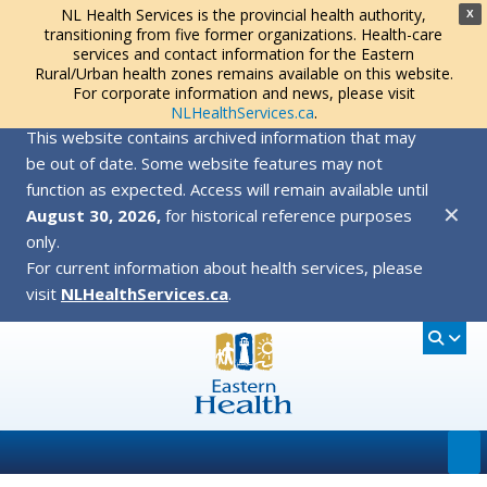
NL Health Services is the provincial health authority,
X
transitioning from five former organizations. Health-care
services and contact information for the Eastern
Rural/Urban health zones remains available on this website.
For corporate information and news, please visit
NLHealthServices.ca
.
This website contains archived information that may
be out of date. Some website features may not
function as expected. Access will remain available until
✕
August 30, 2026,
for historical reference purposes
only.
For current information about health services, please
visit
NLHealthServices.ca
.