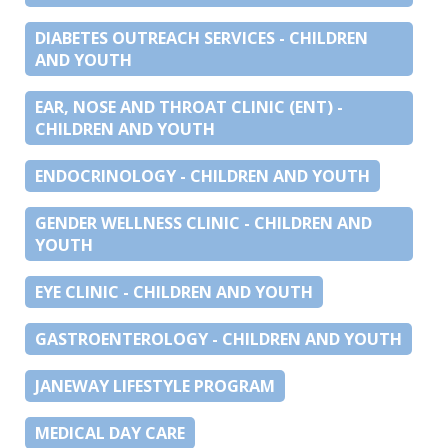
DIABETES OUTREACH SERVICES - CHILDREN
AND YOUTH
EAR, NOSE AND THROAT CLINIC (ENT) -
CHILDREN AND YOUTH
ENDOCRINOLOGY - CHILDREN AND YOUTH
GENDER WELLNESS CLINIC - CHILDREN AND
YOUTH
EYE CLINIC - CHILDREN AND YOUTH
GASTROENTEROLOGY - CHILDREN AND YOUTH
JANEWAY LIFESTYLE PROGRAM
MEDICAL DAY CARE