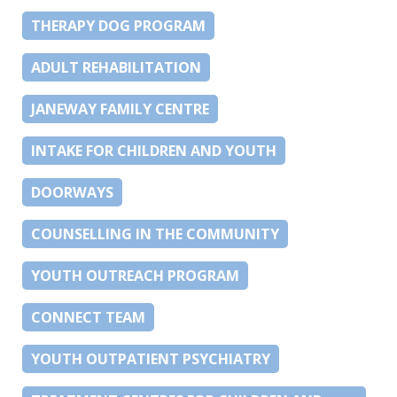
THERAPY DOG PROGRAM
ADULT REHABILITATION
JANEWAY FAMILY CENTRE
INTAKE FOR CHILDREN AND YOUTH
DOORWAYS
COUNSELLING IN THE COMMUNITY
YOUTH OUTREACH PROGRAM
CONNECT TEAM
YOUTH OUTPATIENT PSYCHIATRY