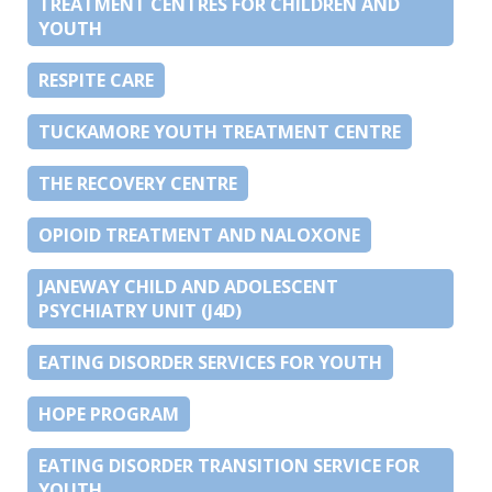
TREATMENT CENTRES FOR CHILDREN AND
YOUTH
RESPITE CARE
TUCKAMORE YOUTH TREATMENT CENTRE
THE RECOVERY CENTRE
OPIOID TREATMENT AND NALOXONE
JANEWAY CHILD AND ADOLESCENT
PSYCHIATRY UNIT (J4D)
EATING DISORDER SERVICES FOR YOUTH
HOPE PROGRAM
EATING DISORDER TRANSITION SERVICE FOR
YOUTH