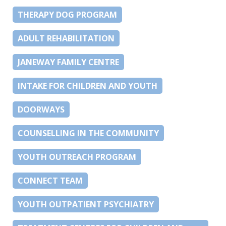
THERAPY DOG PROGRAM
ADULT REHABILITATION
JANEWAY FAMILY CENTRE
INTAKE FOR CHILDREN AND YOUTH
DOORWAYS
COUNSELLING IN THE COMMUNITY
YOUTH OUTREACH PROGRAM
CONNECT TEAM
YOUTH OUTPATIENT PSYCHIATRY