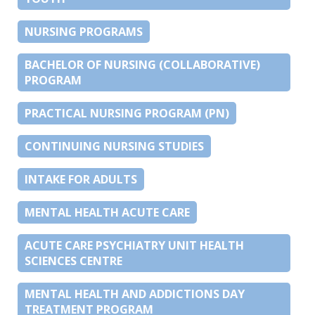
NURSING PROGRAMS
BACHELOR OF NURSING (COLLABORATIVE)
PROGRAM
PRACTICAL NURSING PROGRAM (PN)
CONTINUING NURSING STUDIES
INTAKE FOR ADULTS
MENTAL HEALTH ACUTE CARE
ACUTE CARE PSYCHIATRY UNIT HEALTH
SCIENCES CENTRE
MENTAL HEALTH AND ADDICTIONS DAY
TREATMENT PROGRAM