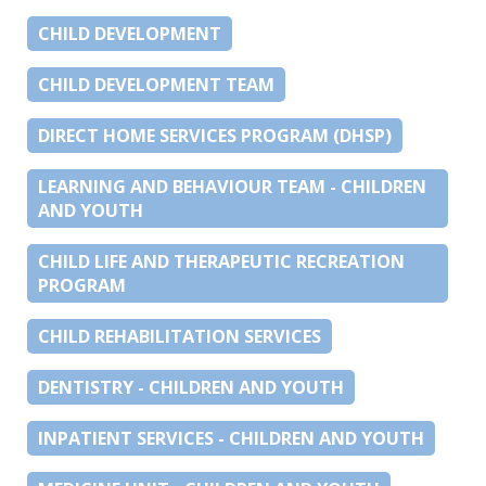
CHILD DEVELOPMENT
CHILD DEVELOPMENT TEAM
DIRECT HOME SERVICES PROGRAM (DHSP)
LEARNING AND BEHAVIOUR TEAM - CHILDREN
AND YOUTH
CHILD LIFE AND THERAPEUTIC RECREATION
PROGRAM
CHILD REHABILITATION SERVICES
DENTISTRY - CHILDREN AND YOUTH
INPATIENT SERVICES - CHILDREN AND YOUTH