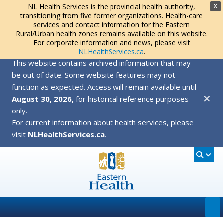
NL Health Services is the provincial health authority,
X
transitioning from five former organizations. Health-care
services and contact information for the Eastern
Rural/Urban health zones remains available on this website.
For corporate information and news, please visit
NLHealthServices.ca
.
This website contains archived information that may
be out of date. Some website features may not
function as expected. Access will remain available until
✕
August 30, 2026,
for historical reference purposes
only.
For current information about health services, please
visit
NLHealthServices.ca
.