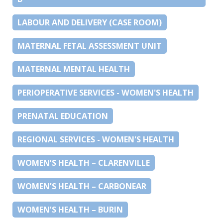
LABOUR AND DELIVERY (CASE ROOM)
MATERNAL FETAL ASSESSMENT UNIT
MATERNAL MENTAL HEALTH
PERIOPERATIVE SERVICES - WOMEN'S HEALTH
PRENATAL EDUCATION
REGIONAL SERVICES - WOMEN'S HEALTH
WOMEN’S HEALTH – CLARENVILLE
WOMEN’S HEALTH – CARBONEAR
WOMEN’S HEALTH – BURIN