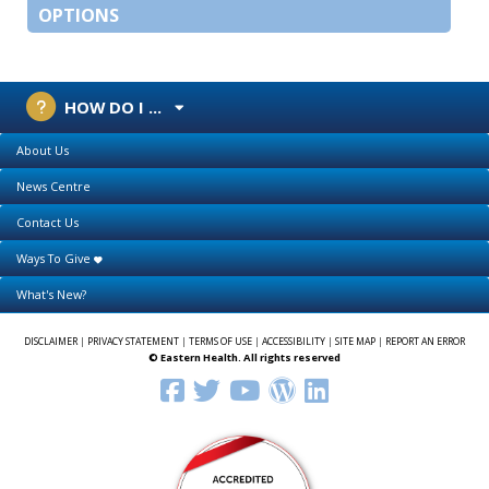
OPTIONS
HOW DO I ...
About Us
News Centre
Contact Us
Ways To Give
What's New?
DISCLAIMER
|
PRIVACY STATEMENT
|
TERMS OF USE
|
ACCESSIBILITY
|
SITE MAP
|
REPORT AN ERROR
© Eastern Health. All rights reserved