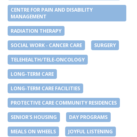
CENTRE FOR PAIN AND DISABILITY
MANAGEMENT
RADIATION THERAPY
SOCIAL WORK - CANCER CARE
SURGERY
TELEHEALTH/TELE-ONCOLOGY
LONG-TERM CARE
LONG-TERM CARE FACILITIES
PROTECTIVE CARE COMMUNITY RESIDENCES
SENIOR'S HOUSING
DAY PROGRAMS
MEALS ON WHEELS
JOYFUL LISTENING