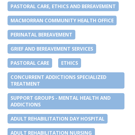
PASTORAL CARE, ETHICS AND BEREAVEMENT
MACMORRAN COMMUNITY HEALTH OFFICE
PERINATAL BEREAVEMENT
GRIEF AND BEREAVEMENT SERVICES
PASTORAL CARE
ETHICS
CONCURRENT ADDICTIONS SPECIALIZED
TREATMENT
SUPPORT GROUPS - MENTAL HEALTH AND
ADDICTIONS
ADULT REHABILITATION DAY HOSPITAL
ADULT REHABILITATION NURSING