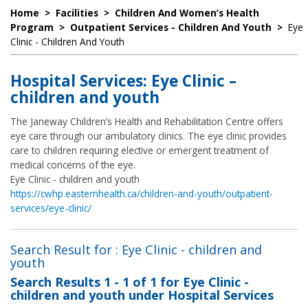
Home
>
Facilities
>
Children And Women’s Health
Program
>
Outpatient Services - Children And Youth
>
Eye
Clinic - Children And Youth
Hospital Services: Eye Clinic –
children and youth
The Janeway Children’s Health and Rehabilitation Centre offers
eye care through our ambulatory clinics. The eye clinic provides
care to children requiring elective or emergent treatment of
medical concerns of the eye.
Eye Clinic - children and youth
https://cwhp.easternhealth.ca/children-and-youth/outpatient-
services/eye-clinic/
Search Result for : Eye Clinic - children and
youth
Search Results
1 - 1 of 1
for
Eye Clinic -
children and youth under Hospital Services