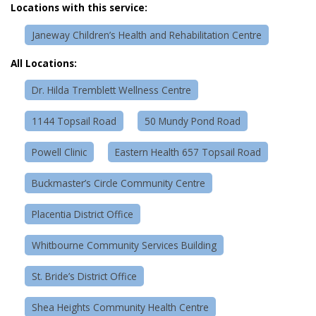
Locations with this service:
Janeway Children’s Health and Rehabilitation Centre
All Locations:
Dr. Hilda Tremblett Wellness Centre
1144 Topsail Road
50 Mundy Pond Road
Powell Clinic
Eastern Health 657 Topsail Road
Buckmaster’s Circle Community Centre
Placentia District Office
Whitbourne Community Services Building
St. Bride’s District Office
Shea Heights Community Health Centre