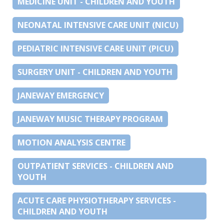
MEDICINE UNIT - CHILDREN AND YOUTH
NEONATAL INTENSIVE CARE UNIT (NICU)
PEDIATRIC INTENSIVE CARE UNIT (PICU)
SURGERY UNIT - CHILDREN AND YOUTH
JANEWAY EMERGENCY
JANEWAY MUSIC THERAPY PROGRAM
MOTION ANALYSIS CENTRE
OUTPATIENT SERVICES - CHILDREN AND
YOUTH
ACUTE CARE PHYSIOTHERAPY SERVICES -
CHILDREN AND YOUTH