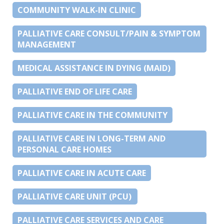
COMMUNITY WALK-IN CLINIC
PALLIATIVE CARE CONSULT/PAIN & SYMPTOM
MANAGEMENT
MEDICAL ASSISTANCE IN DYING (MAID)
PALLIATIVE END OF LIFE CARE
PALLIATIVE CARE IN THE COMMUNITY
PALLIATIVE CARE IN LONG-TERM AND
PERSONAL CARE HOMES
PALLIATIVE CARE IN ACUTE CARE
PALLIATIVE CARE UNIT (PCU)
PALLIATIVE CARE SERVICES AND CARE