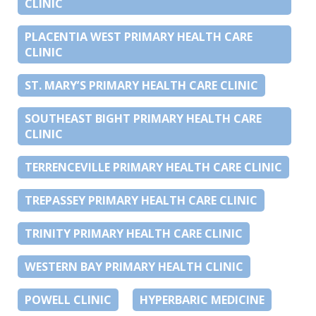
CLINIC
PLACENTIA WEST PRIMARY HEALTH CARE
CLINIC
ST. MARY’S PRIMARY HEALTH CARE CLINIC
SOUTHEAST BIGHT PRIMARY HEALTH CARE
CLINIC
TERRENCEVILLE PRIMARY HEALTH CARE CLINIC
TREPASSEY PRIMARY HEALTH CARE CLINIC
TRINITY PRIMARY HEALTH CARE CLINIC
WESTERN BAY PRIMARY HEALTH CLINIC
POWELL CLINIC
HYPERBARIC MEDICINE