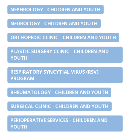
NEPHROLOGY - CHILDREN AND YOUTH
NEUROLOGY - CHILDREN AND YOUTH
ORTHOPEDIC CLINIC - CHILDREN AND YOUTH
PLASTIC SURGERY CLINIC - CHILDREN AND
YOUTH
RESPIRATORY SYNCYTIAL VIRUS (RSV)
PROGRAM
RHEUMATOLOGY - CHILDREN AND YOUTH
SURGICAL CLINIC - CHILDREN AND YOUTH
PERIOPERATIVE SERVICES - CHILDREN AND
YOUTH