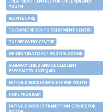
TREATMENT CENTRES FOR CHILDREN AND
YOUTH
RESPITE CARE
TUCKAMORE YOUTH TREATMENT CENTRE
THE RECOVERY CENTRE
OPIOID TREATMENT AND NALOXONE
JANEWAY CHILD AND ADOLESCENT
PSYCHIATRY UNIT (J4D)
EATING DISORDER SERVICES FOR YOUTH
HOPE PROGRAM
EATING DISORDER TRANSITION SERVICE FOR
YOUTH