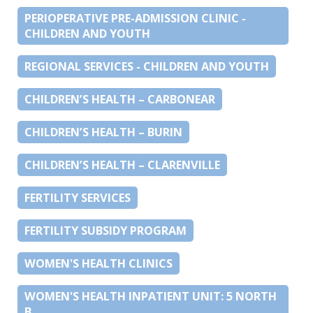
PERIOPERATIVE PRE-ADMISSION CLINIC -
CHILDREN AND YOUTH
REGIONAL SERVICES - CHILDREN AND YOUTH
CHILDREN’S HEALTH – CARBONEAR
CHILDREN’S HEALTH – BURIN
CHILDREN’S HEALTH – CLARENVILLE
FERTILITY SERVICES
FERTILITY SUBSIDY PROGRAM
WOMEN'S HEALTH CLINICS
WOMEN'S HEALTH INPATIENT UNIT: 5 NORTH
B