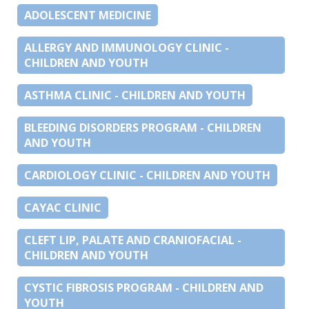
ADOLESCENT MEDICINE
ALLERGY AND IMMUNOLOGY CLINIC -
CHILDREN AND YOUTH
ASTHMA CLINIC - CHILDREN AND YOUTH
BLEEDING DISORDERS PROGRAM - CHILDREN
AND YOUTH
CARDIOLOGY CLINIC - CHILDREN AND YOUTH
CAYAC CLINIC
CLEFT LIP, PALATE AND CRANIOFACIAL -
CHILDREN AND YOUTH
CYSTIC FIBROSIS PROGRAM - CHILDREN AND
YOUTH