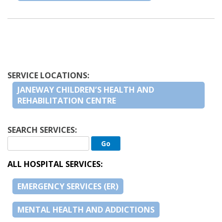
SERVICE LOCATIONS:
JANEWAY CHILDREN’S HEALTH AND
REHABILITATION CENTRE
SEARCH SERVICES:
ALL HOSPITAL SERVICES:
EMERGENCY SERVICES (ER)
MENTAL HEALTH AND ADDICTIONS