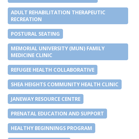
ADULT REHABILITATION THERAPEUTIC
RECREATION
POSTURAL SEATING
MEMORIAL UNIVERSITY (MUN) FAMILY
MEDICINE CLINIC
REFUGEE HEALTH COLLABORATIVE
SHEA HEIGHTS COMMUNITY HEALTH CLINIC
JANEWAY RESOURCE CENTRE
PRENATAL EDUCATION AND SUPPORT
HEALTHY BEGINNINGS PROGRAM