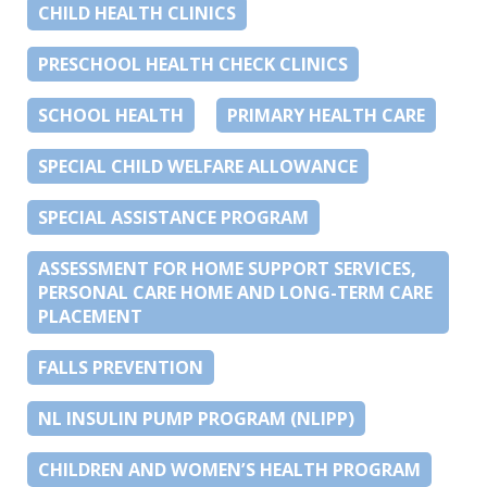
CHILD HEALTH CLINICS
PRESCHOOL HEALTH CHECK CLINICS
SCHOOL HEALTH
PRIMARY HEALTH CARE
SPECIAL CHILD WELFARE ALLOWANCE
SPECIAL ASSISTANCE PROGRAM
ASSESSMENT FOR HOME SUPPORT SERVICES,
PERSONAL CARE HOME AND LONG-TERM CARE
PLACEMENT
FALLS PREVENTION
NL INSULIN PUMP PROGRAM (NLIPP)
CHILDREN AND WOMEN’S HEALTH PROGRAM