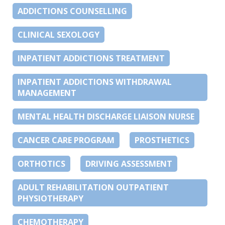
ADDICTIONS COUNSELLING
CLINICAL SEXOLOGY
INPATIENT ADDICTIONS TREATMENT
INPATIENT ADDICTIONS WITHDRAWAL
MANAGEMENT
MENTAL HEALTH DISCHARGE LIAISON NURSE
CANCER CARE PROGRAM
PROSTHETICS
ORTHOTICS
DRIVING ASSESSMENT
ADULT REHABILITATION OUTPATIENT
PHYSIOTHERAPY
CHEMOTHERAPY