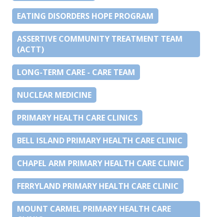
EATING DISORDERS HOPE PROGRAM
ASSERTIVE COMMUNITY TREATMENT TEAM
(ACTT)
LONG-TERM CARE - CARE TEAM
NUCLEAR MEDICINE
PRIMARY HEALTH CARE CLINICS
BELL ISLAND PRIMARY HEALTH CARE CLINIC
CHAPEL ARM PRIMARY HEALTH CARE CLINIC
FERRYLAND PRIMARY HEALTH CARE CLINIC
MOUNT CARMEL PRIMARY HEALTH CARE