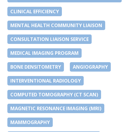
CLINICAL EFFICIENCY
MENTAL HEALTH COMMUNITY LIAISON
CONSULTATION LIAISON SERVICE
MEDICAL IMAGING PROGRAM
BONE DENSITOMETRY
ANGIOGRAPHY
INTERVENTIONAL RADIOLOGY
COMPUTED TOMOGRAPHY (CT SCAN)
MAGNETIC RESONANCE IMAGING (MRI)
MAMMOGRAPHY