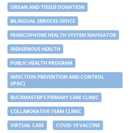
ORGAN AND TISSUE DONATION
BILINGUAL SERVICES OFFICE
FRANCOPHONE HEALTH SYSTEM NAVIGATOR
INDIGENOUS HEALTH
PUBLIC HEALTH PROGRAM
INFECTION PREVENTION AND CONTROL
(IPAC)
BUCKMASTER’S PRIMARY CARE CLINIC
COLLABORATIVE TEAM CLINIC
VIRTUAL CARE
COVID-19 VACCINE