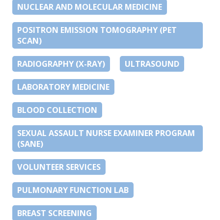
NUCLEAR AND MOLECULAR MEDICINE
POSITRON EMISSION TOMOGRAPHY (PET
SCAN)
RADIOGRAPHY (X-RAY)
ULTRASOUND
LABORATORY MEDICINE
BLOOD COLLECTION
SEXUAL ASSAULT NURSE EXAMINER PROGRAM
(SANE)
VOLUNTEER SERVICES
PULMONARY FUNCTION LAB
BREAST SCREENING