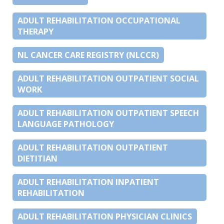
ADULT REHABILITATION OCCUPATIONAL
THERAPY
NL CANCER CARE REGISTRY (NLCCR)
ADULT REHABILITATION OUTPATIENT SOCIAL
WORK
ADULT REHABILITATION OUTPATIENT SPEECH
LANGUAGE PATHOLOGY
ADULT REHABILITATION OUTPATIENT
DIETITIAN
ADULT REHABILITATION INPATIENT
REHABILITATION
ADULT REHABILITATION PHYSICIAN CLINICS