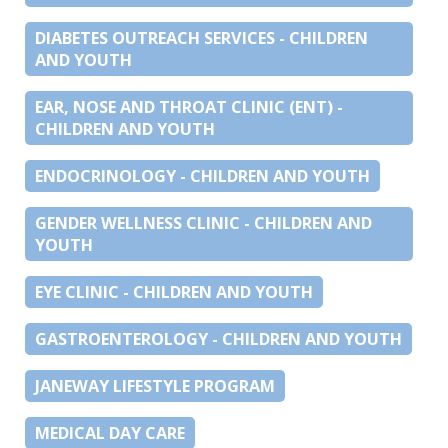
DIABETES OUTREACH SERVICES - CHILDREN
AND YOUTH
EAR, NOSE AND THROAT CLINIC (ENT) -
CHILDREN AND YOUTH
ENDOCRINOLOGY - CHILDREN AND YOUTH
GENDER WELLNESS CLINIC - CHILDREN AND
YOUTH
EYE CLINIC - CHILDREN AND YOUTH
GASTROENTEROLOGY - CHILDREN AND YOUTH
JANEWAY LIFESTYLE PROGRAM
MEDICAL DAY CARE