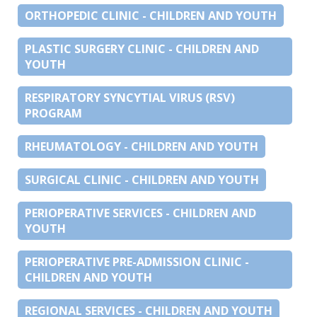
ORTHOPEDIC CLINIC - CHILDREN AND YOUTH
PLASTIC SURGERY CLINIC - CHILDREN AND
YOUTH
RESPIRATORY SYNCYTIAL VIRUS (RSV)
PROGRAM
RHEUMATOLOGY - CHILDREN AND YOUTH
SURGICAL CLINIC - CHILDREN AND YOUTH
PERIOPERATIVE SERVICES - CHILDREN AND
YOUTH
PERIOPERATIVE PRE-ADMISSION CLINIC -
CHILDREN AND YOUTH
REGIONAL SERVICES - CHILDREN AND YOUTH