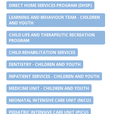
DIRECT HOME SERVICES PROGRAM (DHSP)
LEARNING AND BEHAVIOUR TEAM - CHILDREN
AND YOUTH
CHILD LIFE AND THERAPEUTIC RECREATION
PROGRAM
CHILD REHABILITATION SERVICES
DENTISTRY - CHILDREN AND YOUTH
INPATIENT SERVICES - CHILDREN AND YOUTH
MEDICINE UNIT - CHILDREN AND YOUTH
NEONATAL INTENSIVE CARE UNIT (NICU)
PEDIATRIC INTENSIVE CARE UNIT (PICU)