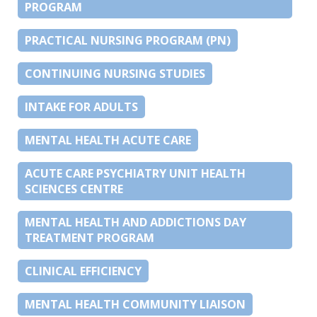
PROGRAM
PRACTICAL NURSING PROGRAM (PN)
CONTINUING NURSING STUDIES
INTAKE FOR ADULTS
MENTAL HEALTH ACUTE CARE
ACUTE CARE PSYCHIATRY UNIT HEALTH
SCIENCES CENTRE
MENTAL HEALTH AND ADDICTIONS DAY
TREATMENT PROGRAM
CLINICAL EFFICIENCY
MENTAL HEALTH COMMUNITY LIAISON