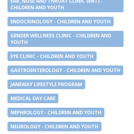
EAR, NOSE AND THROAT CLINIC (ENT) -
CHILDREN AND YOUTH
ENDOCRINOLOGY - CHILDREN AND YOUTH
GENDER WELLNESS CLINIC - CHILDREN AND
YOUTH
EYE CLINIC - CHILDREN AND YOUTH
GASTROENTEROLOGY - CHILDREN AND YOUTH
JANEWAY LIFESTYLE PROGRAM
MEDICAL DAY CARE
NEPHROLOGY - CHILDREN AND YOUTH
NEUROLOGY - CHILDREN AND YOUTH