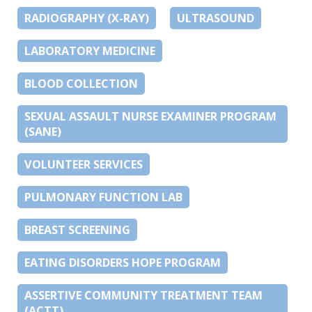
RADIOGRAPHY (X-RAY)
ULTRASOUND
LABORATORY MEDICINE
BLOOD COLLECTION
SEXUAL ASSAULT NURSE EXAMINER PROGRAM
(SANE)
VOLUNTEER SERVICES
PULMONARY FUNCTION LAB
BREAST SCREENING
EATING DISORDERS HOPE PROGRAM
ASSERTIVE COMMUNITY TREATMENT TEAM
(ACTT)