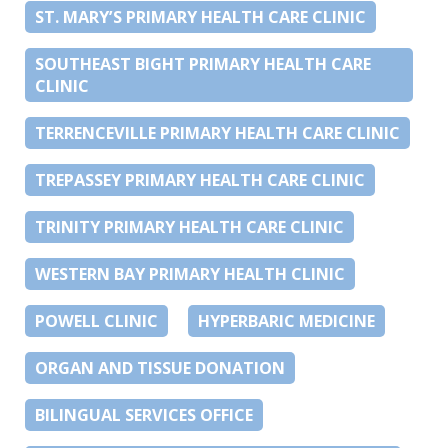
ST. MARY’S PRIMARY HEALTH CARE CLINIC
SOUTHEAST BIGHT PRIMARY HEALTH CARE
CLINIC
TERRENCEVILLE PRIMARY HEALTH CARE CLINIC
TREPASSEY PRIMARY HEALTH CARE CLINIC
TRINITY PRIMARY HEALTH CARE CLINIC
WESTERN BAY PRIMARY HEALTH CLINIC
POWELL CLINIC
HYPERBARIC MEDICINE
ORGAN AND TISSUE DONATION
BILINGUAL SERVICES OFFICE