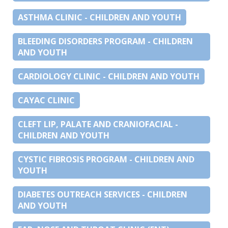
ASTHMA CLINIC - CHILDREN AND YOUTH
BLEEDING DISORDERS PROGRAM - CHILDREN
AND YOUTH
CARDIOLOGY CLINIC - CHILDREN AND YOUTH
CAYAC CLINIC
CLEFT LIP, PALATE AND CRANIOFACIAL -
CHILDREN AND YOUTH
CYSTIC FIBROSIS PROGRAM - CHILDREN AND
YOUTH
DIABETES OUTREACH SERVICES - CHILDREN
AND YOUTH