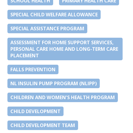
SCHOOL HEALTH
PRIMARY HEALTH CARE
SPECIAL CHILD WELFARE ALLOWANCE
SPECIAL ASSISTANCE PROGRAM
ASSESSMENT FOR HOME SUPPORT SERVICES,
PERSONAL CARE HOME AND LONG-TERM CARE
PLACEMENT
FALLS PREVENTION
NL INSULIN PUMP PROGRAM (NLIPP)
CHILDREN AND WOMEN’S HEALTH PROGRAM
CHILD DEVELOPMENT
CHILD DEVELOPMENT TEAM