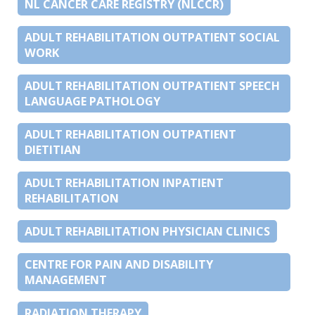
NL CANCER CARE REGISTRY (NLCCR)
ADULT REHABILITATION OUTPATIENT SOCIAL
WORK
ADULT REHABILITATION OUTPATIENT SPEECH
LANGUAGE PATHOLOGY
ADULT REHABILITATION OUTPATIENT
DIETITIAN
ADULT REHABILITATION INPATIENT
REHABILITATION
ADULT REHABILITATION PHYSICIAN CLINICS
CENTRE FOR PAIN AND DISABILITY
MANAGEMENT
RADIATION THERAPY