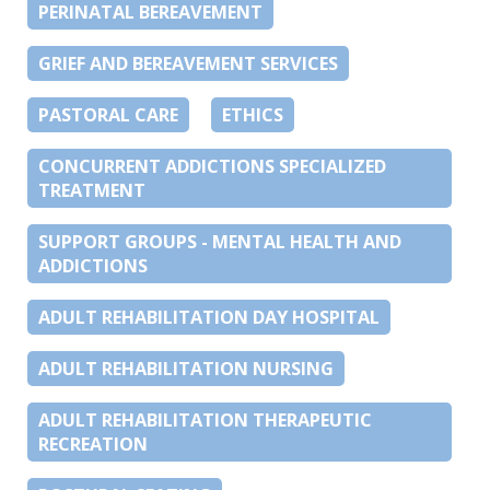
PERINATAL BEREAVEMENT
GRIEF AND BEREAVEMENT SERVICES
PASTORAL CARE
ETHICS
CONCURRENT ADDICTIONS SPECIALIZED
TREATMENT
SUPPORT GROUPS - MENTAL HEALTH AND
ADDICTIONS
ADULT REHABILITATION DAY HOSPITAL
ADULT REHABILITATION NURSING
ADULT REHABILITATION THERAPEUTIC
RECREATION