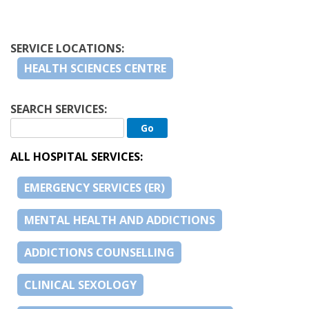
SERVICE LOCATIONS:
HEALTH SCIENCES CENTRE
SEARCH SERVICES:
ALL HOSPITAL SERVICES:
EMERGENCY SERVICES (ER)
MENTAL HEALTH AND ADDICTIONS
ADDICTIONS COUNSELLING
CLINICAL SEXOLOGY