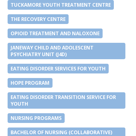
TUCKAMORE YOUTH TREATMENT CENTRE
THE RECOVERY CENTRE
OPIOID TREATMENT AND NALOXONE
JANEWAY CHILD AND ADOLESCENT
PSYCHIATRY UNIT (J4D)
EATING DISORDER SERVICES FOR YOUTH
HOPE PROGRAM
EATING DISORDER TRANSITION SERVICE FOR
YOUTH
NURSING PROGRAMS
BACHELOR OF NURSING (COLLABORATIVE)