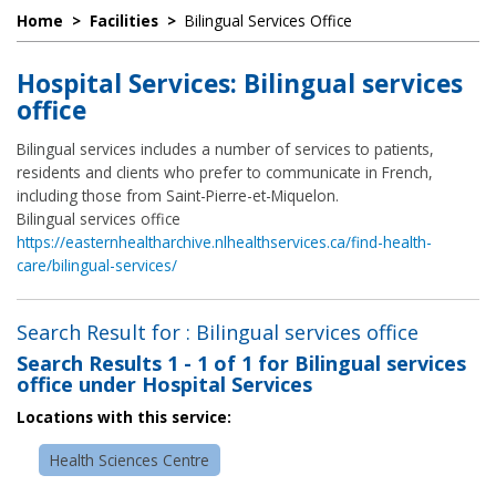
Home
>
Facilities
>
Bilingual Services Office
Hospital Services: Bilingual services
office
Bilingual services includes a number of services to patients,
residents and clients who prefer to communicate in French,
including those from Saint-Pierre-et-Miquelon.
Bilingual services office
https://easternhealtharchive.nlhealthservices.ca/find-health-
care/bilingual-services/
Search Result for : Bilingual services office
Search Results
1 - 1 of 1
for
Bilingual services
office under Hospital Services
Locations with this service:
Health Sciences Centre