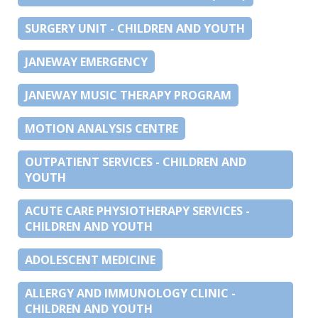
SURGERY UNIT - CHILDREN AND YOUTH
JANEWAY EMERGENCY
JANEWAY MUSIC THERAPY PROGRAM
MOTION ANALYSIS CENTRE
OUTPATIENT SERVICES - CHILDREN AND
YOUTH
ACUTE CARE PHYSIOTHERAPY SERVICES -
CHILDREN AND YOUTH
ADOLESCENT MEDICINE
ALLERGY AND IMMUNOLOGY CLINIC -
CHILDREN AND YOUTH