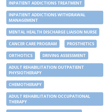
INPATIENT ADDICTIONS TREATMENT
INPATIENT ADDICTIONS WITHDRAWAL
MANAGEMENT
MENTAL HEALTH DISCHARGE LIAISON NURSE
CANCER CARE PROGRAM
PROSTHETICS
ORTHOTICS
DRIVING ASSESSMENT
ADULT REHABILITATION OUTPATIENT
PHYSIOTHERAPY
CHEMOTHERAPY
ADULT REHABILITATION OCCUPATIONAL
THERAPY