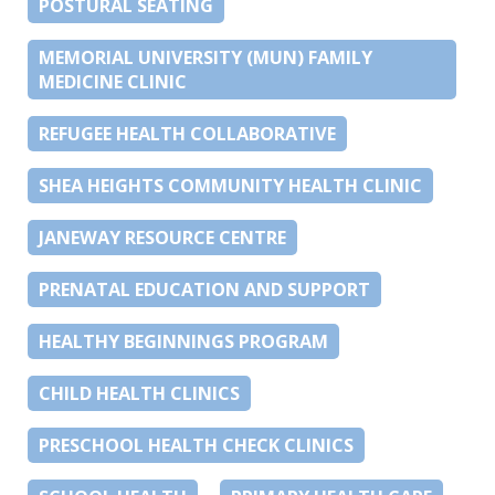
POSTURAL SEATING
MEMORIAL UNIVERSITY (MUN) FAMILY
MEDICINE CLINIC
REFUGEE HEALTH COLLABORATIVE
SHEA HEIGHTS COMMUNITY HEALTH CLINIC
JANEWAY RESOURCE CENTRE
PRENATAL EDUCATION AND SUPPORT
HEALTHY BEGINNINGS PROGRAM
CHILD HEALTH CLINICS
PRESCHOOL HEALTH CHECK CLINICS