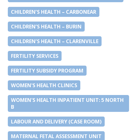
CHILDREN’S HEALTH – CARBONEAR
CHILDREN’S HEALTH – BURIN
CHILDREN’S HEALTH – CLARENVILLE
FERTILITY SERVICES
FERTILITY SUBSIDY PROGRAM
WOMEN'S HEALTH CLINICS
WOMEN'S HEALTH INPATIENT UNIT: 5 NORTH
B
LABOUR AND DELIVERY (CASE ROOM)
MATERNAL FETAL ASSESSMENT UNIT