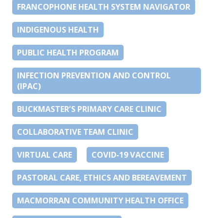
FRANCOPHONE HEALTH SYSTEM NAVIGATOR
INDIGENOUS HEALTH
PUBLIC HEALTH PROGRAM
INFECTION PREVENTION AND CONTROL
(IPAC)
BUCKMASTER’S PRIMARY CARE CLINIC
COLLABORATIVE TEAM CLINIC
VIRTUAL CARE
COVID-19 VACCINE
PASTORAL CARE, ETHICS AND BEREAVEMENT
MACMORRAN COMMUNITY HEALTH OFFICE