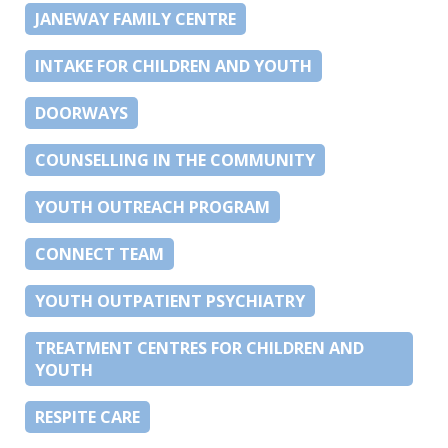
JANEWAY FAMILY CENTRE
INTAKE FOR CHILDREN AND YOUTH
DOORWAYS
COUNSELLING IN THE COMMUNITY
YOUTH OUTREACH PROGRAM
CONNECT TEAM
YOUTH OUTPATIENT PSYCHIATRY
TREATMENT CENTRES FOR CHILDREN AND
YOUTH
RESPITE CARE