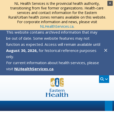
NL Health Services is the provincial health authority,
X
transitioning from five former organizations. Health-care
services and contact information for the Eastern
Rural/Urban health zones remains available on this website.
For corporate information and news, please visit
NLHealthServices.ca
.
This website contains archived information that may
be out of date. Some website features may not
function as expected. Access will remain available until
✕
August 30, 2026,
for historical reference purposes
only.
For current information about health services, please
visit
NLHealthServices.ca
.