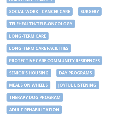
SOCIAL WORK - CANCER CARE
SURGERY
TELEHEALTH/TELE-ONCOLOGY
LONG-TERM CARE
LONG-TERM CARE FACILITIES
PROTECTIVE CARE COMMUNITY RESIDENCES
SENIOR'S HOUSING
DAY PROGRAMS
MEALS ON WHEELS
JOYFUL LISTENING
THERAPY DOG PROGRAM
ADULT REHABILITATION