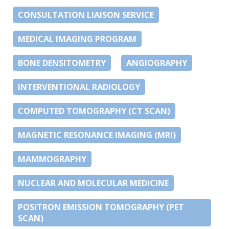
CONSULTATION LIAISON SERVICE
MEDICAL IMAGING PROGRAM
BONE DENSITOMETRY
ANGIOGRAPHY
INTERVENTIONAL RADIOLOGY
COMPUTED TOMOGRAPHY (CT SCAN)
MAGNETIC RESONANCE IMAGING (MRI)
MAMMOGRAPHY
NUCLEAR AND MOLECULAR MEDICINE
POSITRON EMISSION TOMOGRAPHY (PET
SCAN)