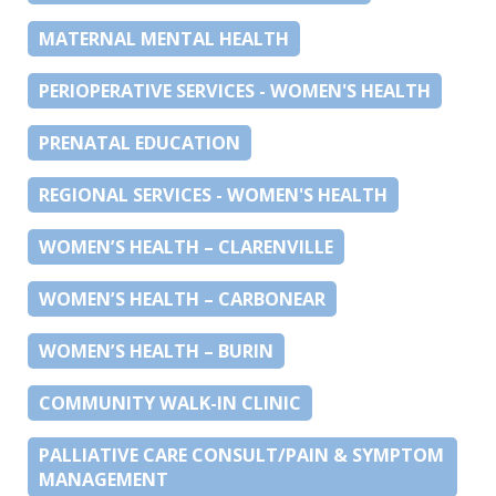
MATERNAL MENTAL HEALTH
PERIOPERATIVE SERVICES - WOMEN'S HEALTH
PRENATAL EDUCATION
REGIONAL SERVICES - WOMEN'S HEALTH
WOMEN’S HEALTH – CLARENVILLE
WOMEN’S HEALTH – CARBONEAR
WOMEN’S HEALTH – BURIN
COMMUNITY WALK-IN CLINIC
PALLIATIVE CARE CONSULT/PAIN & SYMPTOM
MANAGEMENT