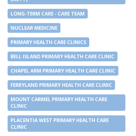
LONG-TERM CARE - CARE TEAM
NUCLEAR MEDICINE
PRIMARY HEALTH CARE CLINICS
BELL ISLAND PRIMARY HEALTH CARE CLINIC
CHAPEL ARM PRIMARY HEALTH CARE CLINIC
FERRYLAND PRIMARY HEALTH CARE CLINIC
MOUNT CARMEL PRIMARY HEALTH CARE
CLINIC
PLACENTIA WEST PRIMARY HEALTH CARE
CLINIC