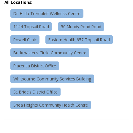
All Locations:
Dr. Hilda Tremblett Wellness Centre
1144 Topsail Road
50 Mundy Pond Road
Powell Clinic
Eastern Health 657 Topsail Road
Buckmaster’s Circle Community Centre
Placentia District Office
Whitbourne Community Services Building
St. Bride’s District Office
Shea Heights Community Health Centre