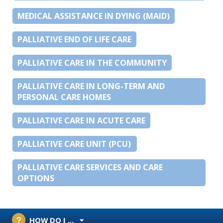
MEDICAL ASSISTANCE IN DYING (MAID)
PALLIATIVE END OF LIFE CARE
PALLIATIVE CARE IN THE COMMUNITY
PALLIATIVE CARE IN LONG-TERM AND
PERSONAL CARE HOMES
PALLIATIVE CARE IN ACUTE CARE
PALLIATIVE CARE UNIT (PCU)
PALLIATIVE CARE SERVICES AND CARE
OPTIONS
HOW DO I ...