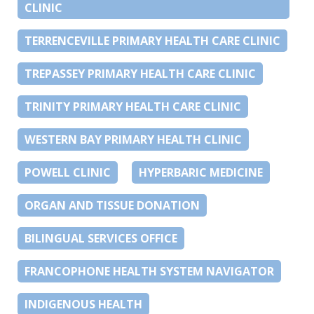
CLINIC
TERRENCEVILLE PRIMARY HEALTH CARE CLINIC
TREPASSEY PRIMARY HEALTH CARE CLINIC
TRINITY PRIMARY HEALTH CARE CLINIC
WESTERN BAY PRIMARY HEALTH CLINIC
POWELL CLINIC
HYPERBARIC MEDICINE
ORGAN AND TISSUE DONATION
BILINGUAL SERVICES OFFICE
FRANCOPHONE HEALTH SYSTEM NAVIGATOR
INDIGENOUS HEALTH