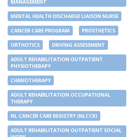
MANAGEMENT
MENTAL HEALTH DISCHARGE LIAISON NURSE
CANCER CARE PROGRAM
PROSTHETICS
ORTHOTICS
DRIVING ASSESSMENT
ADULT REHABILITATION OUTPATIENT
PHYSIOTHERAPY
CHEMOTHERAPY
ADULT REHABILITATION OCCUPATIONAL
THERAPY
NL CANCER CARE REGISTRY (NLCCR)
ADULT REHABILITATION OUTPATIENT SOCIAL
WORK