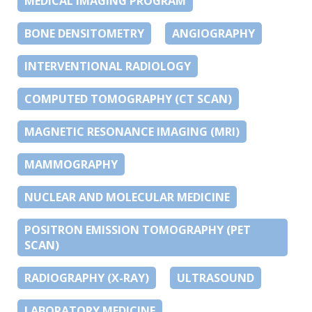
MEDICAL IMAGING PROGRAM
BONE DENSITOMETRY
ANGIOGRAPHY
INTERVENTIONAL RADIOLOGY
COMPUTED TOMOGRAPHY (CT SCAN)
MAGNETIC RESONANCE IMAGING (MRI)
MAMMOGRAPHY
NUCLEAR AND MOLECULAR MEDICINE
POSITRON EMISSION TOMOGRAPHY (PET
SCAN)
RADIOGRAPHY (X-RAY)
ULTRASOUND
LABORATORY MEDICINE