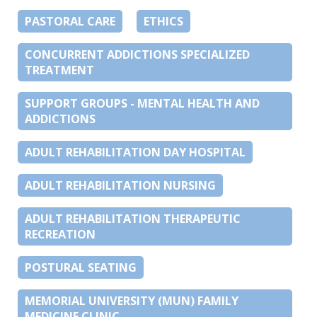
PASTORAL CARE
ETHICS
CONCURRENT ADDICTIONS SPECIALIZED
TREATMENT
SUPPORT GROUPS - MENTAL HEALTH AND
ADDICTIONS
ADULT REHABILITATION DAY HOSPITAL
ADULT REHABILITATION NURSING
ADULT REHABILITATION THERAPEUTIC
RECREATION
POSTURAL SEATING
MEMORIAL UNIVERSITY (MUN) FAMILY
MEDICINE CLINIC