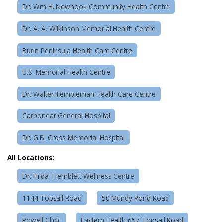
Dr. Wm H. Newhook Community Health Centre
Dr. A. A. Wilkinson Memorial Health Centre
Burin Peninsula Health Care Centre
U.S. Memorial Health Centre
Dr. Walter Templeman Health Care Centre
Carbonear General Hospital
Dr. G.B. Cross Memorial Hospital
All Locations:
Dr. Hilda Tremblett Wellness Centre
1144 Topsail Road
50 Mundy Pond Road
Powell Clinic
Eastern Health 657 Topsail Road