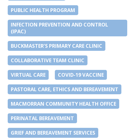
PUBLIC HEALTH PROGRAM
INFECTION PREVENTION AND CONTROL
(IPAC)
BUCKMASTER’S PRIMARY CARE CLINIC
COLLABORATIVE TEAM CLINIC
VIRTUAL CARE
COVID-19 VACCINE
PASTORAL CARE, ETHICS AND BEREAVEMENT
MACMORRAN COMMUNITY HEALTH OFFICE
PERINATAL BEREAVEMENT
GRIEF AND BEREAVEMENT SERVICES