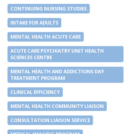
CONTINUING NURSING STUDIES
INTAKE FOR ADULTS
MENTAL HEALTH ACUTE CARE
ACUTE CARE PSYCHIATRY UNIT HEALTH
SCIENCES CENTRE
MENTAL HEALTH AND ADDICTIONS DAY
TREATMENT PROGRAM
CLINICAL EFFICIENCY
MENTAL HEALTH COMMUNITY LIAISON
CONSULTATION LIAISON SERVICE