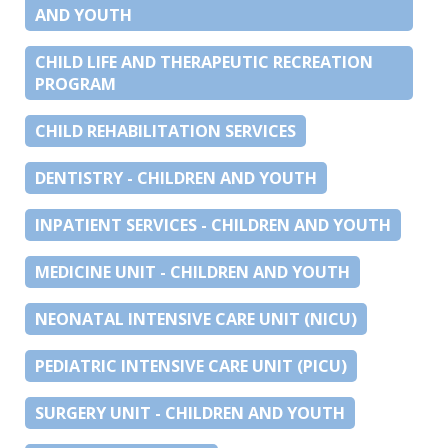
AND YOUTH
CHILD LIFE AND THERAPEUTIC RECREATION
PROGRAM
CHILD REHABILITATION SERVICES
DENTISTRY - CHILDREN AND YOUTH
INPATIENT SERVICES - CHILDREN AND YOUTH
MEDICINE UNIT - CHILDREN AND YOUTH
NEONATAL INTENSIVE CARE UNIT (NICU)
PEDIATRIC INTENSIVE CARE UNIT (PICU)
SURGERY UNIT - CHILDREN AND YOUTH