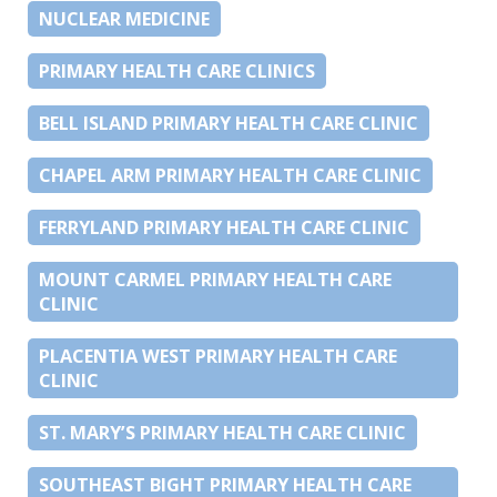
NUCLEAR MEDICINE
PRIMARY HEALTH CARE CLINICS
BELL ISLAND PRIMARY HEALTH CARE CLINIC
CHAPEL ARM PRIMARY HEALTH CARE CLINIC
FERRYLAND PRIMARY HEALTH CARE CLINIC
MOUNT CARMEL PRIMARY HEALTH CARE
CLINIC
PLACENTIA WEST PRIMARY HEALTH CARE
CLINIC
ST. MARY’S PRIMARY HEALTH CARE CLINIC
SOUTHEAST BIGHT PRIMARY HEALTH CARE