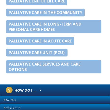
PALLIATIVE END OF LIFE CARE
PALLIATIVE CARE IN THE COMMUNITY
PALLIATIVE CARE IN LONG-TERM AND
PERSONAL CARE HOMES
PALLIATIVE CARE IN ACUTE CARE
PALLIATIVE CARE UNIT (PCU)
PALLIATIVE CARE SERVICES AND CARE
OPTIONS
HOW DO I ...
About Us
News Centre