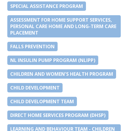
SPECIAL ASSISTANCE PROGRAM
ASSESSMENT FOR HOME SUPPORT SERVICES,
PERSONAL CARE HOME AND LONG-TERM CARE
PLACEMENT
FALLS PREVENTION
NL INSULIN PUMP PROGRAM (NLIPP)
CHILDREN AND WOMEN’S HEALTH PROGRAM
CHILD DEVELOPMENT
CHILD DEVELOPMENT TEAM
DIRECT HOME SERVICES PROGRAM (DHSP)
LEARNING AND BEHAVIOUR TEAM - CHILDREN