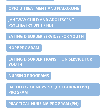
OPIOID TREATMENT AND NALOXONE
JANEWAY CHILD AND ADOLESCENT
PSYCHIATRY UNIT (J4D)
EATING DISORDER SERVICES FOR YOUTH
HOPE PROGRAM
EATING DISORDER TRANSITION SERVICE FOR
YOUTH
NURSING PROGRAMS
BACHELOR OF NURSING (COLLABORATIVE)
PROGRAM
PRACTICAL NURSING PROGRAM (PN)