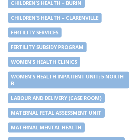
CHILDREN’S HEALTH – BURIN
CHILDREN’S HEALTH – CLARENVILLE
FERTILITY SERVICES
FERTILITY SUBSIDY PROGRAM
WOMEN'S HEALTH CLINICS
WOMEN'S HEALTH INPATIENT UNIT: 5 NORTH
B
LABOUR AND DELIVERY (CASE ROOM)
MATERNAL FETAL ASSESSMENT UNIT
MATERNAL MENTAL HEALTH