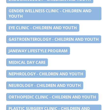
GENDER WELLNESS CLINIC - CHILDREN AND
YOUTH
EYE CLINIC - CHILDREN AND YOUTH
GASTROENTEROLOGY - CHILDREN AND YOUTH
JANEWAY LIFESTYLE PROGRAM
MEDICAL DAY CARE
NEPHROLOGY - CHILDREN AND YOUTH
NEUROLOGY - CHILDREN AND YOUTH
ORTHOPEDIC CLINIC - CHILDREN AND YOUTH
PLASTIC SURGERY CLINIC - CHILDREN AND