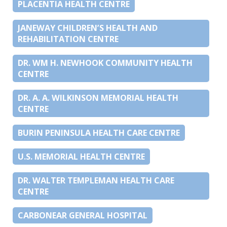
PLACENTIA HEALTH CENTRE
JANEWAY CHILDREN’S HEALTH AND
REHABILITATION CENTRE
DR. WM H. NEWHOOK COMMUNITY HEALTH
CENTRE
DR. A. A. WILKINSON MEMORIAL HEALTH
CENTRE
BURIN PENINSULA HEALTH CARE CENTRE
U.S. MEMORIAL HEALTH CENTRE
DR. WALTER TEMPLEMAN HEALTH CARE
CENTRE
CARBONEAR GENERAL HOSPITAL