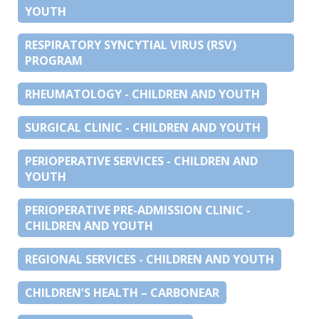
YOUTH
RESPIRATORY SYNCYTIAL VIRUS (RSV)
PROGRAM
RHEUMATOLOGY - CHILDREN AND YOUTH
SURGICAL CLINIC - CHILDREN AND YOUTH
PERIOPERATIVE SERVICES - CHILDREN AND
YOUTH
PERIOPERATIVE PRE-ADMISSION CLINIC -
CHILDREN AND YOUTH
REGIONAL SERVICES - CHILDREN AND YOUTH
CHILDREN’S HEALTH – CARBONEAR