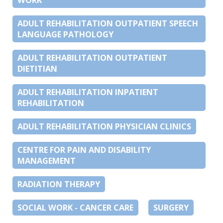
ADULT REHABILITATION OUTPATIENT SPEECH
LANGUAGE PATHOLOGY
ADULT REHABILITATION OUTPATIENT
DIETITIAN
ADULT REHABILITATION INPATIENT
REHABILITATION
ADULT REHABILITATION PHYSICIAN CLINICS
CENTRE FOR PAIN AND DISABILITY
MANAGEMENT
RADIATION THERAPY
SOCIAL WORK - CANCER CARE
SURGERY