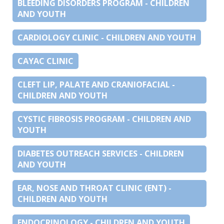
BLEEDING DISORDERS PROGRAM - CHILDREN
AND YOUTH
CARDIOLOGY CLINIC - CHILDREN AND YOUTH
CAYAC CLINIC
CLEFT LIP, PALATE AND CRANIOFACIAL -
CHILDREN AND YOUTH
CYSTIC FIBROSIS PROGRAM - CHILDREN AND
YOUTH
DIABETES OUTREACH SERVICES - CHILDREN
AND YOUTH
EAR, NOSE AND THROAT CLINIC (ENT) -
CHILDREN AND YOUTH
ENDOCRINOLOGY - CHILDREN AND YOUTH