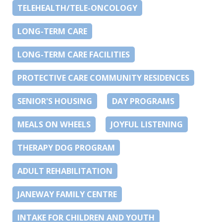
TELEHEALTH/TELE-ONCOLOGY
LONG-TERM CARE
LONG-TERM CARE FACILITIES
PROTECTIVE CARE COMMUNITY RESIDENCES
SENIOR'S HOUSING
DAY PROGRAMS
MEALS ON WHEELS
JOYFUL LISTENING
THERAPY DOG PROGRAM
ADULT REHABILITATION
JANEWAY FAMILY CENTRE
INTAKE FOR CHILDREN AND YOUTH