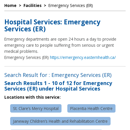
Home
>
Facilities
>
Emergency Services (ER)
Hospital Services: Emergency
Services (ER)
Emergency departments are open 24 hours a day to provide
emergency care to people suffering from serious or urgent
medical problems.
Emergency Services (ER)
https://emergency.easternhealth.ca/
Search Result for : Emergency Services (ER)
Search Results
1 - 10 of 12
for
Emergency
Services (ER) under Hospital Services
Locations with this service:
St. Clare’s Mercy Hospital
Placentia Health Centre
Janeway Children’s Health and Rehabilitation Centre