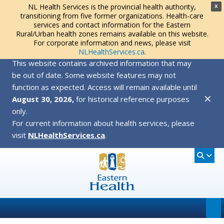
NL Health Services is the provincial health authority,
X
transitioning from five former organizations. Health-care
services and contact information for the Eastern
Rural/Urban health zones remains available on this website.
For corporate information and news, please visit
NLHealthServices.ca
.
This website contains archived information that may
be out of date. Some website features may not
function as expected. Access will remain available until
✕
August 30, 2026,
for historical reference purposes
only.
For current information about health services, please
visit
NLHealthServices.ca
.