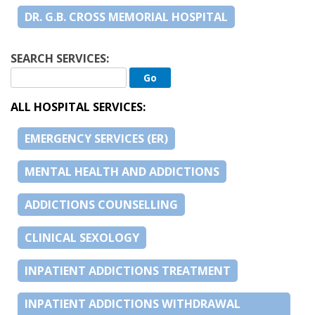
DR. G.B. CROSS MEMORIAL HOSPITAL
SEARCH SERVICES:
ALL HOSPITAL SERVICES:
EMERGENCY SERVICES (ER)
MENTAL HEALTH AND ADDICTIONS
ADDICTIONS COUNSELLING
CLINICAL SEXOLOGY
INPATIENT ADDICTIONS TREATMENT
INPATIENT ADDICTIONS WITHDRAWAL