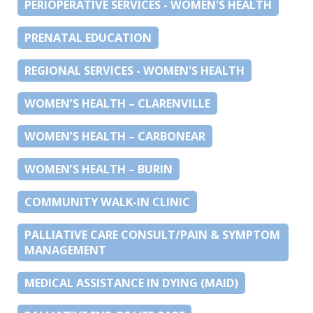
PERIOPERATIVE SERVICES - WOMEN'S HEALTH
PRENATAL EDUCATION
REGIONAL SERVICES - WOMEN'S HEALTH
WOMEN’S HEALTH – CLARENVILLE
WOMEN’S HEALTH – CARBONEAR
WOMEN’S HEALTH – BURIN
COMMUNITY WALK-IN CLINIC
PALLIATIVE CARE CONSULT/PAIN & SYMPTOM
MANAGEMENT
MEDICAL ASSISTANCE IN DYING (MAID)