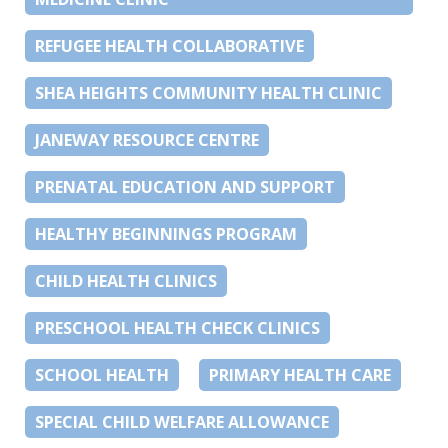
REFUGEE HEALTH COLLABORATIVE
SHEA HEIGHTS COMMUNITY HEALTH CLINIC
JANEWAY RESOURCE CENTRE
PRENATAL EDUCATION AND SUPPORT
HEALTHY BEGINNINGS PROGRAM
CHILD HEALTH CLINICS
PRESCHOOL HEALTH CHECK CLINICS
SCHOOL HEALTH
PRIMARY HEALTH CARE
SPECIAL CHILD WELFARE ALLOWANCE