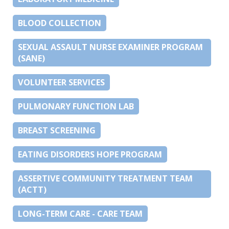
BLOOD COLLECTION
SEXUAL ASSAULT NURSE EXAMINER PROGRAM
(SANE)
VOLUNTEER SERVICES
PULMONARY FUNCTION LAB
BREAST SCREENING
EATING DISORDERS HOPE PROGRAM
ASSERTIVE COMMUNITY TREATMENT TEAM
(ACTT)
LONG-TERM CARE - CARE TEAM