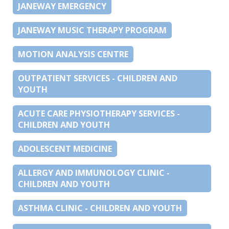
JANEWAY EMERGENCY
JANEWAY MUSIC THERAPY PROGRAM
MOTION ANALYSIS CENTRE
OUTPATIENT SERVICES - CHILDREN AND
YOUTH
ACUTE CARE PHYSIOTHERAPY SERVICES -
CHILDREN AND YOUTH
ADOLESCENT MEDICINE
ALLERGY AND IMMUNOLOGY CLINIC -
CHILDREN AND YOUTH
ASTHMA CLINIC - CHILDREN AND YOUTH