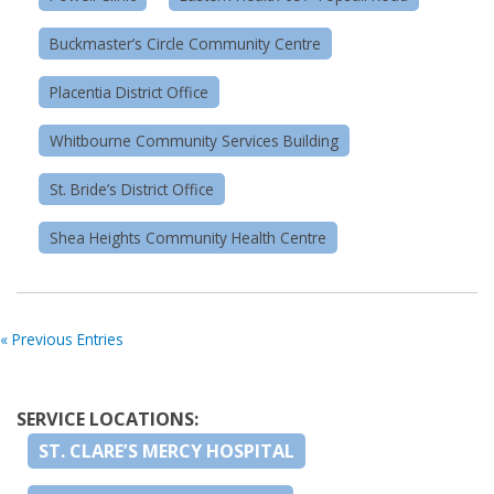
Buckmaster’s Circle Community Centre
Placentia District Office
Whitbourne Community Services Building
St. Bride’s District Office
Shea Heights Community Health Centre
« Previous Entries
SERVICE LOCATIONS:
ST. CLARE’S MERCY HOSPITAL