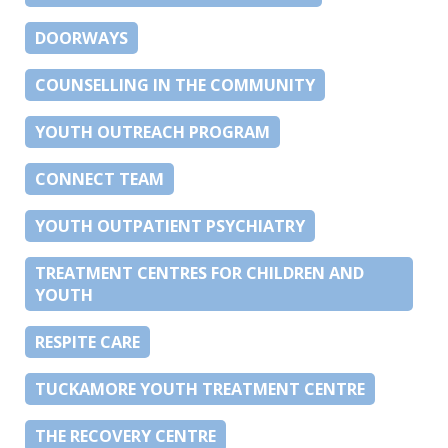
DOORWAYS
COUNSELLING IN THE COMMUNITY
YOUTH OUTREACH PROGRAM
CONNECT TEAM
YOUTH OUTPATIENT PSYCHIATRY
TREATMENT CENTRES FOR CHILDREN AND
YOUTH
RESPITE CARE
TUCKAMORE YOUTH TREATMENT CENTRE
THE RECOVERY CENTRE