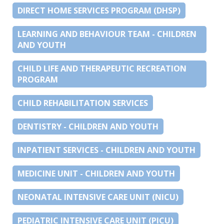
DIRECT HOME SERVICES PROGRAM (DHSP)
LEARNING AND BEHAVIOUR TEAM - CHILDREN
AND YOUTH
CHILD LIFE AND THERAPEUTIC RECREATION
PROGRAM
CHILD REHABILITATION SERVICES
DENTISTRY - CHILDREN AND YOUTH
INPATIENT SERVICES - CHILDREN AND YOUTH
MEDICINE UNIT - CHILDREN AND YOUTH
NEONATAL INTENSIVE CARE UNIT (NICU)
PEDIATRIC INTENSIVE CARE UNIT (PICU)