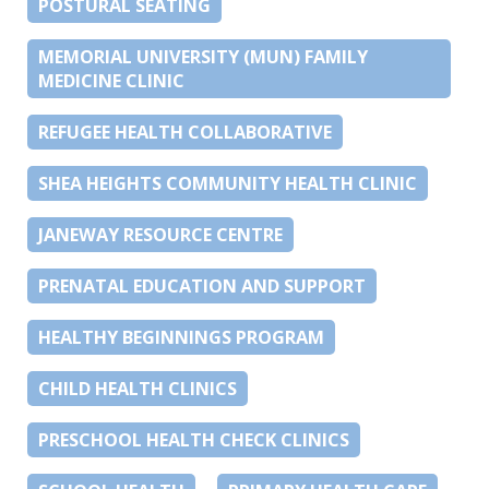
POSTURAL SEATING
MEMORIAL UNIVERSITY (MUN) FAMILY
MEDICINE CLINIC
REFUGEE HEALTH COLLABORATIVE
SHEA HEIGHTS COMMUNITY HEALTH CLINIC
JANEWAY RESOURCE CENTRE
PRENATAL EDUCATION AND SUPPORT
HEALTHY BEGINNINGS PROGRAM
CHILD HEALTH CLINICS
PRESCHOOL HEALTH CHECK CLINICS