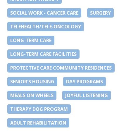
SOCIAL WORK - CANCER CARE
SURGERY
TELEHEALTH/TELE-ONCOLOGY
LONG-TERM CARE
LONG-TERM CARE FACILITIES
PROTECTIVE CARE COMMUNITY RESIDENCES
SENIOR'S HOUSING
DAY PROGRAMS
MEALS ON WHEELS
JOYFUL LISTENING
THERAPY DOG PROGRAM
ADULT REHABILITATION