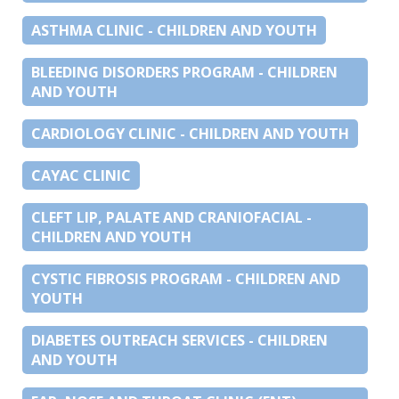
ASTHMA CLINIC - CHILDREN AND YOUTH
BLEEDING DISORDERS PROGRAM - CHILDREN
AND YOUTH
CARDIOLOGY CLINIC - CHILDREN AND YOUTH
CAYAC CLINIC
CLEFT LIP, PALATE AND CRANIOFACIAL -
CHILDREN AND YOUTH
CYSTIC FIBROSIS PROGRAM - CHILDREN AND
YOUTH
DIABETES OUTREACH SERVICES - CHILDREN
AND YOUTH