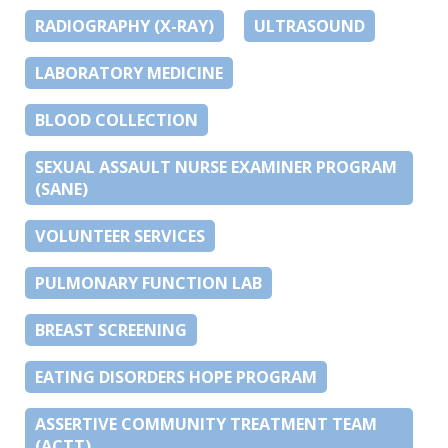
RADIOGRAPHY (X-RAY)
ULTRASOUND
LABORATORY MEDICINE
BLOOD COLLECTION
SEXUAL ASSAULT NURSE EXAMINER PROGRAM
(SANE)
VOLUNTEER SERVICES
PULMONARY FUNCTION LAB
BREAST SCREENING
EATING DISORDERS HOPE PROGRAM
ASSERTIVE COMMUNITY TREATMENT TEAM
(ACTT)