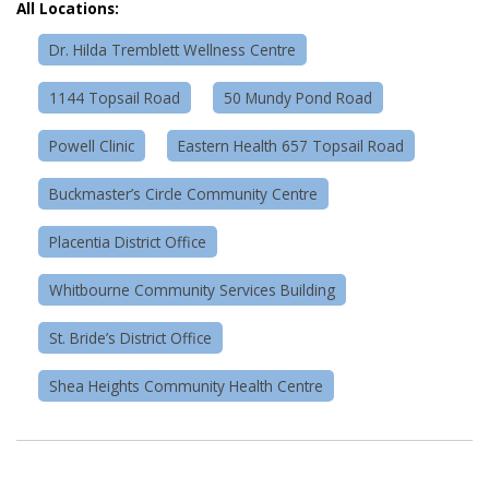
All Locations:
Dr. Hilda Tremblett Wellness Centre
1144 Topsail Road
50 Mundy Pond Road
Powell Clinic
Eastern Health 657 Topsail Road
Buckmaster’s Circle Community Centre
Placentia District Office
Whitbourne Community Services Building
St. Bride’s District Office
Shea Heights Community Health Centre