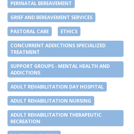
PERINATAL BEREAVEMENT
GRIEF AND BEREAVEMENT SERVICES
PASTORAL CARE
ETHICS
CONCURRENT ADDICTIONS SPECIALIZED
TREATMENT
SUPPORT GROUPS - MENTAL HEALTH AND
ADDICTIONS
ADULT REHABILITATION DAY HOSPITAL
ADULT REHABILITATION NURSING
ADULT REHABILITATION THERAPEUTIC
RECREATION