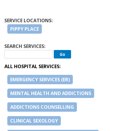
SERVICE LOCATIONS:
PIPPY PLACE
SEARCH SERVICES:
ALL HOSPITAL SERVICES:
EMERGENCY SERVICES (ER)
MENTAL HEALTH AND ADDICTIONS
ADDICTIONS COUNSELLING
CLINICAL SEXOLOGY