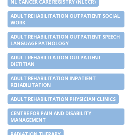
NL CANCER CARE REGISTRY (NLCCR)
ADULT REHABILITATION OUTPATIENT SOCIAL
WORK
ADULT REHABILITATION OUTPATIENT SPEECH
LANGUAGE PATHOLOGY
ADULT REHABILITATION OUTPATIENT
DIETITIAN
ADULT REHABILITATION INPATIENT
REHABILITATION
ADULT REHABILITATION PHYSICIAN CLINICS
CENTRE FOR PAIN AND DISABILITY
MANAGEMENT
RADIATION THERAPY