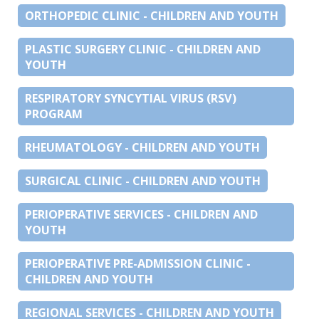
ORTHOPEDIC CLINIC - CHILDREN AND YOUTH
PLASTIC SURGERY CLINIC - CHILDREN AND
YOUTH
RESPIRATORY SYNCYTIAL VIRUS (RSV)
PROGRAM
RHEUMATOLOGY - CHILDREN AND YOUTH
SURGICAL CLINIC - CHILDREN AND YOUTH
PERIOPERATIVE SERVICES - CHILDREN AND
YOUTH
PERIOPERATIVE PRE-ADMISSION CLINIC -
CHILDREN AND YOUTH
REGIONAL SERVICES - CHILDREN AND YOUTH