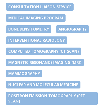
CONSULTATION LIAISON SERVICE
MEDICAL IMAGING PROGRAM
BONE DENSITOMETRY
ANGIOGRAPHY
INTERVENTIONAL RADIOLOGY
COMPUTED TOMOGRAPHY (CT SCAN)
MAGNETIC RESONANCE IMAGING (MRI)
MAMMOGRAPHY
NUCLEAR AND MOLECULAR MEDICINE
POSITRON EMISSION TOMOGRAPHY (PET
SCAN)