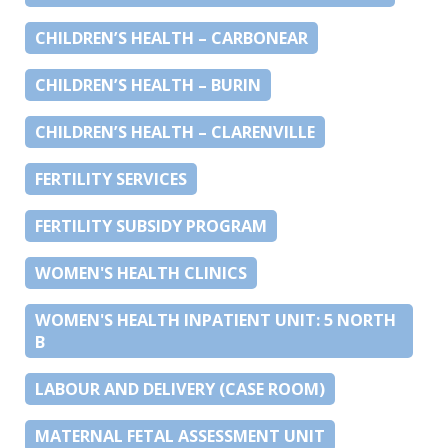
CHILDREN’S HEALTH – CARBONEAR
CHILDREN’S HEALTH – BURIN
CHILDREN’S HEALTH – CLARENVILLE
FERTILITY SERVICES
FERTILITY SUBSIDY PROGRAM
WOMEN'S HEALTH CLINICS
WOMEN'S HEALTH INPATIENT UNIT: 5 NORTH
B
LABOUR AND DELIVERY (CASE ROOM)
MATERNAL FETAL ASSESSMENT UNIT