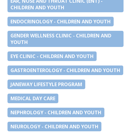
EAR, NOSE AND THROAT CLINIC (ENT) -
CHILDREN AND YOUTH
ENDOCRINOLOGY - CHILDREN AND YOUTH
GENDER WELLNESS CLINIC - CHILDREN AND
YOUTH
EYE CLINIC - CHILDREN AND YOUTH
GASTROENTEROLOGY - CHILDREN AND YOUTH
JANEWAY LIFESTYLE PROGRAM
MEDICAL DAY CARE
NEPHROLOGY - CHILDREN AND YOUTH
NEUROLOGY - CHILDREN AND YOUTH