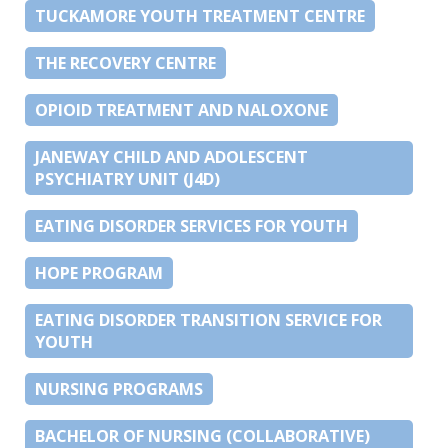
TUCKAMORE YOUTH TREATMENT CENTRE
THE RECOVERY CENTRE
OPIOID TREATMENT AND NALOXONE
JANEWAY CHILD AND ADOLESCENT
PSYCHIATRY UNIT (J4D)
EATING DISORDER SERVICES FOR YOUTH
HOPE PROGRAM
EATING DISORDER TRANSITION SERVICE FOR
YOUTH
NURSING PROGRAMS
BACHELOR OF NURSING (COLLABORATIVE)