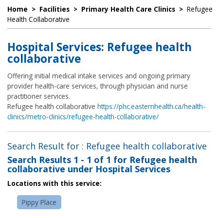
Home
>
Facilities
>
Primary Health Care Clinics
>
Refugee
Health Collaborative
Hospital Services: Refugee health
collaborative
Offering initial medical intake services and ongoing primary
provider health-care services, through physician and nurse
practitioner services.
Refugee health collaborative
https://phc.easternhealth.ca/health-
clinics/metro-clinics/refugee-health-collaborative/
Search Result for : Refugee health collaborative
Search Results
1 - 1 of 1
for
Refugee health
collaborative under Hospital Services
Locations with this service:
Pippy Place