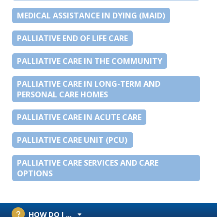
MEDICAL ASSISTANCE IN DYING (MAID)
PALLIATIVE END OF LIFE CARE
PALLIATIVE CARE IN THE COMMUNITY
PALLIATIVE CARE IN LONG-TERM AND
PERSONAL CARE HOMES
PALLIATIVE CARE IN ACUTE CARE
PALLIATIVE CARE UNIT (PCU)
PALLIATIVE CARE SERVICES AND CARE
OPTIONS
HOW DO I ...