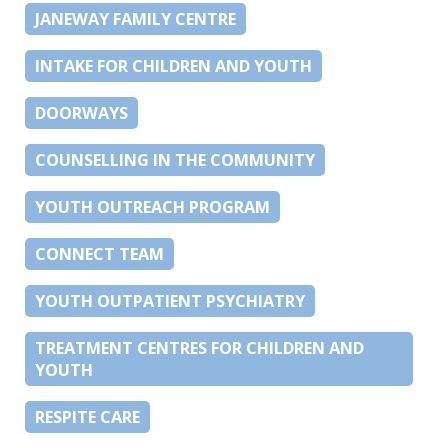
JANEWAY FAMILY CENTRE
INTAKE FOR CHILDREN AND YOUTH
DOORWAYS
COUNSELLING IN THE COMMUNITY
YOUTH OUTREACH PROGRAM
CONNECT TEAM
YOUTH OUTPATIENT PSYCHIATRY
TREATMENT CENTRES FOR CHILDREN AND
YOUTH
RESPITE CARE