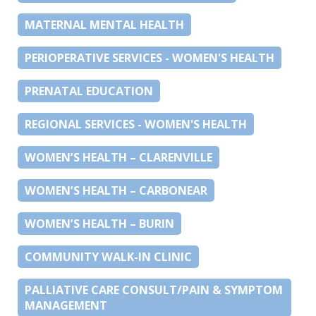
MATERNAL MENTAL HEALTH
PERIOPERATIVE SERVICES - WOMEN'S HEALTH
PRENATAL EDUCATION
REGIONAL SERVICES - WOMEN'S HEALTH
WOMEN’S HEALTH – CLARENVILLE
WOMEN’S HEALTH – CARBONEAR
WOMEN’S HEALTH – BURIN
COMMUNITY WALK-IN CLINIC
PALLIATIVE CARE CONSULT/PAIN & SYMPTOM
MANAGEMENT