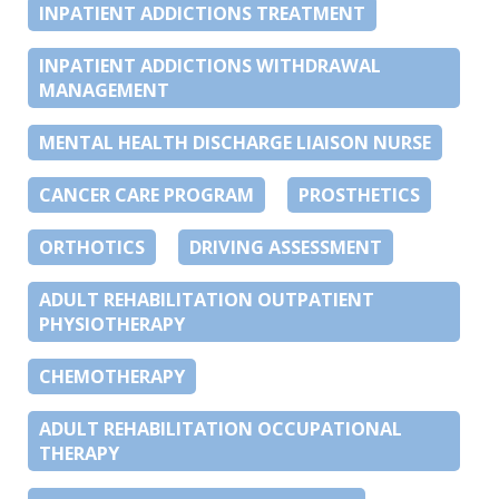
INPATIENT ADDICTIONS TREATMENT
INPATIENT ADDICTIONS WITHDRAWAL
MANAGEMENT
MENTAL HEALTH DISCHARGE LIAISON NURSE
CANCER CARE PROGRAM
PROSTHETICS
ORTHOTICS
DRIVING ASSESSMENT
ADULT REHABILITATION OUTPATIENT
PHYSIOTHERAPY
CHEMOTHERAPY
ADULT REHABILITATION OCCUPATIONAL
THERAPY