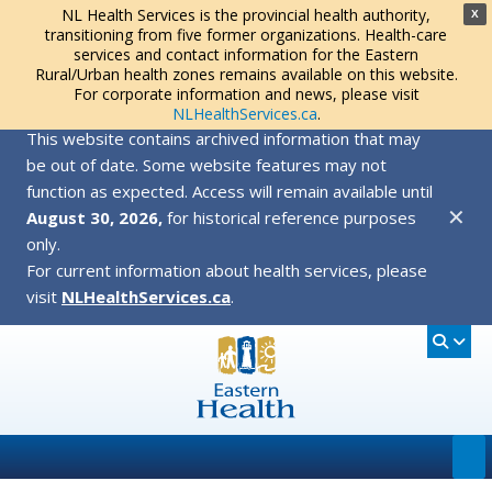
NL Health Services is the provincial health authority,
X
transitioning from five former organizations. Health-care
services and contact information for the Eastern
Rural/Urban health zones remains available on this website.
For corporate information and news, please visit
NLHealthServices.ca
.
This website contains archived information that may
be out of date. Some website features may not
function as expected. Access will remain available until
✕
August 30, 2026,
for historical reference purposes
only.
For current information about health services, please
visit
NLHealthServices.ca
.