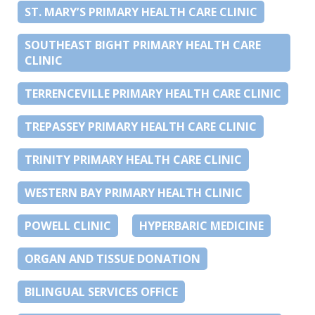
ST. MARY’S PRIMARY HEALTH CARE CLINIC
SOUTHEAST BIGHT PRIMARY HEALTH CARE
CLINIC
TERRENCEVILLE PRIMARY HEALTH CARE CLINIC
TREPASSEY PRIMARY HEALTH CARE CLINIC
TRINITY PRIMARY HEALTH CARE CLINIC
WESTERN BAY PRIMARY HEALTH CLINIC
POWELL CLINIC
HYPERBARIC MEDICINE
ORGAN AND TISSUE DONATION
BILINGUAL SERVICES OFFICE