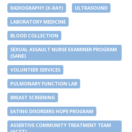
RADIOGRAPHY (X-RAY)
ULTRASOUND
LABORATORY MEDICINE
BLOOD COLLECTION
SEXUAL ASSAULT NURSE EXAMINER PROGRAM
(SANE)
VOLUNTEER SERVICES
PULMONARY FUNCTION LAB
BREAST SCREENING
EATING DISORDERS HOPE PROGRAM
ASSERTIVE COMMUNITY TREATMENT TEAM
(ACTT)