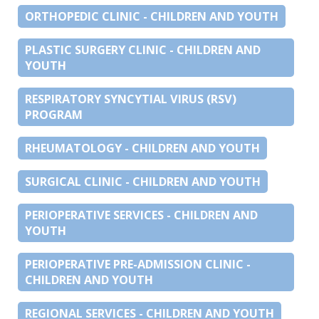
ORTHOPEDIC CLINIC - CHILDREN AND YOUTH
PLASTIC SURGERY CLINIC - CHILDREN AND
YOUTH
RESPIRATORY SYNCYTIAL VIRUS (RSV)
PROGRAM
RHEUMATOLOGY - CHILDREN AND YOUTH
SURGICAL CLINIC - CHILDREN AND YOUTH
PERIOPERATIVE SERVICES - CHILDREN AND
YOUTH
PERIOPERATIVE PRE-ADMISSION CLINIC -
CHILDREN AND YOUTH
REGIONAL SERVICES - CHILDREN AND YOUTH