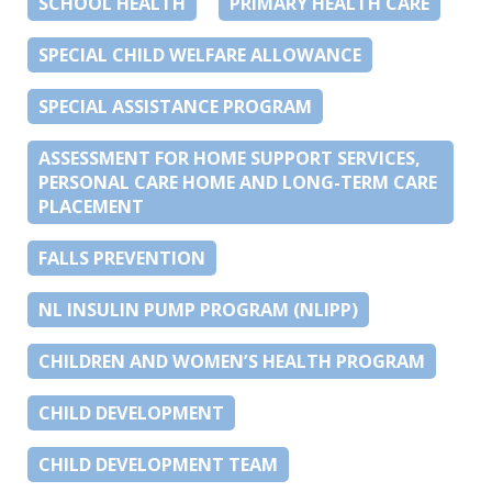
SCHOOL HEALTH
PRIMARY HEALTH CARE
SPECIAL CHILD WELFARE ALLOWANCE
SPECIAL ASSISTANCE PROGRAM
ASSESSMENT FOR HOME SUPPORT SERVICES,
PERSONAL CARE HOME AND LONG-TERM CARE
PLACEMENT
FALLS PREVENTION
NL INSULIN PUMP PROGRAM (NLIPP)
CHILDREN AND WOMEN’S HEALTH PROGRAM
CHILD DEVELOPMENT
CHILD DEVELOPMENT TEAM