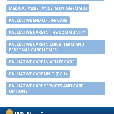
MEDICAL ASSISTANCE IN DYING (MAID)
PALLIATIVE END OF LIFE CARE
PALLIATIVE CARE IN THE COMMUNITY
PALLIATIVE CARE IN LONG-TERM AND
PERSONAL CARE HOMES
PALLIATIVE CARE IN ACUTE CARE
PALLIATIVE CARE UNIT (PCU)
PALLIATIVE CARE SERVICES AND CARE
OPTIONS
HOW DO I ...