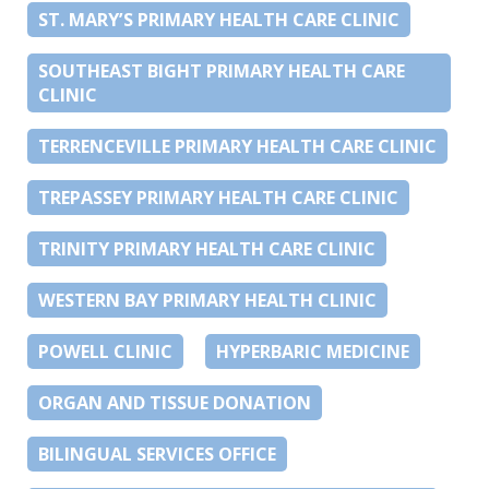
ST. MARY’S PRIMARY HEALTH CARE CLINIC
SOUTHEAST BIGHT PRIMARY HEALTH CARE
CLINIC
TERRENCEVILLE PRIMARY HEALTH CARE CLINIC
TREPASSEY PRIMARY HEALTH CARE CLINIC
TRINITY PRIMARY HEALTH CARE CLINIC
WESTERN BAY PRIMARY HEALTH CLINIC
POWELL CLINIC
HYPERBARIC MEDICINE
ORGAN AND TISSUE DONATION
BILINGUAL SERVICES OFFICE