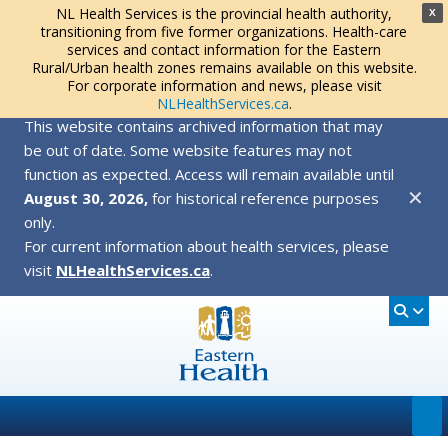
NL Health Services is the provincial health authority,
X
transitioning from five former organizations. Health-care
services and contact information for the Eastern
Rural/Urban health zones remains available on this website.
For corporate information and news, please visit
NLHealthServices.ca
.
This website contains archived information that may
be out of date. Some website features may not
function as expected. Access will remain available until
✕
August 30, 2026,
for historical reference purposes
only.
For current information about health services, please
visit
NLHealthServices.ca
.