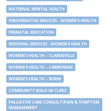
MATERNAL MENTAL HEALTH
PERIOPERATIVE SERVICES - WOMEN'S HEALTH
PRENATAL EDUCATION
REGIONAL SERVICES - WOMEN'S HEALTH
WOMEN’S HEALTH – CLARENVILLE
WOMEN’S HEALTH – CARBONEAR
WOMEN’S HEALTH – BURIN
COMMUNITY WALK-IN CLINIC
PALLIATIVE CARE CONSULT/PAIN & SYMPTOM
MANAGEMENT