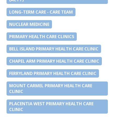
LONG-TERM CARE - CARE TEAM
NUCLEAR MEDICINE
PRIMARY HEALTH CARE CLINICS
BELL ISLAND PRIMARY HEALTH CARE CLINIC
CHAPEL ARM PRIMARY HEALTH CARE CLINIC
FERRYLAND PRIMARY HEALTH CARE CLINIC
MOUNT CARMEL PRIMARY HEALTH CARE
CLINIC
PLACENTIA WEST PRIMARY HEALTH CARE
CLINIC