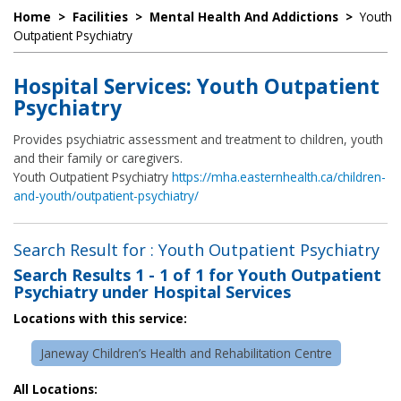
Home
>
Facilities
>
Mental Health And Addictions
>
Youth
Outpatient Psychiatry
Hospital Services: Youth Outpatient
Psychiatry
Provides psychiatric assessment and treatment to children, youth
and their family or caregivers.
Youth Outpatient Psychiatry
https://mha.easternhealth.ca/children-
and-youth/outpatient-psychiatry/
Search Result for : Youth Outpatient Psychiatry
Search Results
1 - 1 of 1
for
Youth Outpatient
Psychiatry under Hospital Services
Locations with this service:
Janeway Children’s Health and Rehabilitation Centre
All Locations: