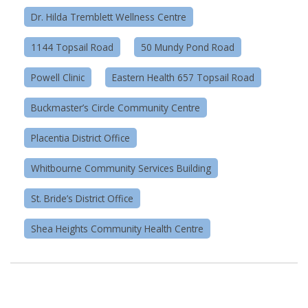
Dr. Hilda Tremblett Wellness Centre
1144 Topsail Road
50 Mundy Pond Road
Powell Clinic
Eastern Health 657 Topsail Road
Buckmaster’s Circle Community Centre
Placentia District Office
Whitbourne Community Services Building
St. Bride’s District Office
Shea Heights Community Health Centre