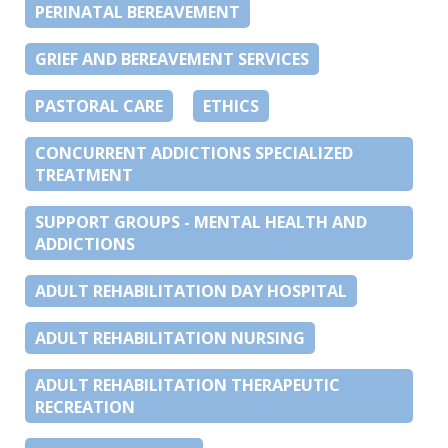
PERINATAL BEREAVEMENT
GRIEF AND BEREAVEMENT SERVICES
PASTORAL CARE
ETHICS
CONCURRENT ADDICTIONS SPECIALIZED
TREATMENT
SUPPORT GROUPS - MENTAL HEALTH AND
ADDICTIONS
ADULT REHABILITATION DAY HOSPITAL
ADULT REHABILITATION NURSING
ADULT REHABILITATION THERAPEUTIC
RECREATION