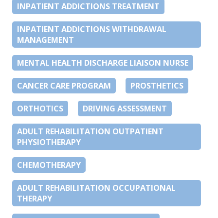
INPATIENT ADDICTIONS TREATMENT
INPATIENT ADDICTIONS WITHDRAWAL
MANAGEMENT
MENTAL HEALTH DISCHARGE LIAISON NURSE
CANCER CARE PROGRAM
PROSTHETICS
ORTHOTICS
DRIVING ASSESSMENT
ADULT REHABILITATION OUTPATIENT
PHYSIOTHERAPY
CHEMOTHERAPY
ADULT REHABILITATION OCCUPATIONAL
THERAPY