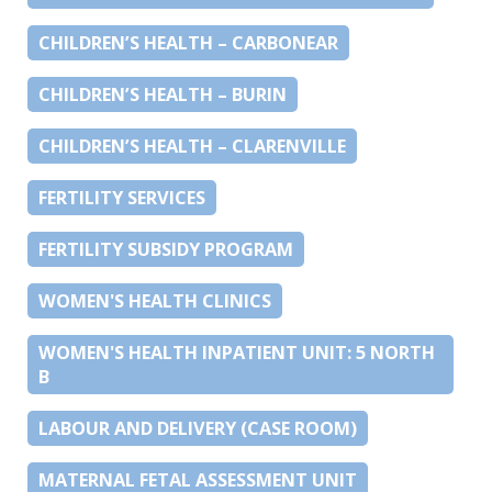
CHILDREN’S HEALTH – CARBONEAR
CHILDREN’S HEALTH – BURIN
CHILDREN’S HEALTH – CLARENVILLE
FERTILITY SERVICES
FERTILITY SUBSIDY PROGRAM
WOMEN'S HEALTH CLINICS
WOMEN'S HEALTH INPATIENT UNIT: 5 NORTH
B
LABOUR AND DELIVERY (CASE ROOM)
MATERNAL FETAL ASSESSMENT UNIT