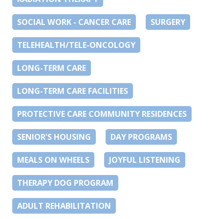
SOCIAL WORK - CANCER CARE
SURGERY
TELEHEALTH/TELE-ONCOLOGY
LONG-TERM CARE
LONG-TERM CARE FACILITIES
PROTECTIVE CARE COMMUNITY RESIDENCES
SENIOR'S HOUSING
DAY PROGRAMS
MEALS ON WHEELS
JOYFUL LISTENING
THERAPY DOG PROGRAM
ADULT REHABILITATION