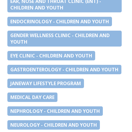
EAR, NOSE AND THROAT CLINIC (ENT) -
CHILDREN AND YOUTH
ENDOCRINOLOGY - CHILDREN AND YOUTH
GENDER WELLNESS CLINIC - CHILDREN AND
YOUTH
EYE CLINIC - CHILDREN AND YOUTH
GASTROENTEROLOGY - CHILDREN AND YOUTH
JANEWAY LIFESTYLE PROGRAM
MEDICAL DAY CARE
NEPHROLOGY - CHILDREN AND YOUTH
NEUROLOGY - CHILDREN AND YOUTH