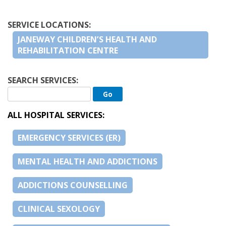
SERVICE LOCATIONS:
JANEWAY CHILDREN’S HEALTH AND
REHABILITATION CENTRE
SEARCH SERVICES:
ALL HOSPITAL SERVICES:
EMERGENCY SERVICES (ER)
MENTAL HEALTH AND ADDICTIONS
ADDICTIONS COUNSELLING
CLINICAL SEXOLOGY