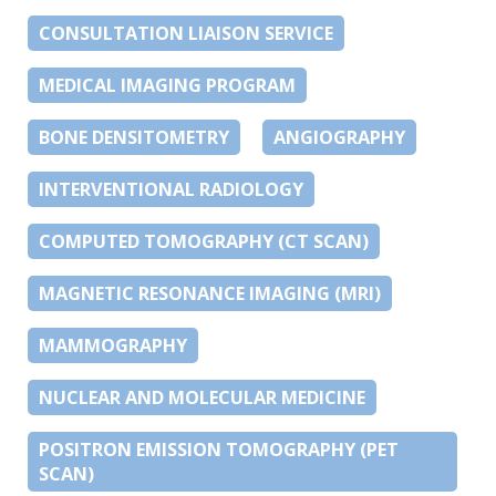
CONSULTATION LIAISON SERVICE
MEDICAL IMAGING PROGRAM
BONE DENSITOMETRY
ANGIOGRAPHY
INTERVENTIONAL RADIOLOGY
COMPUTED TOMOGRAPHY (CT SCAN)
MAGNETIC RESONANCE IMAGING (MRI)
MAMMOGRAPHY
NUCLEAR AND MOLECULAR MEDICINE
POSITRON EMISSION TOMOGRAPHY (PET
SCAN)