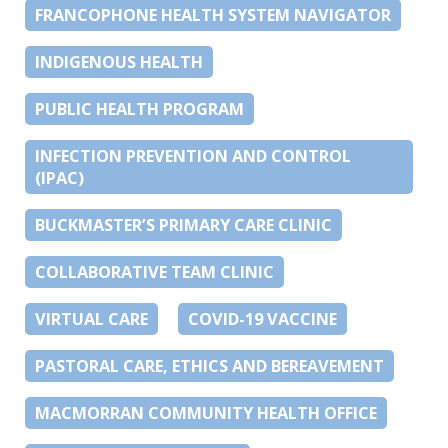
FRANCOPHONE HEALTH SYSTEM NAVIGATOR
INDIGENOUS HEALTH
PUBLIC HEALTH PROGRAM
INFECTION PREVENTION AND CONTROL
(IPAC)
BUCKMASTER’S PRIMARY CARE CLINIC
COLLABORATIVE TEAM CLINIC
VIRTUAL CARE
COVID-19 VACCINE
PASTORAL CARE, ETHICS AND BEREAVEMENT
MACMORRAN COMMUNITY HEALTH OFFICE