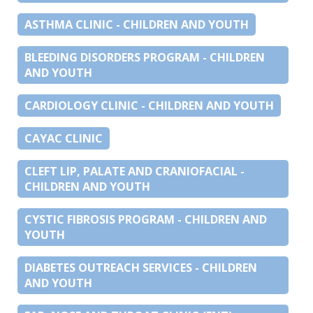
ASTHMA CLINIC - CHILDREN AND YOUTH
BLEEDING DISORDERS PROGRAM - CHILDREN
AND YOUTH
CARDIOLOGY CLINIC - CHILDREN AND YOUTH
CAYAC CLINIC
CLEFT LIP, PALATE AND CRANIOFACIAL -
CHILDREN AND YOUTH
CYSTIC FIBROSIS PROGRAM - CHILDREN AND
YOUTH
DIABETES OUTREACH SERVICES - CHILDREN
AND YOUTH