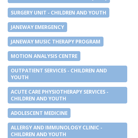
SURGERY UNIT - CHILDREN AND YOUTH
JANEWAY EMERGENCY
JANEWAY MUSIC THERAPY PROGRAM
MOTION ANALYSIS CENTRE
OUTPATIENT SERVICES - CHILDREN AND
YOUTH
ACUTE CARE PHYSIOTHERAPY SERVICES -
CHILDREN AND YOUTH
ADOLESCENT MEDICINE
ALLERGY AND IMMUNOLOGY CLINIC -
CHILDREN AND YOUTH