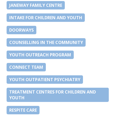
JANEWAY FAMILY CENTRE
INTAKE FOR CHILDREN AND YOUTH
DOORWAYS
COUNSELLING IN THE COMMUNITY
YOUTH OUTREACH PROGRAM
CONNECT TEAM
YOUTH OUTPATIENT PSYCHIATRY
TREATMENT CENTRES FOR CHILDREN AND
YOUTH
RESPITE CARE