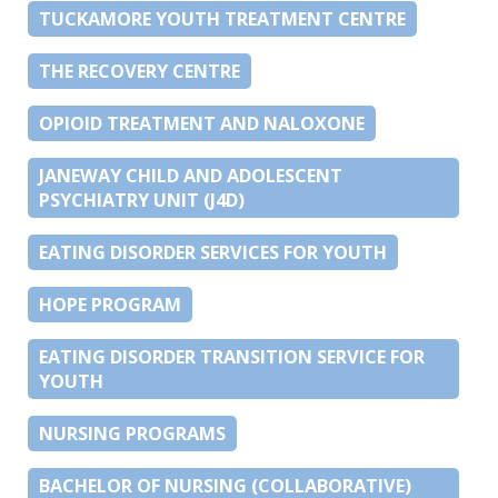
TUCKAMORE YOUTH TREATMENT CENTRE
THE RECOVERY CENTRE
OPIOID TREATMENT AND NALOXONE
JANEWAY CHILD AND ADOLESCENT
PSYCHIATRY UNIT (J4D)
EATING DISORDER SERVICES FOR YOUTH
HOPE PROGRAM
EATING DISORDER TRANSITION SERVICE FOR
YOUTH
NURSING PROGRAMS
BACHELOR OF NURSING (COLLABORATIVE)