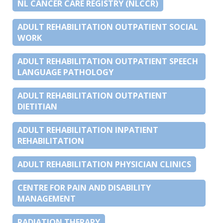
NL CANCER CARE REGISTRY (NLCCR)
ADULT REHABILITATION OUTPATIENT SOCIAL
WORK
ADULT REHABILITATION OUTPATIENT SPEECH
LANGUAGE PATHOLOGY
ADULT REHABILITATION OUTPATIENT
DIETITIAN
ADULT REHABILITATION INPATIENT
REHABILITATION
ADULT REHABILITATION PHYSICIAN CLINICS
CENTRE FOR PAIN AND DISABILITY
MANAGEMENT
RADIATION THERAPY