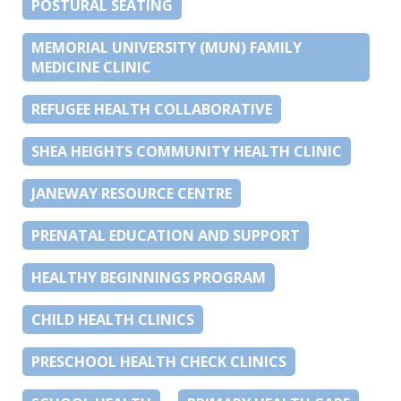
POSTURAL SEATING
MEMORIAL UNIVERSITY (MUN) FAMILY
MEDICINE CLINIC
REFUGEE HEALTH COLLABORATIVE
SHEA HEIGHTS COMMUNITY HEALTH CLINIC
JANEWAY RESOURCE CENTRE
PRENATAL EDUCATION AND SUPPORT
HEALTHY BEGINNINGS PROGRAM
CHILD HEALTH CLINICS
PRESCHOOL HEALTH CHECK CLINICS