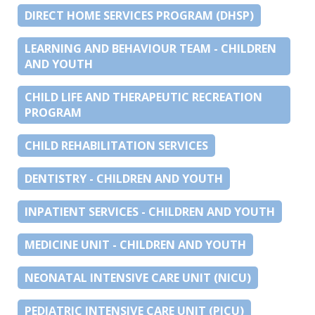
DIRECT HOME SERVICES PROGRAM (DHSP)
LEARNING AND BEHAVIOUR TEAM - CHILDREN
AND YOUTH
CHILD LIFE AND THERAPEUTIC RECREATION
PROGRAM
CHILD REHABILITATION SERVICES
DENTISTRY - CHILDREN AND YOUTH
INPATIENT SERVICES - CHILDREN AND YOUTH
MEDICINE UNIT - CHILDREN AND YOUTH
NEONATAL INTENSIVE CARE UNIT (NICU)
PEDIATRIC INTENSIVE CARE UNIT (PICU)