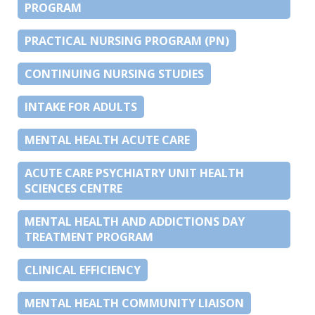
PROGRAM
PRACTICAL NURSING PROGRAM (PN)
CONTINUING NURSING STUDIES
INTAKE FOR ADULTS
MENTAL HEALTH ACUTE CARE
ACUTE CARE PSYCHIATRY UNIT HEALTH
SCIENCES CENTRE
MENTAL HEALTH AND ADDICTIONS DAY
TREATMENT PROGRAM
CLINICAL EFFICIENCY
MENTAL HEALTH COMMUNITY LIAISON