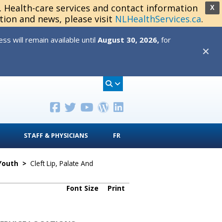
s. Health-care services and contact information
X
tion and news, please visit
NLHealthServices.ca
.
s will remain available until
August 30, 2026,
for
✕
STAFF & PHYSICIANS
FR
 Youth
>
Cleft Lip, Palate And
Font Size
Print