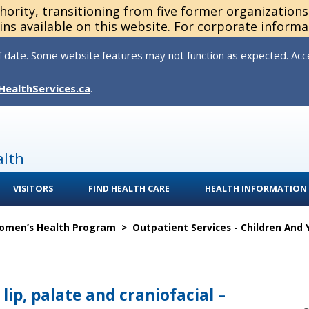
thority, transitioning from five former organization
ns available on this website. For corporate informa
 date. Some website features may not function as expected. Acces
HealthServices.ca
.
alth
VISITORS
FIND HEALTH CARE
HEALTH INFORMATION
Women’s Health Program
>
Outpatient Services - Children And
 lip, palate and craniofacial –