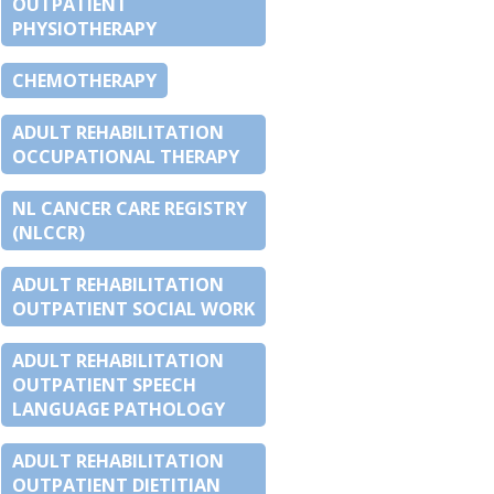
OUTPATIENT
PHYSIOTHERAPY
CHEMOTHERAPY
ADULT REHABILITATION
OCCUPATIONAL THERAPY
NL CANCER CARE REGISTRY
(NLCCR)
ADULT REHABILITATION
OUTPATIENT SOCIAL WORK
ADULT REHABILITATION
OUTPATIENT SPEECH
LANGUAGE PATHOLOGY
ADULT REHABILITATION
OUTPATIENT DIETITIAN