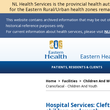
NL Health Services is the provincial health au
for the Eastern Rural/Urban health zones remai
This website contains archived information that may be out of
historical reference purposes only.
For current information about health services, please visit
NL
Eastern He
PATIENTS, RESIDENTS & CLIENTS
Home
>
Facilities
>
Children And 
Craniofacial - Children And Youth
Hospital Services: Cleft