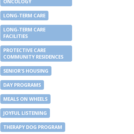
ONCOLOGY
LONG-TERM CARE
LONG-TERM CARE
FACILITIES
PROTECTIVE CARE
COMMUNITY RESIDENCES
SENIOR'S HOUSING
DAY PROGRAMS
MEALS ON WHEELS
JOYFUL LISTENING
THERAPY DOG PROGRAM