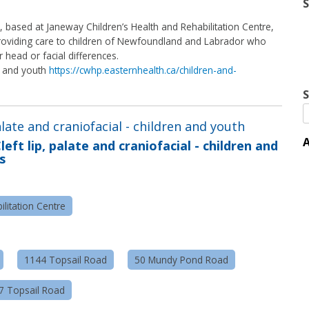
m, based at Janeway Children’s Health and Rehabilitation Centre,
 providing care to children of Newfoundland and Labrador who
r head or facial differences.
en and youth
https://cwhp.easternhealth.ca/children-and-
S
palate and craniofacial - children and youth
A
left lip, palate and craniofacial - children and
s
litation Centre
1144 Topsail Road
50 Mundy Pond Road
57 Topsail Road