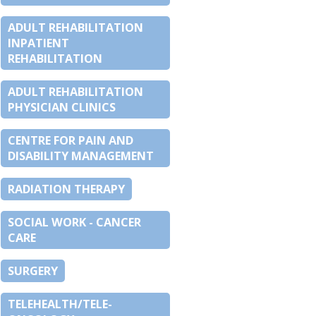
ADULT REHABILITATION
INPATIENT
REHABILITATION
ADULT REHABILITATION
PHYSICIAN CLINICS
CENTRE FOR PAIN AND
DISABILITY MANAGEMENT
RADIATION THERAPY
SOCIAL WORK - CANCER
CARE
SURGERY
TELEHEALTH/TELE-