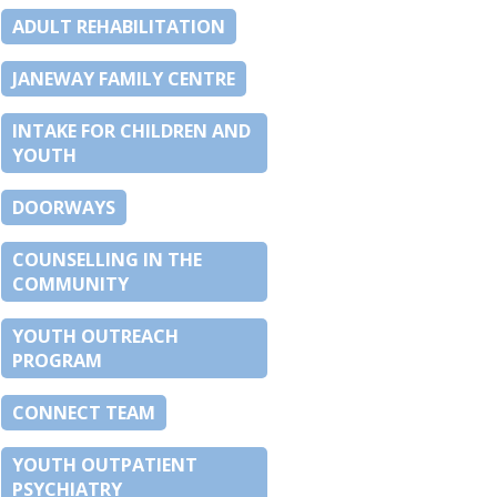
ADULT REHABILITATION
JANEWAY FAMILY CENTRE
INTAKE FOR CHILDREN AND
YOUTH
DOORWAYS
COUNSELLING IN THE
COMMUNITY
YOUTH OUTREACH
PROGRAM
CONNECT TEAM
YOUTH OUTPATIENT
PSYCHIATRY