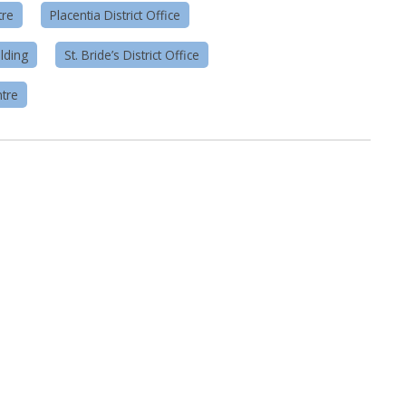
tre
Placentia District Office
lding
St. Bride’s District Office
tre