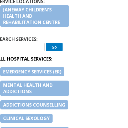
SERVICE LOCATIONS:
JANEWAY CHILDREN’S
HEALTH AND
REHABILITATION CENTRE
EARCH SERVICES:
LL HOSPITAL SERVICES:
EMERGENCY SERVICES (ER)
MENTAL HEALTH AND
ADDICTIONS
ADDICTIONS COUNSELLING
CLINICAL SEXOLOGY