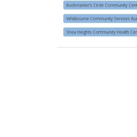
Buckmaster’s Circle Community Cen
Whitbourne Community Services Bui
Shea Heights Community Health Cen