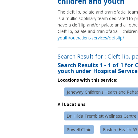
children and youth
The cleft lip, palate and craniofacial tea
is a multidisciplinary team dedicated to
have a cleft lip and/or palate and all othe
Cleft lip, palate and craniofacial - childr
youth/outpatient-services/cleft-lip/
Search Result for : Cleft lip, 
Search Results
1 - 1 of 1
for
C
youth under Hospital Service
Locations with this service:
Janeway Children’s Health and Rehabi
All Locations:
Dr. Hilda Tremblett Wellness Centre
Powell Clinic
Eastern Health 6