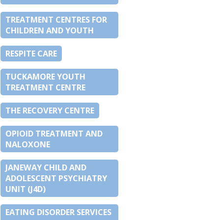
TREATMENT CENTRES FOR
CHILDREN AND YOUTH
RESPITE CARE
TUCKAMORE YOUTH
TREATMENT CENTRE
THE RECOVERY CENTRE
OPIOID TREATMENT AND
NALOXONE
JANEWAY CHILD AND
ADOLESCENT PSYCHIATRY
UNIT (J4D)
EATING DISORDER SERVICES