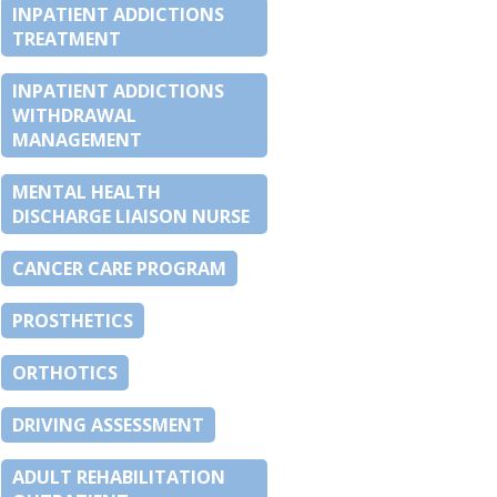
INPATIENT ADDICTIONS
TREATMENT
INPATIENT ADDICTIONS
WITHDRAWAL
MANAGEMENT
MENTAL HEALTH
DISCHARGE LIAISON NURSE
CANCER CARE PROGRAM
PROSTHETICS
ORTHOTICS
DRIVING ASSESSMENT
ADULT REHABILITATION