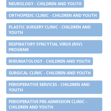
NEUROLOGY - CHILDREN AND YOUTH
ORTHOPEDIC CLINIC - CHILDREN AND YOUTH
PLASTIC SURGERY CLINIC - CHILDREN AND
YOUTH
RESPIRATORY SYNCYTIAL VIRUS (RSV)
PROGRAM
RHEUMATOLOGY - CHILDREN AND YOUTH
SURGICAL CLINIC - CHILDREN AND YOUTH
PERIOPERATIVE SERVICES - CHILDREN AND
YOUTH
PERIOPERATIVE PRE-ADMISSION CLINIC -
CHILDREN AND YOUTH