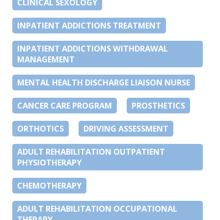
CLINICAL SEXOLOGY
INPATIENT ADDICTIONS TREATMENT
INPATIENT ADDICTIONS WITHDRAWAL
MANAGEMENT
MENTAL HEALTH DISCHARGE LIAISON NURSE
CANCER CARE PROGRAM
PROSTHETICS
ORTHOTICS
DRIVING ASSESSMENT
ADULT REHABILITATION OUTPATIENT
PHYSIOTHERAPY
CHEMOTHERAPY
ADULT REHABILITATION OCCUPATIONAL
THERAPY