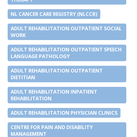
NL CANCER CARE REGISTRY (NLCCR)
ADULT REHABILITATION OUTPATIENT SOCIAL
WORK
ADULT REHABILITATION OUTPATIENT SPEECH
LANGUAGE PATHOLOGY
ADULT REHABILITATION OUTPATIENT
DIETITIAN
ADULT REHABILITATION INPATIENT
REHABILITATION
ADULT REHABILITATION PHYSICIAN CLINICS
CENTRE FOR PAIN AND DISABILITY
MANAGEMENT