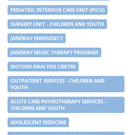
PEDIATRIC INTENSIVE CARE UNIT (PICU)
SURGERY UNIT - CHILDREN AND YOUTH
JANEWAY EMERGENCY
JANEWAY MUSIC THERAPY PROGRAM
MOTION ANALYSIS CENTRE
OUTPATIENT SERVICES - CHILDREN AND
YOUTH
ACUTE CARE PHYSIOTHERAPY SERVICES -
CHILDREN AND YOUTH
ADOLESCENT MEDICINE