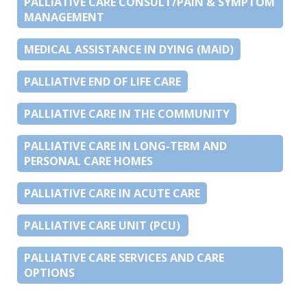
PALLIATIVE CARE CONSULT/PAIN & SYMPTOM
MANAGEMENT
MEDICAL ASSISTANCE IN DYING (MAID)
PALLIATIVE END OF LIFE CARE
PALLIATIVE CARE IN THE COMMUNITY
PALLIATIVE CARE IN LONG-TERM AND
PERSONAL CARE HOMES
PALLIATIVE CARE IN ACUTE CARE
PALLIATIVE CARE UNIT (PCU)
PALLIATIVE CARE SERVICES AND CARE
OPTIONS