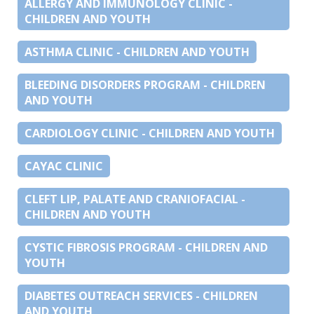
ALLERGY AND IMMUNOLOGY CLINIC -
CHILDREN AND YOUTH
ASTHMA CLINIC - CHILDREN AND YOUTH
BLEEDING DISORDERS PROGRAM - CHILDREN
AND YOUTH
CARDIOLOGY CLINIC - CHILDREN AND YOUTH
CAYAC CLINIC
CLEFT LIP, PALATE AND CRANIOFACIAL -
CHILDREN AND YOUTH
CYSTIC FIBROSIS PROGRAM - CHILDREN AND
YOUTH
DIABETES OUTREACH SERVICES - CHILDREN
AND YOUTH