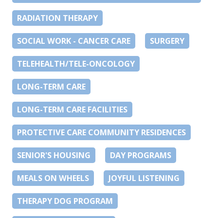
RADIATION THERAPY
SOCIAL WORK - CANCER CARE
SURGERY
TELEHEALTH/TELE-ONCOLOGY
LONG-TERM CARE
LONG-TERM CARE FACILITIES
PROTECTIVE CARE COMMUNITY RESIDENCES
SENIOR'S HOUSING
DAY PROGRAMS
MEALS ON WHEELS
JOYFUL LISTENING
THERAPY DOG PROGRAM