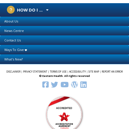
HOW DO I ...
About Us
News Centre
Contact Us
Ways To Give
What's New?
DISCLAIMER
|
PRIVACY STATEMENT
|
TERMS OF USE
|
ACCESSIBILITY
|
SITE MAP
|
REPORT AN ERROR
© Eastern Health. All rights reserved