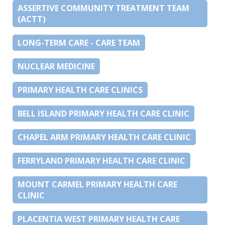
ASSERTIVE COMMUNITY TREATMENT TEAM
(ACTT)
LONG-TERM CARE - CARE TEAM
NUCLEAR MEDICINE
PRIMARY HEALTH CARE CLINICS
BELL ISLAND PRIMARY HEALTH CARE CLINIC
CHAPEL ARM PRIMARY HEALTH CARE CLINIC
FERRYLAND PRIMARY HEALTH CARE CLINIC
MOUNT CARMEL PRIMARY HEALTH CARE
CLINIC
PLACENTIA WEST PRIMARY HEALTH CARE