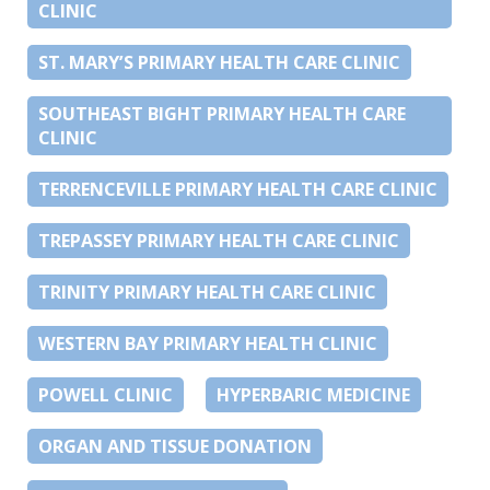
CLINIC
ST. MARY’S PRIMARY HEALTH CARE CLINIC
SOUTHEAST BIGHT PRIMARY HEALTH CARE
CLINIC
TERRENCEVILLE PRIMARY HEALTH CARE CLINIC
TREPASSEY PRIMARY HEALTH CARE CLINIC
TRINITY PRIMARY HEALTH CARE CLINIC
WESTERN BAY PRIMARY HEALTH CLINIC
POWELL CLINIC
HYPERBARIC MEDICINE
ORGAN AND TISSUE DONATION