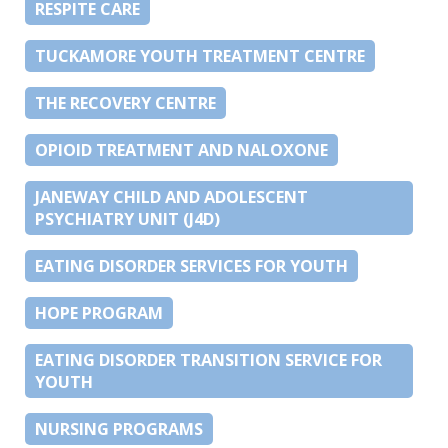
RESPITE CARE
TUCKAMORE YOUTH TREATMENT CENTRE
THE RECOVERY CENTRE
OPIOID TREATMENT AND NALOXONE
JANEWAY CHILD AND ADOLESCENT
PSYCHIATRY UNIT (J4D)
EATING DISORDER SERVICES FOR YOUTH
HOPE PROGRAM
EATING DISORDER TRANSITION SERVICE FOR
YOUTH
NURSING PROGRAMS