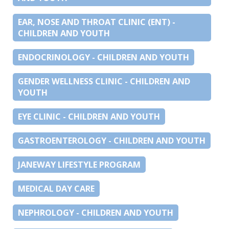
EAR, NOSE AND THROAT CLINIC (ENT) -
CHILDREN AND YOUTH
ENDOCRINOLOGY - CHILDREN AND YOUTH
GENDER WELLNESS CLINIC - CHILDREN AND
YOUTH
EYE CLINIC - CHILDREN AND YOUTH
GASTROENTEROLOGY - CHILDREN AND YOUTH
JANEWAY LIFESTYLE PROGRAM
MEDICAL DAY CARE
NEPHROLOGY - CHILDREN AND YOUTH