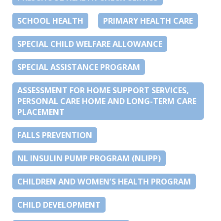
SCHOOL HEALTH
PRIMARY HEALTH CARE
SPECIAL CHILD WELFARE ALLOWANCE
SPECIAL ASSISTANCE PROGRAM
ASSESSMENT FOR HOME SUPPORT SERVICES,
PERSONAL CARE HOME AND LONG-TERM CARE
PLACEMENT
FALLS PREVENTION
NL INSULIN PUMP PROGRAM (NLIPP)
CHILDREN AND WOMEN’S HEALTH PROGRAM
CHILD DEVELOPMENT