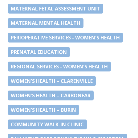
MATERNAL FETAL ASSESSMENT UNIT
MATERNAL MENTAL HEALTH
PERIOPERATIVE SERVICES - WOMEN'S HEALTH
PRENATAL EDUCATION
REGIONAL SERVICES - WOMEN'S HEALTH
WOMEN’S HEALTH – CLARENVILLE
WOMEN’S HEALTH – CARBONEAR
WOMEN’S HEALTH – BURIN
COMMUNITY WALK-IN CLINIC