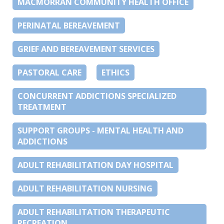
MACMORRAN COMMUNITY HEALTH OFFICE
PERINATAL BEREAVEMENT
GRIEF AND BEREAVEMENT SERVICES
PASTORAL CARE
ETHICS
CONCURRENT ADDICTIONS SPECIALIZED
TREATMENT
SUPPORT GROUPS - MENTAL HEALTH AND
ADDICTIONS
ADULT REHABILITATION DAY HOSPITAL
ADULT REHABILITATION NURSING
ADULT REHABILITATION THERAPEUTIC
RECREATION