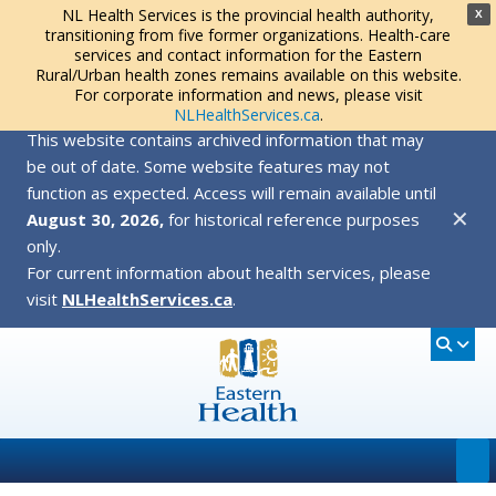
NL Health Services is the provincial health authority,
X
transitioning from five former organizations. Health-care
services and contact information for the Eastern
Rural/Urban health zones remains available on this website.
For corporate information and news, please visit
NLHealthServices.ca
.
This website contains archived information that may
be out of date. Some website features may not
function as expected. Access will remain available until
✕
August 30, 2026,
for historical reference purposes
only.
For current information about health services, please
visit
NLHealthServices.ca
.