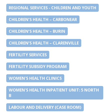
REGIONAL SERVICES - CHILDREN AND YOUTH
CHILDREN’S HEALTH – CARBONEAR
CHILDREN’S HEALTH – BURIN
CHILDREN’S HEALTH – CLARENVILLE
FERTILITY SERVICES
FERTILITY SUBSIDY PROGRAM
WOMEN'S HEALTH CLINICS
WOMEN'S HEALTH INPATIENT UNIT: 5 NORTH
B
LABOUR AND DELIVERY (CASE ROOM)