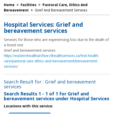
Home
>
Facilities
>
Pastoral Care, Ethics And
Bereavement
>
Grief And Bereavement Services
Hospital Services: Grief and
bereavement services
Services for those who are experiencing loss due to the death of
a loved one.
Grief and bereavement services
https://easternhealtharchive.nlhealthservices.ca/find-health-
care/pastoral-care-ethics-and-bereavement/bereavement-
services/
Search Result for : Grief and bereavement
services
Search Results
1 - 1 of 1
for
Grief and
bereavement services under Hospital Services
Locations with this service: