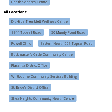
Health Sciences Centre
All Locations:
Dr. Hilda Tremblett Wellness Centre
1144 Topsail Road
50 Mundy Pond Road
Powell Clinic
Eastern Health 657 Topsail Road
Buckmaster’s Circle Community Centre
Placentia District Office
Whitbourne Community Services Building
St. Bride’s District Office
Shea Heights Community Health Centre