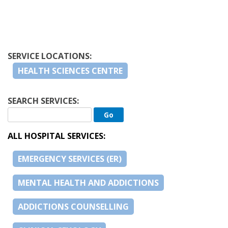
SERVICE LOCATIONS:
HEALTH SCIENCES CENTRE
SEARCH SERVICES:
ALL HOSPITAL SERVICES:
EMERGENCY SERVICES (ER)
MENTAL HEALTH AND ADDICTIONS
ADDICTIONS COUNSELLING