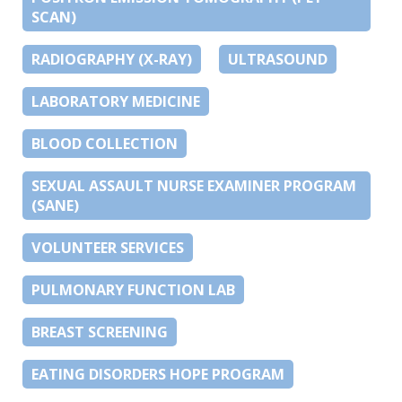
SCAN)
RADIOGRAPHY (X-RAY)
ULTRASOUND
LABORATORY MEDICINE
BLOOD COLLECTION
SEXUAL ASSAULT NURSE EXAMINER PROGRAM
(SANE)
VOLUNTEER SERVICES
PULMONARY FUNCTION LAB
BREAST SCREENING
EATING DISORDERS HOPE PROGRAM