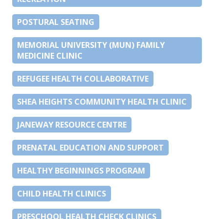
POSTURAL SEATING
MEMORIAL UNIVERSITY (MUN) FAMILY
MEDICINE CLINIC
REFUGEE HEALTH COLLABORATIVE
SHEA HEIGHTS COMMUNITY HEALTH CLINIC
JANEWAY RESOURCE CENTRE
PRENATAL EDUCATION AND SUPPORT
HEALTHY BEGINNINGS PROGRAM
CHILD HEALTH CLINICS
PRESCHOOL HEALTH CHECK CLINICS