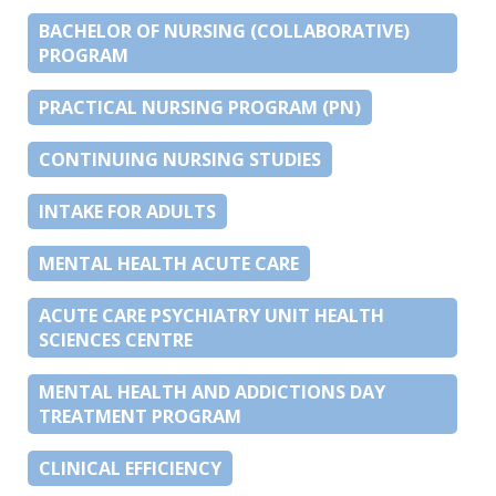
BACHELOR OF NURSING (COLLABORATIVE)
PROGRAM
PRACTICAL NURSING PROGRAM (PN)
CONTINUING NURSING STUDIES
INTAKE FOR ADULTS
MENTAL HEALTH ACUTE CARE
ACUTE CARE PSYCHIATRY UNIT HEALTH
SCIENCES CENTRE
MENTAL HEALTH AND ADDICTIONS DAY
TREATMENT PROGRAM
CLINICAL EFFICIENCY