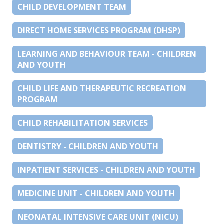
CHILD DEVELOPMENT TEAM
DIRECT HOME SERVICES PROGRAM (DHSP)
LEARNING AND BEHAVIOUR TEAM - CHILDREN
AND YOUTH
CHILD LIFE AND THERAPEUTIC RECREATION
PROGRAM
CHILD REHABILITATION SERVICES
DENTISTRY - CHILDREN AND YOUTH
INPATIENT SERVICES - CHILDREN AND YOUTH
MEDICINE UNIT - CHILDREN AND YOUTH
NEONATAL INTENSIVE CARE UNIT (NICU)