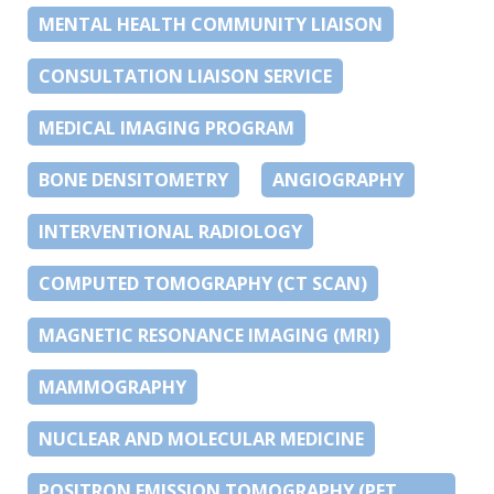
MENTAL HEALTH COMMUNITY LIAISON
CONSULTATION LIAISON SERVICE
MEDICAL IMAGING PROGRAM
BONE DENSITOMETRY
ANGIOGRAPHY
INTERVENTIONAL RADIOLOGY
COMPUTED TOMOGRAPHY (CT SCAN)
MAGNETIC RESONANCE IMAGING (MRI)
MAMMOGRAPHY
NUCLEAR AND MOLECULAR MEDICINE
POSITRON EMISSION TOMOGRAPHY (PET