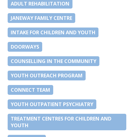
ADULT REHABILITATION
JANEWAY FAMILY CENTRE
INTAKE FOR CHILDREN AND YOUTH
DOORWAYS
COUNSELLING IN THE COMMUNITY
YOUTH OUTREACH PROGRAM
CONNECT TEAM
YOUTH OUTPATIENT PSYCHIATRY
TREATMENT CENTRES FOR CHILDREN AND
YOUTH