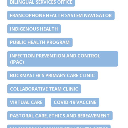
BILINGUAL SERVICES OFFICE
FRANCOPHONE HEALTH SYSTEM NAVIGATOR
INDIGENOUS HEALTH
PUBLIC HEALTH PROGRAM
INFECTION PREVENTION AND CONTROL
(IPAC)
BUCKMASTER’S PRIMARY CARE CLINIC
COLLABORATIVE TEAM CLINIC
VIRTUAL CARE
COVID-19 VACCINE
PASTORAL CARE, ETHICS AND BEREAVEMENT