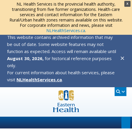
NL Health Services is the provincial health authority,
X
transitioning from five former organizations. Health-care
services and contact information for the Eastern
Rural/Urban health zones remains available on this website.
For corporate information and news, please visit
NLHealthServices.ca
.
This website contains archived information that may
be out of date. Some website features may not
function as expected. Access will remain available until
✕
August 30, 2026,
for historical reference purposes
only.
For current information about health services, please
visit
NLHealthServices.ca
.