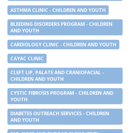
ASTHMA CLINIC - CHILDREN AND YOUTH
BLEEDING DISORDERS PROGRAM - CHILDREN
AND YOUTH
CARDIOLOGY CLINIC - CHILDREN AND YOUTH
CAYAC CLINIC
CLEFT LIP, PALATE AND CRANIOFACIAL -
CHILDREN AND YOUTH
CYSTIC FIBROSIS PROGRAM - CHILDREN AND
YOUTH
DIABETES OUTREACH SERVICES - CHILDREN
AND YOUTH