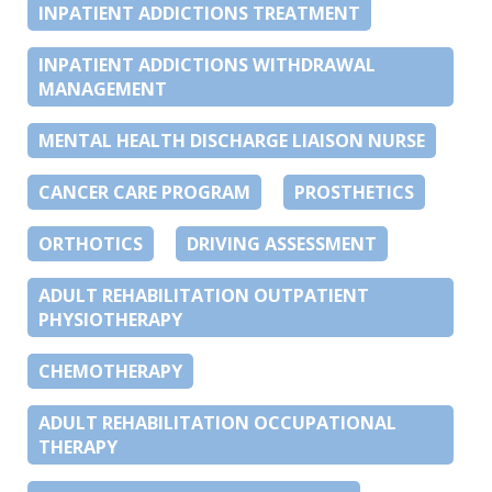
INPATIENT ADDICTIONS TREATMENT
INPATIENT ADDICTIONS WITHDRAWAL
MANAGEMENT
MENTAL HEALTH DISCHARGE LIAISON NURSE
CANCER CARE PROGRAM
PROSTHETICS
ORTHOTICS
DRIVING ASSESSMENT
ADULT REHABILITATION OUTPATIENT
PHYSIOTHERAPY
CHEMOTHERAPY
ADULT REHABILITATION OCCUPATIONAL
THERAPY