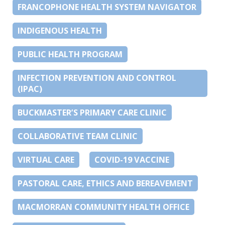
FRANCOPHONE HEALTH SYSTEM NAVIGATOR
INDIGENOUS HEALTH
PUBLIC HEALTH PROGRAM
INFECTION PREVENTION AND CONTROL
(IPAC)
BUCKMASTER’S PRIMARY CARE CLINIC
COLLABORATIVE TEAM CLINIC
VIRTUAL CARE
COVID-19 VACCINE
PASTORAL CARE, ETHICS AND BEREAVEMENT
MACMORRAN COMMUNITY HEALTH OFFICE