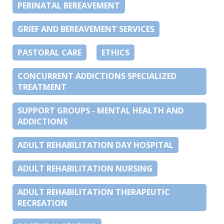
PERINATAL BEREAVEMENT
GRIEF AND BEREAVEMENT SERVICES
PASTORAL CARE
ETHICS
CONCURRENT ADDICTIONS SPECIALIZED
TREATMENT
SUPPORT GROUPS - MENTAL HEALTH AND
ADDICTIONS
ADULT REHABILITATION DAY HOSPITAL
ADULT REHABILITATION NURSING
ADULT REHABILITATION THERAPEUTIC
RECREATION