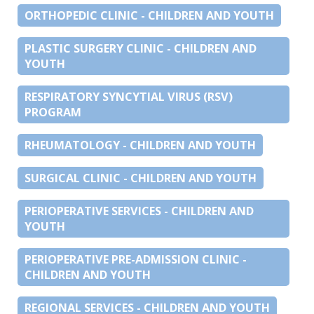
ORTHOPEDIC CLINIC - CHILDREN AND YOUTH
PLASTIC SURGERY CLINIC - CHILDREN AND
YOUTH
RESPIRATORY SYNCYTIAL VIRUS (RSV)
PROGRAM
RHEUMATOLOGY - CHILDREN AND YOUTH
SURGICAL CLINIC - CHILDREN AND YOUTH
PERIOPERATIVE SERVICES - CHILDREN AND
YOUTH
PERIOPERATIVE PRE-ADMISSION CLINIC -
CHILDREN AND YOUTH
REGIONAL SERVICES - CHILDREN AND YOUTH