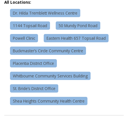
All Locations:
Dr. Hilda Tremblett Wellness Centre
1144 Topsail Road
50 Mundy Pond Road
Powell Clinic
Eastern Health 657 Topsail Road
Buckmaster’s Circle Community Centre
Placentia District Office
Whitbourne Community Services Building
St. Bride’s District Office
Shea Heights Community Health Centre