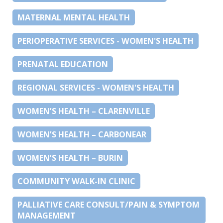
MATERNAL MENTAL HEALTH
PERIOPERATIVE SERVICES - WOMEN'S HEALTH
PRENATAL EDUCATION
REGIONAL SERVICES - WOMEN'S HEALTH
WOMEN’S HEALTH – CLARENVILLE
WOMEN’S HEALTH – CARBONEAR
WOMEN’S HEALTH – BURIN
COMMUNITY WALK-IN CLINIC
PALLIATIVE CARE CONSULT/PAIN & SYMPTOM
MANAGEMENT