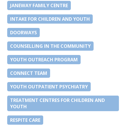
JANEWAY FAMILY CENTRE
INTAKE FOR CHILDREN AND YOUTH
DOORWAYS
COUNSELLING IN THE COMMUNITY
YOUTH OUTREACH PROGRAM
CONNECT TEAM
YOUTH OUTPATIENT PSYCHIATRY
TREATMENT CENTRES FOR CHILDREN AND
YOUTH
RESPITE CARE