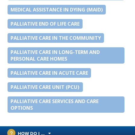
MEDICAL ASSISTANCE IN DYING (MAID)
PALLIATIVE END OF LIFE CARE
PALLIATIVE CARE IN THE COMMUNITY
PALLIATIVE CARE IN LONG-TERM AND
PERSONAL CARE HOMES
PALLIATIVE CARE IN ACUTE CARE
PALLIATIVE CARE UNIT (PCU)
PALLIATIVE CARE SERVICES AND CARE
OPTIONS
HOW DO I ...