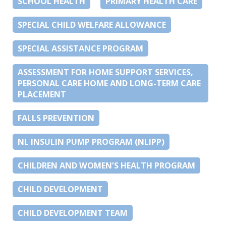
SCHOOL HEALTH
PRIMARY HEALTH CARE
SPECIAL CHILD WELFARE ALLOWANCE
SPECIAL ASSISTANCE PROGRAM
ASSESSMENT FOR HOME SUPPORT SERVICES,
PERSONAL CARE HOME AND LONG-TERM CARE
PLACEMENT
FALLS PREVENTION
NL INSULIN PUMP PROGRAM (NLIPP)
CHILDREN AND WOMEN’S HEALTH PROGRAM
CHILD DEVELOPMENT
CHILD DEVELOPMENT TEAM