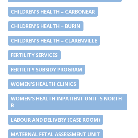
CHILDREN’S HEALTH – CARBONEAR
CHILDREN’S HEALTH – BURIN
CHILDREN’S HEALTH – CLARENVILLE
FERTILITY SERVICES
FERTILITY SUBSIDY PROGRAM
WOMEN'S HEALTH CLINICS
WOMEN'S HEALTH INPATIENT UNIT: 5 NORTH
B
LABOUR AND DELIVERY (CASE ROOM)
MATERNAL FETAL ASSESSMENT UNIT