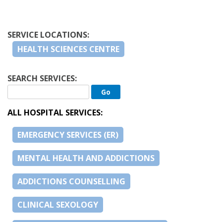
SERVICE LOCATIONS:
HEALTH SCIENCES CENTRE
SEARCH SERVICES:
ALL HOSPITAL SERVICES:
EMERGENCY SERVICES (ER)
MENTAL HEALTH AND ADDICTIONS
ADDICTIONS COUNSELLING
CLINICAL SEXOLOGY