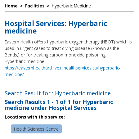
Home
>
Facilities
>
Hyperbaric Medicine
Hospital Services: Hyperbaric
medicine
Eastern Health offers hyperbaric oxygen therapy (HBOT) which is
used in urgent cases to treat diving disease (known as the
Bends,) or for treating carbon monoxide poisoning.
Hyperbaric medicine
https://easternhealtharchive.nlhealthservices.ca/hyperbaric-
medicine/
Search Result for : Hyperbaric medicine
Search Results
1 - 1 of 1
for
Hyperbaric
medicine under Hospital Services
Locations with this service:
Health Sciences Centre