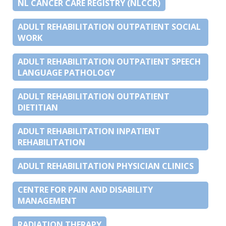
NL CANCER CARE REGISTRY (NLCCR)
ADULT REHABILITATION OUTPATIENT SOCIAL
WORK
ADULT REHABILITATION OUTPATIENT SPEECH
LANGUAGE PATHOLOGY
ADULT REHABILITATION OUTPATIENT
DIETITIAN
ADULT REHABILITATION INPATIENT
REHABILITATION
ADULT REHABILITATION PHYSICIAN CLINICS
CENTRE FOR PAIN AND DISABILITY
MANAGEMENT
RADIATION THERAPY