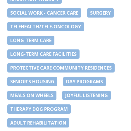
SOCIAL WORK - CANCER CARE
SURGERY
TELEHEALTH/TELE-ONCOLOGY
LONG-TERM CARE
LONG-TERM CARE FACILITIES
PROTECTIVE CARE COMMUNITY RESIDENCES
SENIOR'S HOUSING
DAY PROGRAMS
MEALS ON WHEELS
JOYFUL LISTENING
THERAPY DOG PROGRAM
ADULT REHABILITATION