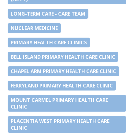
LONG-TERM CARE - CARE TEAM
NUCLEAR MEDICINE
PRIMARY HEALTH CARE CLINICS
BELL ISLAND PRIMARY HEALTH CARE CLINIC
CHAPEL ARM PRIMARY HEALTH CARE CLINIC
FERRYLAND PRIMARY HEALTH CARE CLINIC
MOUNT CARMEL PRIMARY HEALTH CARE
CLINIC
PLACENTIA WEST PRIMARY HEALTH CARE
CLINIC