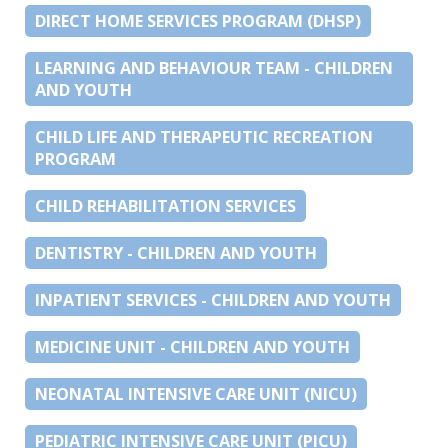
DIRECT HOME SERVICES PROGRAM (DHSP)
LEARNING AND BEHAVIOUR TEAM - CHILDREN
AND YOUTH
CHILD LIFE AND THERAPEUTIC RECREATION
PROGRAM
CHILD REHABILITATION SERVICES
DENTISTRY - CHILDREN AND YOUTH
INPATIENT SERVICES - CHILDREN AND YOUTH
MEDICINE UNIT - CHILDREN AND YOUTH
NEONATAL INTENSIVE CARE UNIT (NICU)
PEDIATRIC INTENSIVE CARE UNIT (PICU)