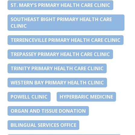
ST. MARY’S PRIMARY HEALTH CARE CLINIC
SOUTHEAST BIGHT PRIMARY HEALTH CARE
CLINIC
TERRENCEVILLE PRIMARY HEALTH CARE CLINIC
TREPASSEY PRIMARY HEALTH CARE CLINIC
TRINITY PRIMARY HEALTH CARE CLINIC
WESTERN BAY PRIMARY HEALTH CLINIC
POWELL CLINIC
HYPERBARIC MEDICINE
ORGAN AND TISSUE DONATION
BILINGUAL SERVICES OFFICE