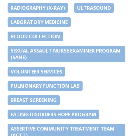
RADIOGRAPHY (X-RAY)
ULTRASOUND
LABORATORY MEDICINE
BLOOD COLLECTION
SEXUAL ASSAULT NURSE EXAMINER PROGRAM
(SANE)
VOLUNTEER SERVICES
PULMONARY FUNCTION LAB
BREAST SCREENING
EATING DISORDERS HOPE PROGRAM
ASSERTIVE COMMUNITY TREATMENT TEAM
(ACTT)