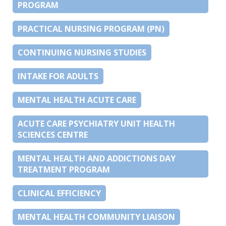
PROGRAM
PRACTICAL NURSING PROGRAM (PN)
CONTINUING NURSING STUDIES
INTAKE FOR ADULTS
MENTAL HEALTH ACUTE CARE
ACUTE CARE PSYCHIATRY UNIT HEALTH
SCIENCES CENTRE
MENTAL HEALTH AND ADDICTIONS DAY
TREATMENT PROGRAM
CLINICAL EFFICIENCY
MENTAL HEALTH COMMUNITY LIAISON