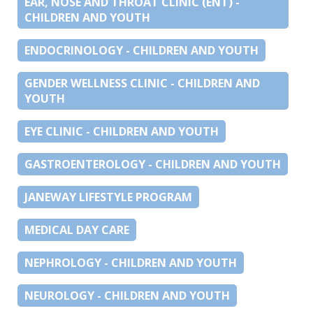
EAR, NOSE AND THROAT CLINIC (ENT) -
CHILDREN AND YOUTH
ENDOCRINOLOGY - CHILDREN AND YOUTH
GENDER WELLNESS CLINIC - CHILDREN AND
YOUTH
EYE CLINIC - CHILDREN AND YOUTH
GASTROENTEROLOGY - CHILDREN AND YOUTH
JANEWAY LIFESTYLE PROGRAM
MEDICAL DAY CARE
NEPHROLOGY - CHILDREN AND YOUTH
NEUROLOGY - CHILDREN AND YOUTH