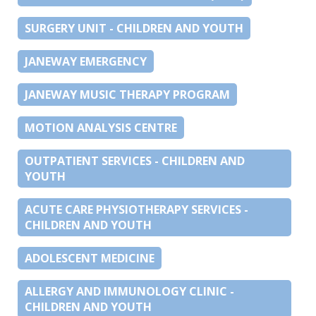
SURGERY UNIT - CHILDREN AND YOUTH
JANEWAY EMERGENCY
JANEWAY MUSIC THERAPY PROGRAM
MOTION ANALYSIS CENTRE
OUTPATIENT SERVICES - CHILDREN AND
YOUTH
ACUTE CARE PHYSIOTHERAPY SERVICES -
CHILDREN AND YOUTH
ADOLESCENT MEDICINE
ALLERGY AND IMMUNOLOGY CLINIC -
CHILDREN AND YOUTH