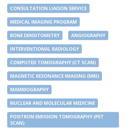
CONSULTATION LIAISON SERVICE
MEDICAL IMAGING PROGRAM
BONE DENSITOMETRY
ANGIOGRAPHY
INTERVENTIONAL RADIOLOGY
COMPUTED TOMOGRAPHY (CT SCAN)
MAGNETIC RESONANCE IMAGING (MRI)
MAMMOGRAPHY
NUCLEAR AND MOLECULAR MEDICINE
POSITRON EMISSION TOMOGRAPHY (PET
SCAN)