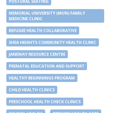
POSTURAL SEATING
MEMORIAL UNIVERSITY (MUN) FAMILY
MEDICINE CLINIC
REFUGEE HEALTH COLLABORATIVE
SHEA HEIGHTS COMMUNITY HEALTH CLINIC
JANEWAY RESOURCE CENTRE
PRENATAL EDUCATION AND SUPPORT
HEALTHY BEGINNINGS PROGRAM
CHILD HEALTH CLINICS
PRESCHOOL HEALTH CHECK CLINICS