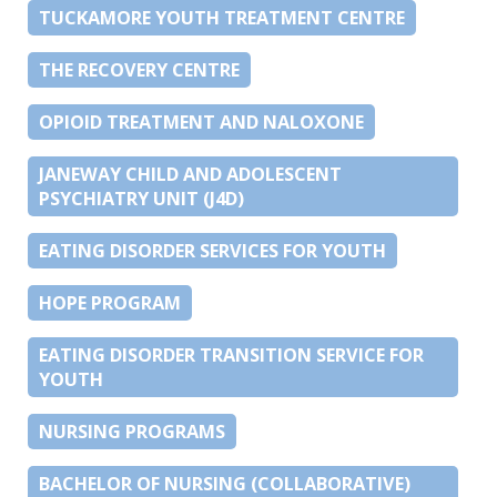
TUCKAMORE YOUTH TREATMENT CENTRE
THE RECOVERY CENTRE
OPIOID TREATMENT AND NALOXONE
JANEWAY CHILD AND ADOLESCENT
PSYCHIATRY UNIT (J4D)
EATING DISORDER SERVICES FOR YOUTH
HOPE PROGRAM
EATING DISORDER TRANSITION SERVICE FOR
YOUTH
NURSING PROGRAMS
BACHELOR OF NURSING (COLLABORATIVE)