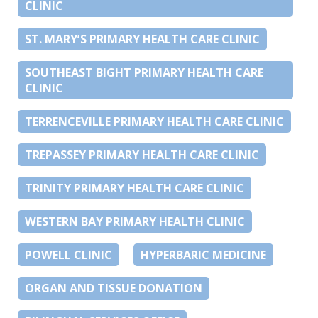
CLINIC
ST. MARY’S PRIMARY HEALTH CARE CLINIC
SOUTHEAST BIGHT PRIMARY HEALTH CARE
CLINIC
TERRENCEVILLE PRIMARY HEALTH CARE CLINIC
TREPASSEY PRIMARY HEALTH CARE CLINIC
TRINITY PRIMARY HEALTH CARE CLINIC
WESTERN BAY PRIMARY HEALTH CLINIC
POWELL CLINIC
HYPERBARIC MEDICINE
ORGAN AND TISSUE DONATION