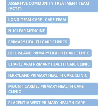
ASSERTIVE COMMUNITY TREATMENT TEAM
(ACTT)
LONG-TERM CARE - CARE TEAM
NUCLEAR MEDICINE
PRIMARY HEALTH CARE CLINICS
BELL ISLAND PRIMARY HEALTH CARE CLINIC
CHAPEL ARM PRIMARY HEALTH CARE CLINIC
FERRYLAND PRIMARY HEALTH CARE CLINIC
MOUNT CARMEL PRIMARY HEALTH CARE
CLINIC
PLACENTIA WEST PRIMARY HEALTH CARE