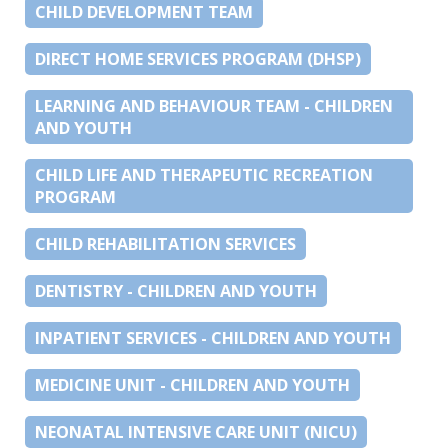
CHILD DEVELOPMENT TEAM
DIRECT HOME SERVICES PROGRAM (DHSP)
LEARNING AND BEHAVIOUR TEAM - CHILDREN
AND YOUTH
CHILD LIFE AND THERAPEUTIC RECREATION
PROGRAM
CHILD REHABILITATION SERVICES
DENTISTRY - CHILDREN AND YOUTH
INPATIENT SERVICES - CHILDREN AND YOUTH
MEDICINE UNIT - CHILDREN AND YOUTH
NEONATAL INTENSIVE CARE UNIT (NICU)