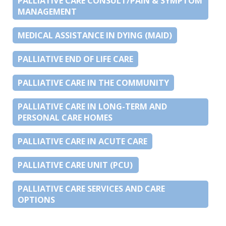
PALLIATIVE CARE CONSULT/PAIN & SYMPTOM
MANAGEMENT
MEDICAL ASSISTANCE IN DYING (MAID)
PALLIATIVE END OF LIFE CARE
PALLIATIVE CARE IN THE COMMUNITY
PALLIATIVE CARE IN LONG-TERM AND
PERSONAL CARE HOMES
PALLIATIVE CARE IN ACUTE CARE
PALLIATIVE CARE UNIT (PCU)
PALLIATIVE CARE SERVICES AND CARE
OPTIONS