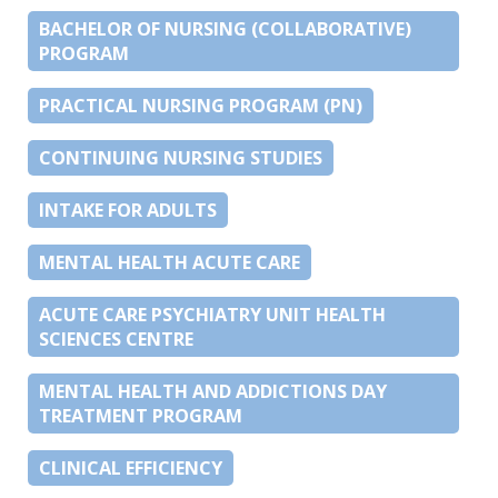
BACHELOR OF NURSING (COLLABORATIVE)
PROGRAM
PRACTICAL NURSING PROGRAM (PN)
CONTINUING NURSING STUDIES
INTAKE FOR ADULTS
MENTAL HEALTH ACUTE CARE
ACUTE CARE PSYCHIATRY UNIT HEALTH
SCIENCES CENTRE
MENTAL HEALTH AND ADDICTIONS DAY
TREATMENT PROGRAM
CLINICAL EFFICIENCY