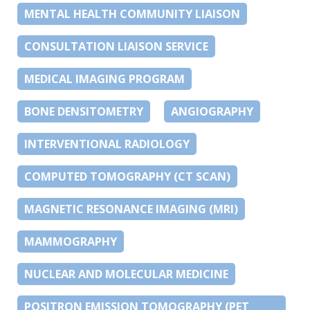
MENTAL HEALTH COMMUNITY LIAISON
CONSULTATION LIAISON SERVICE
MEDICAL IMAGING PROGRAM
BONE DENSITOMETRY
ANGIOGRAPHY
INTERVENTIONAL RADIOLOGY
COMPUTED TOMOGRAPHY (CT SCAN)
MAGNETIC RESONANCE IMAGING (MRI)
MAMMOGRAPHY
NUCLEAR AND MOLECULAR MEDICINE
POSITRON EMISSION TOMOGRAPHY (PET