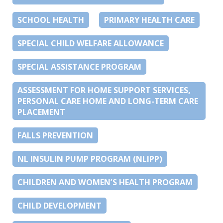
SCHOOL HEALTH
PRIMARY HEALTH CARE
SPECIAL CHILD WELFARE ALLOWANCE
SPECIAL ASSISTANCE PROGRAM
ASSESSMENT FOR HOME SUPPORT SERVICES,
PERSONAL CARE HOME AND LONG-TERM CARE
PLACEMENT
FALLS PREVENTION
NL INSULIN PUMP PROGRAM (NLIPP)
CHILDREN AND WOMEN’S HEALTH PROGRAM
CHILD DEVELOPMENT