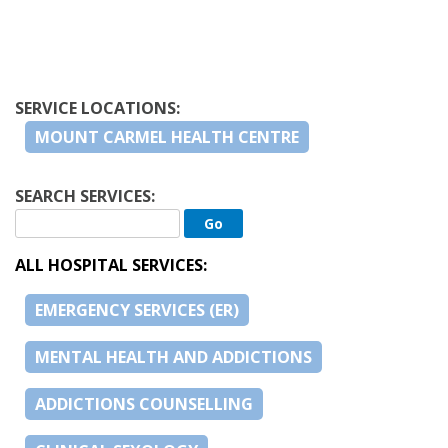
SERVICE LOCATIONS:
MOUNT CARMEL HEALTH CENTRE
SEARCH SERVICES:
ALL HOSPITAL SERVICES:
EMERGENCY SERVICES (ER)
MENTAL HEALTH AND ADDICTIONS
ADDICTIONS COUNSELLING