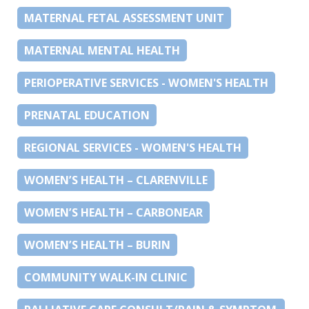
MATERNAL FETAL ASSESSMENT UNIT
MATERNAL MENTAL HEALTH
PERIOPERATIVE SERVICES - WOMEN'S HEALTH
PRENATAL EDUCATION
REGIONAL SERVICES - WOMEN'S HEALTH
WOMEN’S HEALTH – CLARENVILLE
WOMEN’S HEALTH – CARBONEAR
WOMEN’S HEALTH – BURIN
COMMUNITY WALK-IN CLINIC