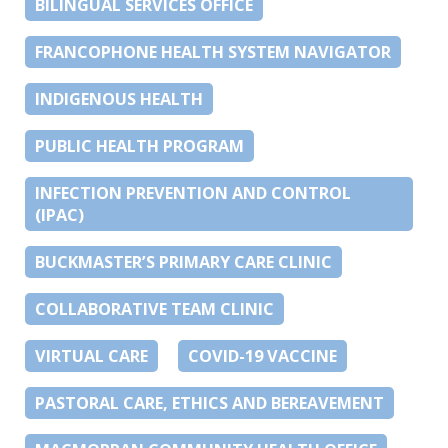
BILINGUAL SERVICES OFFICE
FRANCOPHONE HEALTH SYSTEM NAVIGATOR
INDIGENOUS HEALTH
PUBLIC HEALTH PROGRAM
INFECTION PREVENTION AND CONTROL
(IPAC)
BUCKMASTER’S PRIMARY CARE CLINIC
COLLABORATIVE TEAM CLINIC
VIRTUAL CARE
COVID-19 VACCINE
PASTORAL CARE, ETHICS AND BEREAVEMENT