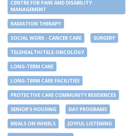
CENTRE FOR PAIN AND DISABILITY
MANAGEMENT
RADIATION THERAPY
SOCIAL WORK - CANCER CARE
SURGERY
TELEHEALTH/TELE-ONCOLOGY
LONG-TERM CARE
LONG-TERM CARE FACILITIES
PROTECTIVE CARE COMMUNITY RESIDENCES
SENIOR'S HOUSING
DAY PROGRAMS
MEALS ON WHEELS
JOYFUL LISTENING