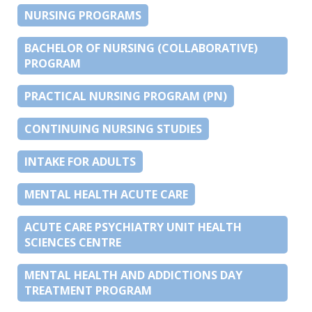
NURSING PROGRAMS
BACHELOR OF NURSING (COLLABORATIVE)
PROGRAM
PRACTICAL NURSING PROGRAM (PN)
CONTINUING NURSING STUDIES
INTAKE FOR ADULTS
MENTAL HEALTH ACUTE CARE
ACUTE CARE PSYCHIATRY UNIT HEALTH
SCIENCES CENTRE
MENTAL HEALTH AND ADDICTIONS DAY
TREATMENT PROGRAM