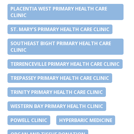
PLACENTIA WEST PRIMARY HEALTH CARE
CLINIC
ST. MARY’S PRIMARY HEALTH CARE CLINIC
SOUTHEAST BIGHT PRIMARY HEALTH CARE
CLINIC
TERRENCEVILLE PRIMARY HEALTH CARE CLINIC
TREPASSEY PRIMARY HEALTH CARE CLINIC
TRINITY PRIMARY HEALTH CARE CLINIC
WESTERN BAY PRIMARY HEALTH CLINIC
POWELL CLINIC
HYPERBARIC MEDICINE