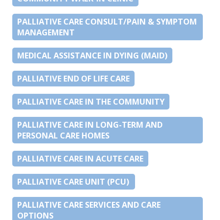
PALLIATIVE CARE CONSULT/PAIN & SYMPTOM
MANAGEMENT
MEDICAL ASSISTANCE IN DYING (MAID)
PALLIATIVE END OF LIFE CARE
PALLIATIVE CARE IN THE COMMUNITY
PALLIATIVE CARE IN LONG-TERM AND
PERSONAL CARE HOMES
PALLIATIVE CARE IN ACUTE CARE
PALLIATIVE CARE UNIT (PCU)
PALLIATIVE CARE SERVICES AND CARE
OPTIONS