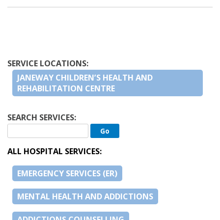
SERVICE LOCATIONS:
JANEWAY CHILDREN’S HEALTH AND
REHABILITATION CENTRE
SEARCH SERVICES:
ALL HOSPITAL SERVICES:
EMERGENCY SERVICES (ER)
MENTAL HEALTH AND ADDICTIONS
ADDICTIONS COUNSELLING