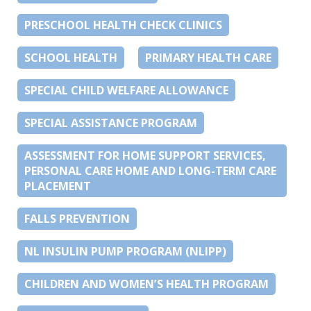
PRESCHOOL HEALTH CHECK CLINICS
SCHOOL HEALTH
PRIMARY HEALTH CARE
SPECIAL CHILD WELFARE ALLOWANCE
SPECIAL ASSISTANCE PROGRAM
ASSESSMENT FOR HOME SUPPORT SERVICES,
PERSONAL CARE HOME AND LONG-TERM CARE
PLACEMENT
FALLS PREVENTION
NL INSULIN PUMP PROGRAM (NLIPP)
CHILDREN AND WOMEN’S HEALTH PROGRAM