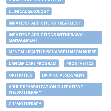
CLINICAL SEXOLOGY
INPATIENT ADDICTIONS TREATMENT
INPATIENT ADDICTIONS WITHDRAWAL
MANAGEMENT
MENTAL HEALTH DISCHARGE LIAISON NURSE
CANCER CARE PROGRAM
PROSTHETICS
ORTHOTICS
DRIVING ASSESSMENT
ADULT REHABILITATION OUTPATIENT
PHYSIOTHERAPY
CHEMOTHERAPY