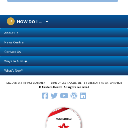
HOW DO I ...
About Us
News Centre
Contact Us
Ways To Give
What's New?
DISCLAIMER
|
PRIVACY STATEMENT
|
TERMS OF USE
|
ACCESSIBILITY
|
SITE MAP
|
REPORT AN ERROR
© Eastern Health. All rights reserved