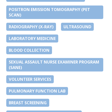
POSITRON EMISSION TOMOGRAPHY (PET
SCAN)
RADIOGRAPHY (X-RAY)
ULTRASOUND
LABORATORY MEDICINE
BLOOD COLLECTION
SEXUAL ASSAULT NURSE EXAMINER PROGRAM
(SANE)
VOLUNTEER SERVICES
PULMONARY FUNCTION LAB
BREAST SCREENING