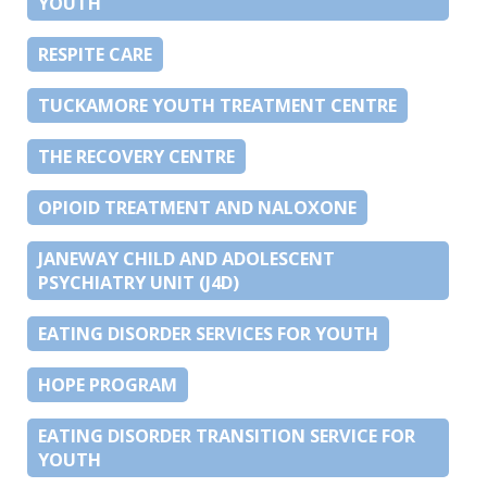
YOUTH
RESPITE CARE
TUCKAMORE YOUTH TREATMENT CENTRE
THE RECOVERY CENTRE
OPIOID TREATMENT AND NALOXONE
JANEWAY CHILD AND ADOLESCENT
PSYCHIATRY UNIT (J4D)
EATING DISORDER SERVICES FOR YOUTH
HOPE PROGRAM
EATING DISORDER TRANSITION SERVICE FOR
YOUTH