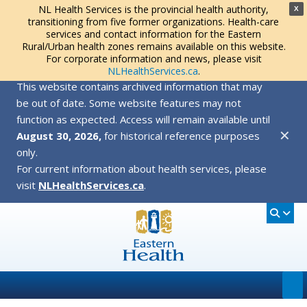
NL Health Services is the provincial health authority,
X
transitioning from five former organizations. Health-care
services and contact information for the Eastern
Rural/Urban health zones remains available on this website.
For corporate information and news, please visit
NLHealthServices.ca
.
This website contains archived information that may
be out of date. Some website features may not
function as expected. Access will remain available until
✕
August 30, 2026,
for historical reference purposes
only.
For current information about health services, please
visit
NLHealthServices.ca
.