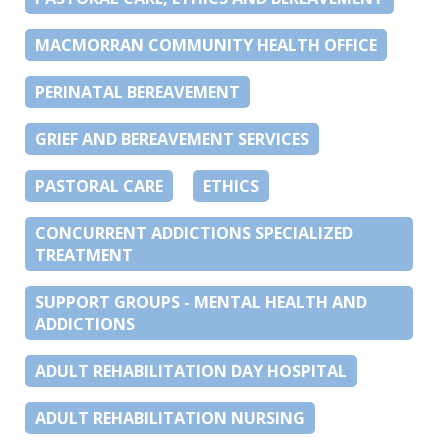
MACMORRAN COMMUNITY HEALTH OFFICE
PERINATAL BEREAVEMENT
GRIEF AND BEREAVEMENT SERVICES
PASTORAL CARE
ETHICS
CONCURRENT ADDICTIONS SPECIALIZED
TREATMENT
SUPPORT GROUPS - MENTAL HEALTH AND
ADDICTIONS
ADULT REHABILITATION DAY HOSPITAL
ADULT REHABILITATION NURSING