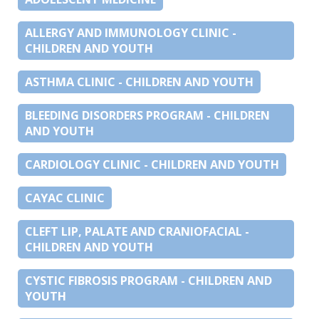
ALLERGY AND IMMUNOLOGY CLINIC -
CHILDREN AND YOUTH
ASTHMA CLINIC - CHILDREN AND YOUTH
BLEEDING DISORDERS PROGRAM - CHILDREN
AND YOUTH
CARDIOLOGY CLINIC - CHILDREN AND YOUTH
CAYAC CLINIC
CLEFT LIP, PALATE AND CRANIOFACIAL -
CHILDREN AND YOUTH
CYSTIC FIBROSIS PROGRAM - CHILDREN AND
YOUTH