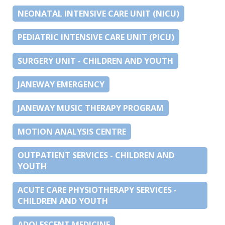
NEONATAL INTENSIVE CARE UNIT (NICU)
PEDIATRIC INTENSIVE CARE UNIT (PICU)
SURGERY UNIT - CHILDREN AND YOUTH
JANEWAY EMERGENCY
JANEWAY MUSIC THERAPY PROGRAM
MOTION ANALYSIS CENTRE
OUTPATIENT SERVICES - CHILDREN AND
YOUTH
ACUTE CARE PHYSIOTHERAPY SERVICES -
CHILDREN AND YOUTH
ADOLESCENT MEDICINE