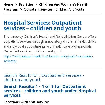
Home
>
Facilities
>
Children And Women’s Health
Program
>
Outpatient Services - Children And Youth
Hospital Services: Outpatient
services – children and youth
The Janeway Children’s Health and Rehabilitation Centre offers
outpatient services through ambulatory children’s health clinics
and individual appointments with health-care professionals.
Outpatient services - children and youth
https://cwhp.easternhealth.ca/children-and-youth/outpatient-
services/
Search Result for : Outpatient services -
children and youth
Search Results
1 - 1 of 1
for
Outpatient
services - children and youth under Hospital
Services
Locations with this service: