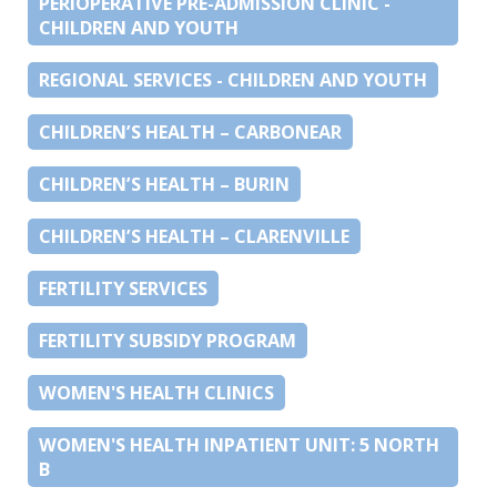
PERIOPERATIVE PRE-ADMISSION CLINIC -
CHILDREN AND YOUTH
REGIONAL SERVICES - CHILDREN AND YOUTH
CHILDREN’S HEALTH – CARBONEAR
CHILDREN’S HEALTH – BURIN
CHILDREN’S HEALTH – CLARENVILLE
FERTILITY SERVICES
FERTILITY SUBSIDY PROGRAM
WOMEN'S HEALTH CLINICS
WOMEN'S HEALTH INPATIENT UNIT: 5 NORTH
B