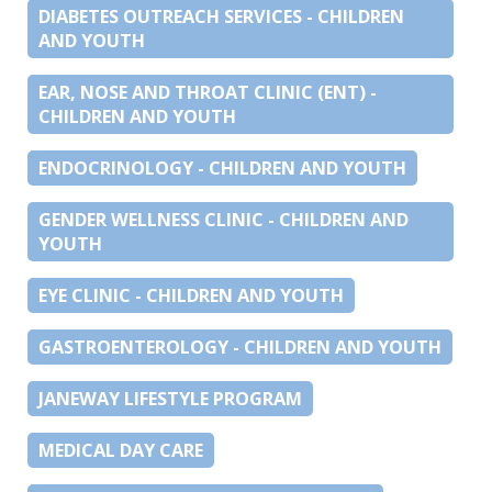
DIABETES OUTREACH SERVICES - CHILDREN
AND YOUTH
EAR, NOSE AND THROAT CLINIC (ENT) -
CHILDREN AND YOUTH
ENDOCRINOLOGY - CHILDREN AND YOUTH
GENDER WELLNESS CLINIC - CHILDREN AND
YOUTH
EYE CLINIC - CHILDREN AND YOUTH
GASTROENTEROLOGY - CHILDREN AND YOUTH
JANEWAY LIFESTYLE PROGRAM
MEDICAL DAY CARE