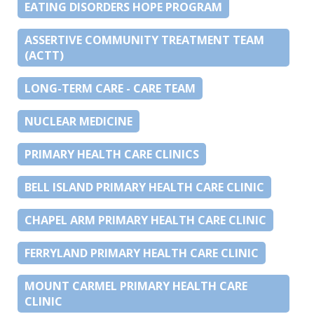
EATING DISORDERS HOPE PROGRAM
ASSERTIVE COMMUNITY TREATMENT TEAM
(ACTT)
LONG-TERM CARE - CARE TEAM
NUCLEAR MEDICINE
PRIMARY HEALTH CARE CLINICS
BELL ISLAND PRIMARY HEALTH CARE CLINIC
CHAPEL ARM PRIMARY HEALTH CARE CLINIC
FERRYLAND PRIMARY HEALTH CARE CLINIC
MOUNT CARMEL PRIMARY HEALTH CARE
CLINIC