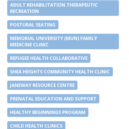
ADULT REHABILITATION THERAPEUTIC
RECREATION
POSTURAL SEATING
MEMORIAL UNIVERSITY (MUN) FAMILY
MEDICINE CLINIC
REFUGEE HEALTH COLLABORATIVE
SHEA HEIGHTS COMMUNITY HEALTH CLINIC
JANEWAY RESOURCE CENTRE
PRENATAL EDUCATION AND SUPPORT
HEALTHY BEGINNINGS PROGRAM
CHILD HEALTH CLINICS