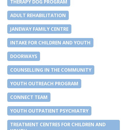
THERAPY DOG PROGRAM
ADULT REHABILITATION
JANEWAY FAMILY CENTRE
INTAKE FOR CHILDREN AND YOUTH
DOORWAYS
COUNSELLING IN THE COMMUNITY
YOUTH OUTREACH PROGRAM
CONNECT TEAM
YOUTH OUTPATIENT PSYCHIATRY
TREATMENT CENTRES FOR CHILDREN AND