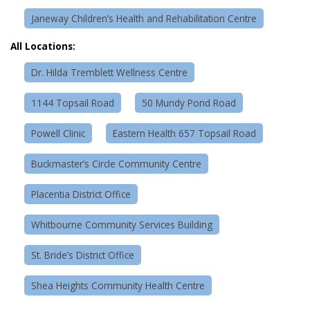
Janeway Children’s Health and Rehabilitation Centre
All Locations:
Dr. Hilda Tremblett Wellness Centre
1144 Topsail Road
50 Mundy Pond Road
Powell Clinic
Eastern Health 657 Topsail Road
Buckmaster’s Circle Community Centre
Placentia District Office
Whitbourne Community Services Building
St. Bride’s District Office
Shea Heights Community Health Centre