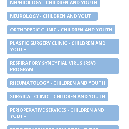
NEPHROLOGY - CHILDREN AND YOUTH
NEUROLOGY - CHILDREN AND YOUTH
ORTHOPEDIC CLINIC - CHILDREN AND YOUTH
PLASTIC SURGERY CLINIC - CHILDREN AND
YOUTH
RESPIRATORY SYNCYTIAL VIRUS (RSV)
PROGRAM
RHEUMATOLOGY - CHILDREN AND YOUTH
SURGICAL CLINIC - CHILDREN AND YOUTH
PERIOPERATIVE SERVICES - CHILDREN AND
YOUTH