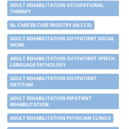
ADULT REHABILITATION OCCUPATIONAL
THERAPY
NL CANCER CARE REGISTRY (NLCCR)
ADULT REHABILITATION OUTPATIENT SOCIAL
WORK
ADULT REHABILITATION OUTPATIENT SPEECH
LANGUAGE PATHOLOGY
ADULT REHABILITATION OUTPATIENT
DIETITIAN
ADULT REHABILITATION INPATIENT
REHABILITATION
ADULT REHABILITATION PHYSICIAN CLINICS