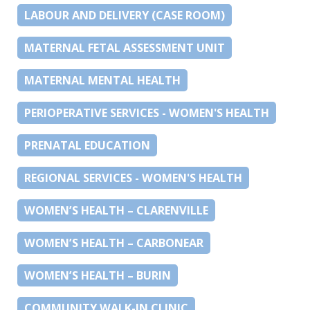
LABOUR AND DELIVERY (CASE ROOM)
MATERNAL FETAL ASSESSMENT UNIT
MATERNAL MENTAL HEALTH
PERIOPERATIVE SERVICES - WOMEN'S HEALTH
PRENATAL EDUCATION
REGIONAL SERVICES - WOMEN'S HEALTH
WOMEN’S HEALTH – CLARENVILLE
WOMEN’S HEALTH – CARBONEAR
WOMEN’S HEALTH – BURIN
COMMUNITY WALK-IN CLINIC