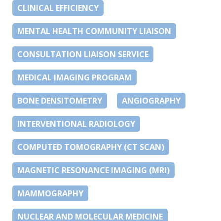
CLINICAL EFFICIENCY
MENTAL HEALTH COMMUNITY LIAISON
CONSULTATION LIAISON SERVICE
MEDICAL IMAGING PROGRAM
BONE DENSITOMETRY
ANGIOGRAPHY
INTERVENTIONAL RADIOLOGY
COMPUTED TOMOGRAPHY (CT SCAN)
MAGNETIC RESONANCE IMAGING (MRI)
MAMMOGRAPHY
NUCLEAR AND MOLECULAR MEDICINE