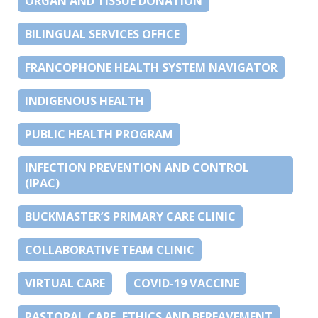
ORGAN AND TISSUE DONATION
BILINGUAL SERVICES OFFICE
FRANCOPHONE HEALTH SYSTEM NAVIGATOR
INDIGENOUS HEALTH
PUBLIC HEALTH PROGRAM
INFECTION PREVENTION AND CONTROL
(IPAC)
BUCKMASTER’S PRIMARY CARE CLINIC
COLLABORATIVE TEAM CLINIC
VIRTUAL CARE
COVID-19 VACCINE
PASTORAL CARE, ETHICS AND BEREAVEMENT