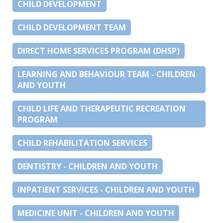
CHILD DEVELOPMENT
CHILD DEVELOPMENT TEAM
DIRECT HOME SERVICES PROGRAM (DHSP)
LEARNING AND BEHAVIOUR TEAM - CHILDREN
AND YOUTH
CHILD LIFE AND THERAPEUTIC RECREATION
PROGRAM
CHILD REHABILITATION SERVICES
DENTISTRY - CHILDREN AND YOUTH
INPATIENT SERVICES - CHILDREN AND YOUTH
MEDICINE UNIT - CHILDREN AND YOUTH