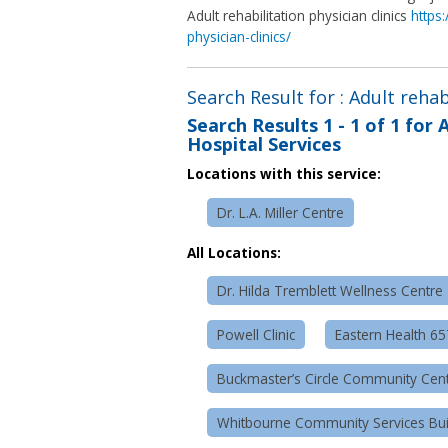
Adult rehabilitation physician clinics
https
physician-clinics/
Search Result for : Adult rehab
Search Results
1 - 1 of 1
for
A
Hospital Services
Locations with this service:
Dr. L.A. Miller Centre
All Locations:
Dr. Hilda Tremblett Wellness Centre
Powell Clinic
Eastern Health 6
Buckmaster’s Circle Community Cen
Whitbourne Community Services Bui