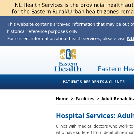
NL Health Services is the provincial health au
for the Eastern Rural/Urban health zones remai
This website contains archived information that may be out of
historical reference purposes only.
For current information about health services, please visit
NL
Eastern He
PATIENTS, RESIDENTS & CLIENTS
Home
>
Facilities
>
Adult Rehabilit
Hospital Services: Adul
Clinics with medical doctors who work to 
who have suffered from debilitating injuri