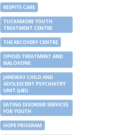
RESPITE CARE
TUCKAMORE YOUTH
TREATMENT CENTRE
THE RECOVERY CENTRE
OPIOID TREATMENT AND
NALOXONE
JANEWAY CHILD AND
ADOLESCENT PSYCHIATRY
UNIT (J4D)
EATING DISORDER SERVICES
FOR YOUTH
HOPE PROGRAM