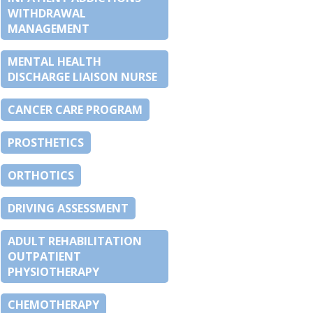
WITHDRAWAL
MANAGEMENT
MENTAL HEALTH
DISCHARGE LIAISON NURSE
CANCER CARE PROGRAM
PROSTHETICS
ORTHOTICS
DRIVING ASSESSMENT
ADULT REHABILITATION
OUTPATIENT
PHYSIOTHERAPY
CHEMOTHERAPY