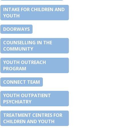
INTAKE FOR CHILDREN AND
YOUTH
DOORWAYS
COUNSELLING IN THE
COMMUNITY
YOUTH OUTREACH
PROGRAM
CONNECT TEAM
YOUTH OUTPATIENT
PSYCHIATRY
TREATMENT CENTRES FOR
CHILDREN AND YOUTH