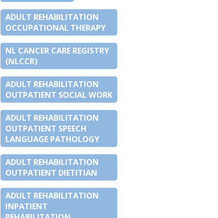
ADULT REHABILITATION
OCCUPATIONAL THERAPY
NL CANCER CARE REGISTRY
(NLCCR)
ADULT REHABILITATION
OUTPATIENT SOCIAL WORK
ADULT REHABILITATION
OUTPATIENT SPEECH
LANGUAGE PATHOLOGY
ADULT REHABILITATION
OUTPATIENT DIETITIAN
ADULT REHABILITATION
INPATIENT
REHABILITATION