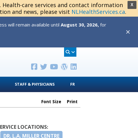
s. Health-care services and contact information
X
tion and news, please visit
NLHealthServices.ca
.
s will remain available until
August 30, 2026,
for
✕
STAFF & PHYSICIANS
FR
Font Size
Print
SERVICE LOCATIONS:
DR. L.A. MILLER CENTRE