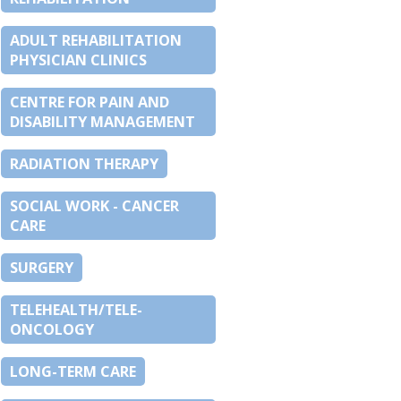
ADULT REHABILITATION
PHYSICIAN CLINICS
CENTRE FOR PAIN AND
DISABILITY MANAGEMENT
RADIATION THERAPY
SOCIAL WORK - CANCER
CARE
SURGERY
TELEHEALTH/TELE-
ONCOLOGY
LONG-TERM CARE