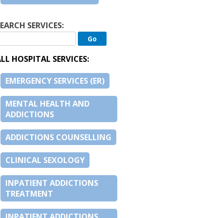
EARCH SERVICES:
LL HOSPITAL SERVICES:
EMERGENCY SERVICES (ER)
MENTAL HEALTH AND
ADDICTIONS
ADDICTIONS COUNSELLING
CLINICAL SEXOLOGY
INPATIENT ADDICTIONS
TREATMENT
INPATIENT ADDICTIONS