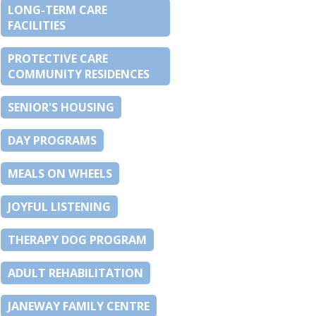
LONG-TERM CARE
FACILITIES
PROTECTIVE CARE
COMMUNITY RESIDENCES
SENIOR'S HOUSING
DAY PROGRAMS
MEALS ON WHEELS
JOYFUL LISTENING
THERAPY DOG PROGRAM
ADULT REHABILITATION
JANEWAY FAMILY CENTRE