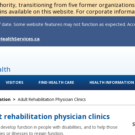
thority, transitioning from five former organization
ns available on this website. For corporate informa
 date. Some website features may not function as expected. Acces
HealthServices.ca
.
alth
VISITORS
FIND HEALTH CARE
HEALTH INFORMATION
ation
>
Adult Rehabilitation Physician Clinics
t rehabilitation physician clinics
develop function in people with disabilities, and to help those
es or illnesses to regain function.