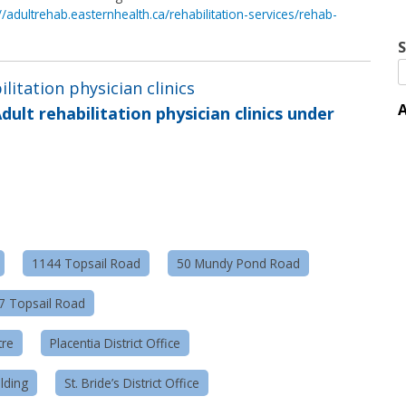
://adultrehab.easternhealth.ca/rehabilitation-services/rehab-
S
ilitation physician clinics
A
dult rehabilitation physician clinics under
1144 Topsail Road
50 Mundy Pond Road
57 Topsail Road
tre
Placentia District Office
lding
St. Bride’s District Office