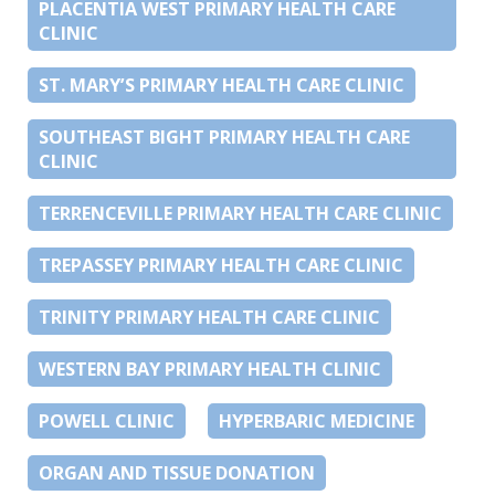
PLACENTIA WEST PRIMARY HEALTH CARE
CLINIC
ST. MARY’S PRIMARY HEALTH CARE CLINIC
SOUTHEAST BIGHT PRIMARY HEALTH CARE
CLINIC
TERRENCEVILLE PRIMARY HEALTH CARE CLINIC
TREPASSEY PRIMARY HEALTH CARE CLINIC
TRINITY PRIMARY HEALTH CARE CLINIC
WESTERN BAY PRIMARY HEALTH CLINIC
POWELL CLINIC
HYPERBARIC MEDICINE
ORGAN AND TISSUE DONATION