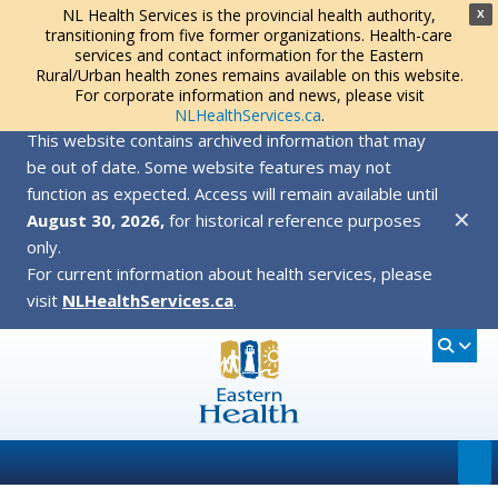
NL Health Services is the provincial health authority,
X
transitioning from five former organizations. Health-care
services and contact information for the Eastern
Rural/Urban health zones remains available on this website.
For corporate information and news, please visit
NLHealthServices.ca
.
This website contains archived information that may
be out of date. Some website features may not
function as expected. Access will remain available until
✕
August 30, 2026,
for historical reference purposes
only.
For current information about health services, please
visit
NLHealthServices.ca
.