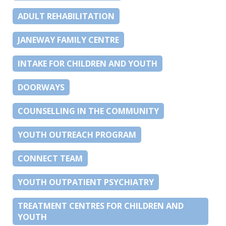
ADULT REHABILITATION
JANEWAY FAMILY CENTRE
INTAKE FOR CHILDREN AND YOUTH
DOORWAYS
COUNSELLING IN THE COMMUNITY
YOUTH OUTREACH PROGRAM
CONNECT TEAM
YOUTH OUTPATIENT PSYCHIATRY
TREATMENT CENTRES FOR CHILDREN AND
YOUTH