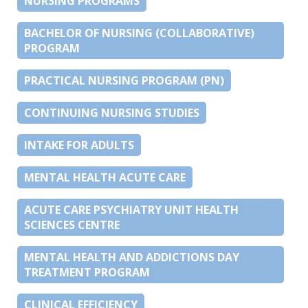
NURSING PROGRAMS
BACHELOR OF NURSING (COLLABORATIVE)
PROGRAM
PRACTICAL NURSING PROGRAM (PN)
CONTINUING NURSING STUDIES
INTAKE FOR ADULTS
MENTAL HEALTH ACUTE CARE
ACUTE CARE PSYCHIATRY UNIT HEALTH
SCIENCES CENTRE
MENTAL HEALTH AND ADDICTIONS DAY
TREATMENT PROGRAM
CLINICAL EFFICIENCY