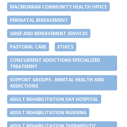
MACMORRAN COMMUNITY HEALTH OFFICE
PERINATAL BEREAVEMENT
GRIEF AND BEREAVEMENT SERVICES
PASTORAL CARE
ETHICS
CONCURRENT ADDICTIONS SPECIALIZED
TREATMENT
SUPPORT GROUPS - MENTAL HEALTH AND
ADDICTIONS
ADULT REHABILITATION DAY HOSPITAL
ADULT REHABILITATION NURSING
ADULT REHABILITATION THERAPEUTIC