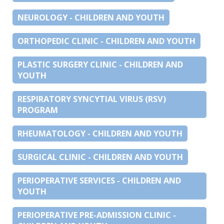
NEUROLOGY - CHILDREN AND YOUTH
ORTHOPEDIC CLINIC - CHILDREN AND YOUTH
PLASTIC SURGERY CLINIC - CHILDREN AND
YOUTH
RESPIRATORY SYNCYTIAL VIRUS (RSV)
PROGRAM
RHEUMATOLOGY - CHILDREN AND YOUTH
SURGICAL CLINIC - CHILDREN AND YOUTH
PERIOPERATIVE SERVICES - CHILDREN AND
YOUTH
PERIOPERATIVE PRE-ADMISSION CLINIC -