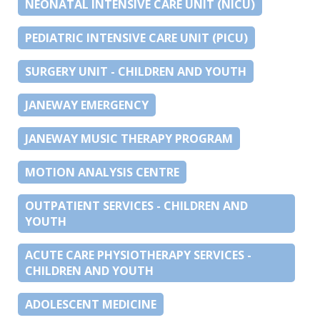
NEONATAL INTENSIVE CARE UNIT (NICU)
PEDIATRIC INTENSIVE CARE UNIT (PICU)
SURGERY UNIT - CHILDREN AND YOUTH
JANEWAY EMERGENCY
JANEWAY MUSIC THERAPY PROGRAM
MOTION ANALYSIS CENTRE
OUTPATIENT SERVICES - CHILDREN AND
YOUTH
ACUTE CARE PHYSIOTHERAPY SERVICES -
CHILDREN AND YOUTH
ADOLESCENT MEDICINE