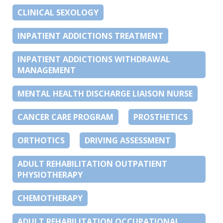
CLINICAL SEXOLOGY
INPATIENT ADDICTIONS TREATMENT
INPATIENT ADDICTIONS WITHDRAWAL
MANAGEMENT
MENTAL HEALTH DISCHARGE LIAISON NURSE
CANCER CARE PROGRAM
PROSTHETICS
ORTHOTICS
DRIVING ASSESSMENT
ADULT REHABILITATION OUTPATIENT
PHYSIOTHERAPY
CHEMOTHERAPY
ADULT REHABILITATION OCCUPATIONAL