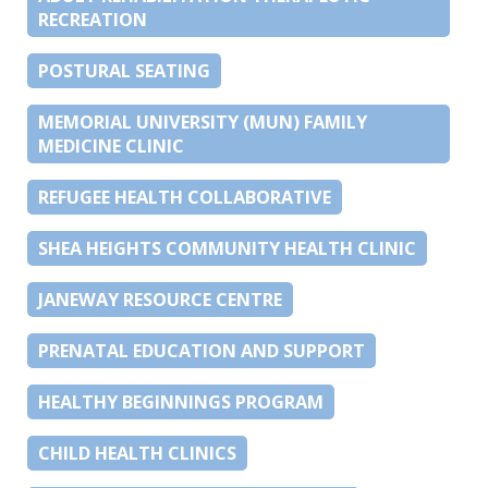
RECREATION
POSTURAL SEATING
MEMORIAL UNIVERSITY (MUN) FAMILY
MEDICINE CLINIC
REFUGEE HEALTH COLLABORATIVE
SHEA HEIGHTS COMMUNITY HEALTH CLINIC
JANEWAY RESOURCE CENTRE
PRENATAL EDUCATION AND SUPPORT
HEALTHY BEGINNINGS PROGRAM
CHILD HEALTH CLINICS