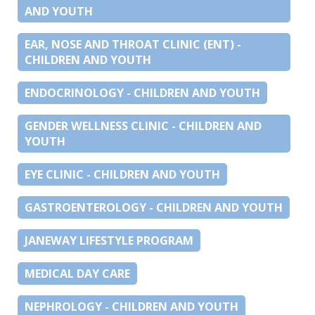
AND YOUTH
EAR, NOSE AND THROAT CLINIC (ENT) -
CHILDREN AND YOUTH
ENDOCRINOLOGY - CHILDREN AND YOUTH
GENDER WELLNESS CLINIC - CHILDREN AND
YOUTH
EYE CLINIC - CHILDREN AND YOUTH
GASTROENTEROLOGY - CHILDREN AND YOUTH
JANEWAY LIFESTYLE PROGRAM
MEDICAL DAY CARE
NEPHROLOGY - CHILDREN AND YOUTH