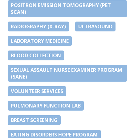
POSITRON EMISSION TOMOGRAPHY (PET
SCAN)
RADIOGRAPHY (X-RAY)
ULTRASOUND
LABORATORY MEDICINE
BLOOD COLLECTION
SEXUAL ASSAULT NURSE EXAMINER PROGRAM
(SANE)
VOLUNTEER SERVICES
PULMONARY FUNCTION LAB
BREAST SCREENING
EATING DISORDERS HOPE PROGRAM