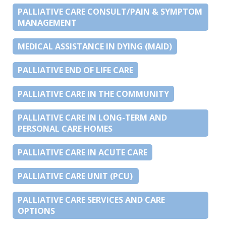
PALLIATIVE CARE CONSULT/PAIN & SYMPTOM
MANAGEMENT
MEDICAL ASSISTANCE IN DYING (MAID)
PALLIATIVE END OF LIFE CARE
PALLIATIVE CARE IN THE COMMUNITY
PALLIATIVE CARE IN LONG-TERM AND
PERSONAL CARE HOMES
PALLIATIVE CARE IN ACUTE CARE
PALLIATIVE CARE UNIT (PCU)
PALLIATIVE CARE SERVICES AND CARE
OPTIONS