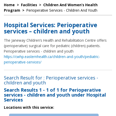
Home
>
Facilities
>
Children And Women’s Health
Program
>
Perioperative Services - Children And Youth
Hospital Services: Perioperative
services – children and youth
The Janeway Children’s Health and Rehabilitation Centre offers
(perioperative) surgical care for pediatric (children) patients.
Perioperative services - children and youth
https://cwhp.easternhealth.ca/children-and-youth/pediatric-
perioperative-services/
Search Result for : Perioperative services -
children and youth
Search Results
1 - 1 of 1
for
Perioperative
services - children and youth under Hospital
Services
Locations with this service: