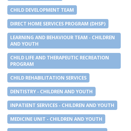
CHILD DEVELOPMENT TEAM
DIRECT HOME SERVICES PROGRAM (DHSP)
LEARNING AND BEHAVIOUR TEAM - CHILDREN
AND YOUTH
CHILD LIFE AND THERAPEUTIC RECREATION
PROGRAM
CHILD REHABILITATION SERVICES
DENTISTRY - CHILDREN AND YOUTH
INPATIENT SERVICES - CHILDREN AND YOUTH
MEDICINE UNIT - CHILDREN AND YOUTH