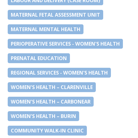
LABOUR AND DELIVERY (CASE ROOM)
MATERNAL FETAL ASSESSMENT UNIT
MATERNAL MENTAL HEALTH
PERIOPERATIVE SERVICES - WOMEN'S HEALTH
PRENATAL EDUCATION
REGIONAL SERVICES - WOMEN'S HEALTH
WOMEN’S HEALTH – CLARENVILLE
WOMEN’S HEALTH – CARBONEAR
WOMEN’S HEALTH – BURIN
COMMUNITY WALK-IN CLINIC