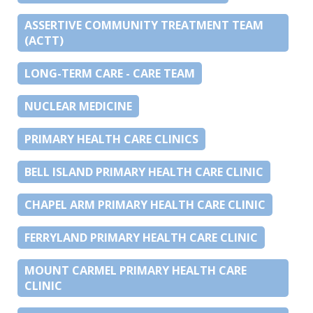
ASSERTIVE COMMUNITY TREATMENT TEAM
(ACTT)
LONG-TERM CARE - CARE TEAM
NUCLEAR MEDICINE
PRIMARY HEALTH CARE CLINICS
BELL ISLAND PRIMARY HEALTH CARE CLINIC
CHAPEL ARM PRIMARY HEALTH CARE CLINIC
FERRYLAND PRIMARY HEALTH CARE CLINIC
MOUNT CARMEL PRIMARY HEALTH CARE
CLINIC