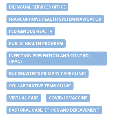
BILINGUAL SERVICES OFFICE
FRANCOPHONE HEALTH SYSTEM NAVIGATOR
INDIGENOUS HEALTH
PUBLIC HEALTH PROGRAM
INFECTION PREVENTION AND CONTROL
(IPAC)
BUCKMASTER’S PRIMARY CARE CLINIC
COLLABORATIVE TEAM CLINIC
VIRTUAL CARE
COVID-19 VACCINE
PASTORAL CARE, ETHICS AND BEREAVEMENT