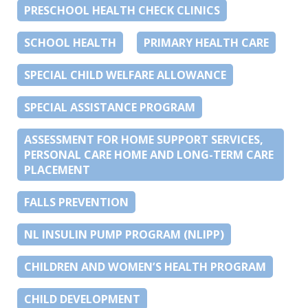
PRESCHOOL HEALTH CHECK CLINICS
SCHOOL HEALTH
PRIMARY HEALTH CARE
SPECIAL CHILD WELFARE ALLOWANCE
SPECIAL ASSISTANCE PROGRAM
ASSESSMENT FOR HOME SUPPORT SERVICES,
PERSONAL CARE HOME AND LONG-TERM CARE
PLACEMENT
FALLS PREVENTION
NL INSULIN PUMP PROGRAM (NLIPP)
CHILDREN AND WOMEN’S HEALTH PROGRAM
CHILD DEVELOPMENT