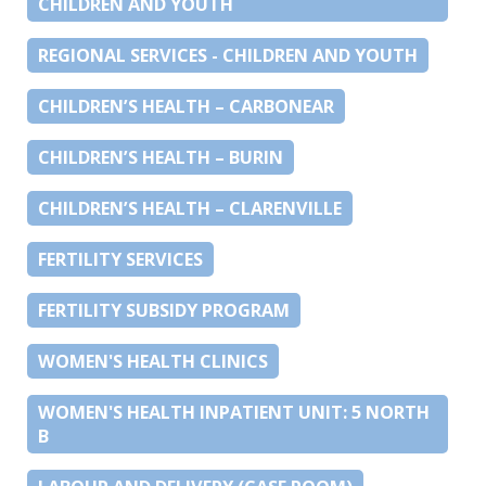
CHILDREN AND YOUTH
REGIONAL SERVICES - CHILDREN AND YOUTH
CHILDREN’S HEALTH – CARBONEAR
CHILDREN’S HEALTH – BURIN
CHILDREN’S HEALTH – CLARENVILLE
FERTILITY SERVICES
FERTILITY SUBSIDY PROGRAM
WOMEN'S HEALTH CLINICS
WOMEN'S HEALTH INPATIENT UNIT: 5 NORTH
B