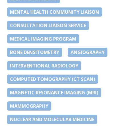
MENTAL HEALTH COMMUNITY LIAISON
CONSULTATION LIAISON SERVICE
MEDICAL IMAGING PROGRAM
BONE DENSITOMETRY
ANGIOGRAPHY
INTERVENTIONAL RADIOLOGY
COMPUTED TOMOGRAPHY (CT SCAN)
MAGNETIC RESONANCE IMAGING (MRI)
MAMMOGRAPHY
NUCLEAR AND MOLECULAR MEDICINE