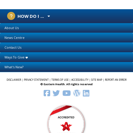
HOW DO I ...
About Us
News Centre
Contact Us
Ways To Give
What's New?
DISCLAIMER
|
PRIVACY STATEMENT
|
TERMS OF USE
|
ACCESSIBILITY
|
SITE MAP
|
REPORT AN ERROR
© Eastern Health. All rights reserved