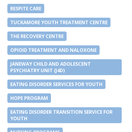
RESPITE CARE
TUCKAMORE YOUTH TREATMENT CENTRE
THE RECOVERY CENTRE
OPIOID TREATMENT AND NALOXONE
JANEWAY CHILD AND ADOLESCENT
PSYCHIATRY UNIT (J4D)
EATING DISORDER SERVICES FOR YOUTH
HOPE PROGRAM
EATING DISORDER TRANSITION SERVICE FOR
YOUTH