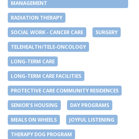
MANAGEMENT
RADIATION THERAPY
SOCIAL WORK - CANCER CARE
SURGERY
TELEHEALTH/TELE-ONCOLOGY
LONG-TERM CARE
LONG-TERM CARE FACILITIES
PROTECTIVE CARE COMMUNITY RESIDENCES
SENIOR'S HOUSING
DAY PROGRAMS
MEALS ON WHEELS
JOYFUL LISTENING
THERAPY DOG PROGRAM