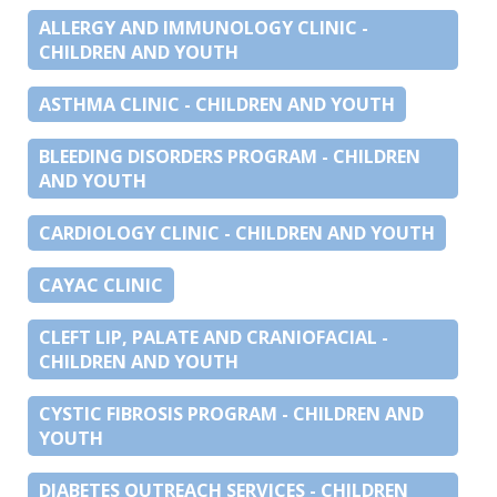
ALLERGY AND IMMUNOLOGY CLINIC -
CHILDREN AND YOUTH
ASTHMA CLINIC - CHILDREN AND YOUTH
BLEEDING DISORDERS PROGRAM - CHILDREN
AND YOUTH
CARDIOLOGY CLINIC - CHILDREN AND YOUTH
CAYAC CLINIC
CLEFT LIP, PALATE AND CRANIOFACIAL -
CHILDREN AND YOUTH
CYSTIC FIBROSIS PROGRAM - CHILDREN AND
YOUTH
DIABETES OUTREACH SERVICES - CHILDREN