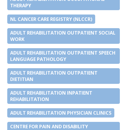
THERAPY
NL CANCER CARE REGISTRY (NLCCR)
ADULT REHABILITATION OUTPATIENT SOCIAL
WORK
ADULT REHABILITATION OUTPATIENT SPEECH
LANGUAGE PATHOLOGY
ADULT REHABILITATION OUTPATIENT
DIETITIAN
ADULT REHABILITATION INPATIENT
REHABILITATION
ADULT REHABILITATION PHYSICIAN CLINICS
CENTRE FOR PAIN AND DISABILITY