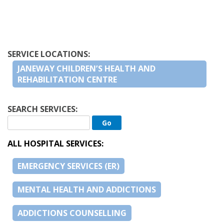
SERVICE LOCATIONS:
JANEWAY CHILDREN’S HEALTH AND
REHABILITATION CENTRE
SEARCH SERVICES:
ALL HOSPITAL SERVICES:
EMERGENCY SERVICES (ER)
MENTAL HEALTH AND ADDICTIONS
ADDICTIONS COUNSELLING