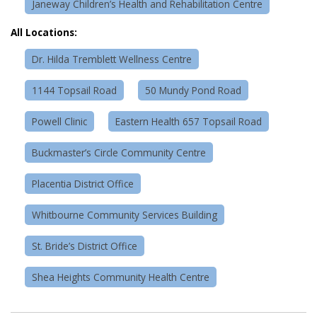
Janeway Children’s Health and Rehabilitation Centre
All Locations:
Dr. Hilda Tremblett Wellness Centre
1144 Topsail Road
50 Mundy Pond Road
Powell Clinic
Eastern Health 657 Topsail Road
Buckmaster’s Circle Community Centre
Placentia District Office
Whitbourne Community Services Building
St. Bride’s District Office
Shea Heights Community Health Centre