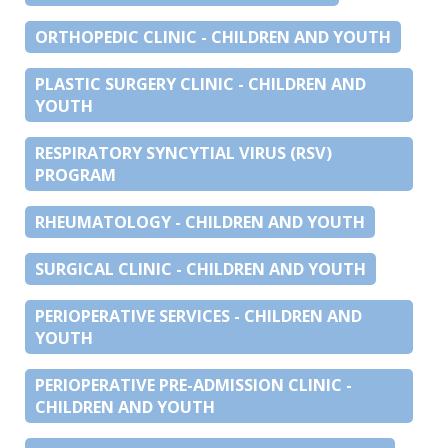
ORTHOPEDIC CLINIC - CHILDREN AND YOUTH
PLASTIC SURGERY CLINIC - CHILDREN AND
YOUTH
RESPIRATORY SYNCYTIAL VIRUS (RSV)
PROGRAM
RHEUMATOLOGY - CHILDREN AND YOUTH
SURGICAL CLINIC - CHILDREN AND YOUTH
PERIOPERATIVE SERVICES - CHILDREN AND
YOUTH
PERIOPERATIVE PRE-ADMISSION CLINIC -
CHILDREN AND YOUTH