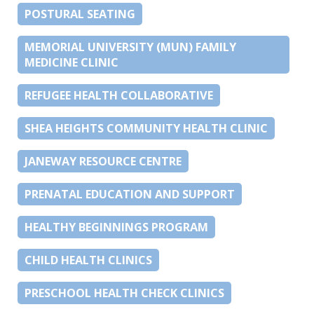
POSTURAL SEATING
MEMORIAL UNIVERSITY (MUN) FAMILY
MEDICINE CLINIC
REFUGEE HEALTH COLLABORATIVE
SHEA HEIGHTS COMMUNITY HEALTH CLINIC
JANEWAY RESOURCE CENTRE
PRENATAL EDUCATION AND SUPPORT
HEALTHY BEGINNINGS PROGRAM
CHILD HEALTH CLINICS
PRESCHOOL HEALTH CHECK CLINICS