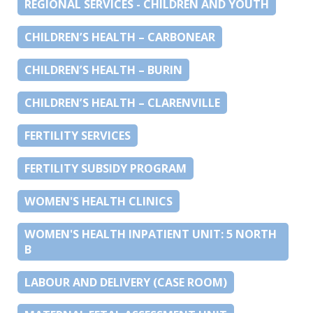
REGIONAL SERVICES - CHILDREN AND YOUTH
CHILDREN’S HEALTH – CARBONEAR
CHILDREN’S HEALTH – BURIN
CHILDREN’S HEALTH – CLARENVILLE
FERTILITY SERVICES
FERTILITY SUBSIDY PROGRAM
WOMEN'S HEALTH CLINICS
WOMEN'S HEALTH INPATIENT UNIT: 5 NORTH
B
LABOUR AND DELIVERY (CASE ROOM)