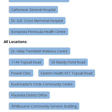
Carbonear General Hospital
Dr. G.B. Cross Memorial Hospital
Bonavista Peninsula Health Centre
All Locations:
Dr. Hilda Tremblett Wellness Centre
1144 Topsail Road
50 Mundy Pond Road
Powell Clinic
Eastern Health 657 Topsail Road
Buckmaster’s Circle Community Centre
Placentia District Office
Whitbourne Community Services Building