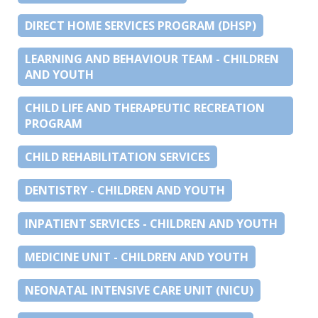
DIRECT HOME SERVICES PROGRAM (DHSP)
LEARNING AND BEHAVIOUR TEAM - CHILDREN
AND YOUTH
CHILD LIFE AND THERAPEUTIC RECREATION
PROGRAM
CHILD REHABILITATION SERVICES
DENTISTRY - CHILDREN AND YOUTH
INPATIENT SERVICES - CHILDREN AND YOUTH
MEDICINE UNIT - CHILDREN AND YOUTH
NEONATAL INTENSIVE CARE UNIT (NICU)