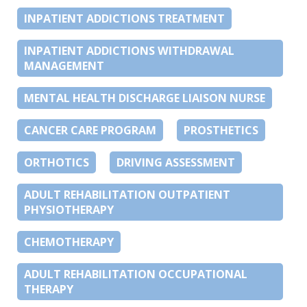
INPATIENT ADDICTIONS TREATMENT
INPATIENT ADDICTIONS WITHDRAWAL
MANAGEMENT
MENTAL HEALTH DISCHARGE LIAISON NURSE
CANCER CARE PROGRAM
PROSTHETICS
ORTHOTICS
DRIVING ASSESSMENT
ADULT REHABILITATION OUTPATIENT
PHYSIOTHERAPY
CHEMOTHERAPY
ADULT REHABILITATION OCCUPATIONAL
THERAPY