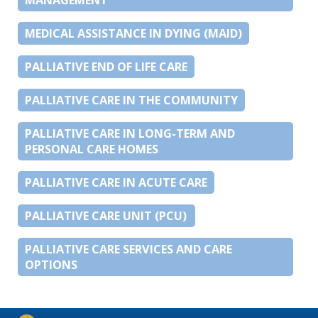
MEDICAL ASSISTANCE IN DYING (MAID)
PALLIATIVE END OF LIFE CARE
PALLIATIVE CARE IN THE COMMUNITY
PALLIATIVE CARE IN LONG-TERM AND
PERSONAL CARE HOMES
PALLIATIVE CARE IN ACUTE CARE
PALLIATIVE CARE UNIT (PCU)
PALLIATIVE CARE SERVICES AND CARE
OPTIONS