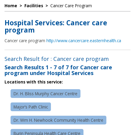
Home
>
Facilities
>
Cancer Care Program
Hospital Services: Cancer care
program
Cancer care program
http://www.cancercare.easternhealth.ca
Search Result for : Cancer care program
Search Results
1 - 7 of 7
for
Cancer care
program under Hospital Services
Locations with this service:
Dr. H. Bliss Murphy Cancer Centre
Major’s Path Clinic
Dr. Wm H. Newhook Community Health Centre
Burin Peninsula Health Care Centre