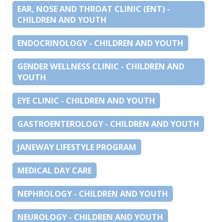
EAR, NOSE AND THROAT CLINIC (ENT) -
CHILDREN AND YOUTH
ENDOCRINOLOGY - CHILDREN AND YOUTH
GENDER WELLNESS CLINIC - CHILDREN AND
YOUTH
EYE CLINIC - CHILDREN AND YOUTH
GASTROENTEROLOGY - CHILDREN AND YOUTH
JANEWAY LIFESTYLE PROGRAM
MEDICAL DAY CARE
NEPHROLOGY - CHILDREN AND YOUTH
NEUROLOGY - CHILDREN AND YOUTH