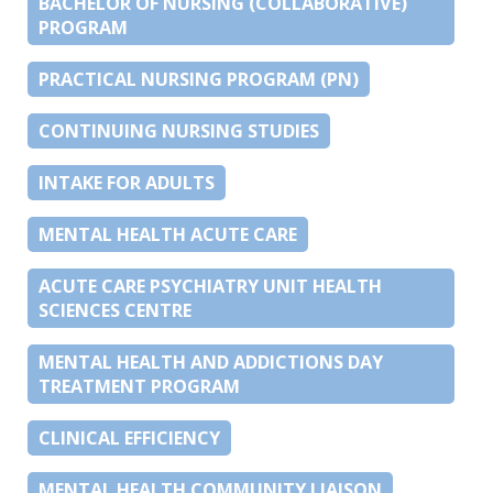
BACHELOR OF NURSING (COLLABORATIVE)
PROGRAM
PRACTICAL NURSING PROGRAM (PN)
CONTINUING NURSING STUDIES
INTAKE FOR ADULTS
MENTAL HEALTH ACUTE CARE
ACUTE CARE PSYCHIATRY UNIT HEALTH
SCIENCES CENTRE
MENTAL HEALTH AND ADDICTIONS DAY
TREATMENT PROGRAM
CLINICAL EFFICIENCY
MENTAL HEALTH COMMUNITY LIAISON