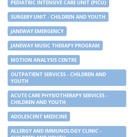
PEDIATRIC INTENSIVE CARE UNIT (PICU)
SURGERY UNIT - CHILDREN AND YOUTH
JANEWAY EMERGENCY
JANEWAY MUSIC THERAPY PROGRAM
MOTION ANALYSIS CENTRE
OUTPATIENT SERVICES - CHILDREN AND
YOUTH
ACUTE CARE PHYSIOTHERAPY SERVICES -
CHILDREN AND YOUTH
ADOLESCENT MEDICINE
ALLERGY AND IMMUNOLOGY CLINIC -