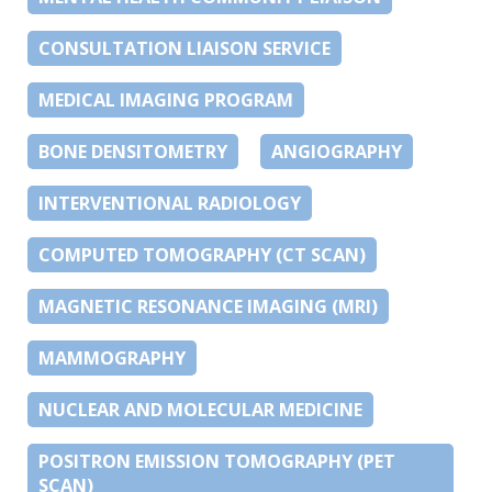
CONSULTATION LIAISON SERVICE
MEDICAL IMAGING PROGRAM
BONE DENSITOMETRY
ANGIOGRAPHY
INTERVENTIONAL RADIOLOGY
COMPUTED TOMOGRAPHY (CT SCAN)
MAGNETIC RESONANCE IMAGING (MRI)
MAMMOGRAPHY
NUCLEAR AND MOLECULAR MEDICINE
POSITRON EMISSION TOMOGRAPHY (PET
SCAN)