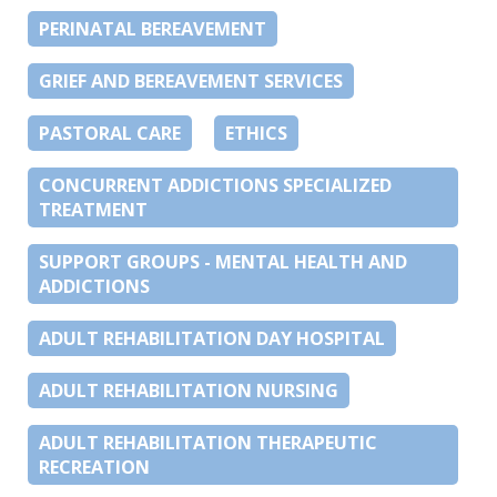
PERINATAL BEREAVEMENT
GRIEF AND BEREAVEMENT SERVICES
PASTORAL CARE
ETHICS
CONCURRENT ADDICTIONS SPECIALIZED
TREATMENT
SUPPORT GROUPS - MENTAL HEALTH AND
ADDICTIONS
ADULT REHABILITATION DAY HOSPITAL
ADULT REHABILITATION NURSING
ADULT REHABILITATION THERAPEUTIC
RECREATION