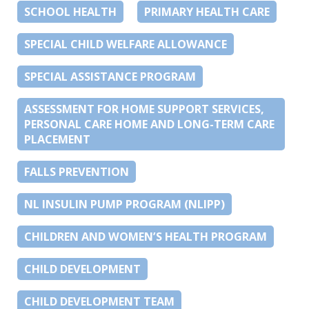
SCHOOL HEALTH
PRIMARY HEALTH CARE
SPECIAL CHILD WELFARE ALLOWANCE
SPECIAL ASSISTANCE PROGRAM
ASSESSMENT FOR HOME SUPPORT SERVICES,
PERSONAL CARE HOME AND LONG-TERM CARE
PLACEMENT
FALLS PREVENTION
NL INSULIN PUMP PROGRAM (NLIPP)
CHILDREN AND WOMEN’S HEALTH PROGRAM
CHILD DEVELOPMENT
CHILD DEVELOPMENT TEAM