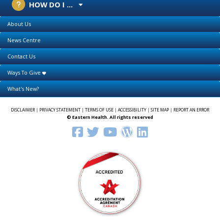
HOW DO I ...
About Us
News Centre
Contact Us
Ways To Give
What's New?
DISCLAIMER
|
PRIVACY STATEMENT
|
TERMS OF USE
|
ACCESSIBILITY
|
SITE MAP
|
REPORT AN ERROR
© Eastern Health. All rights reserved