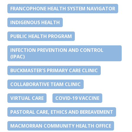
FRANCOPHONE HEALTH SYSTEM NAVIGATOR
INDIGENOUS HEALTH
PUBLIC HEALTH PROGRAM
INFECTION PREVENTION AND CONTROL
(IPAC)
BUCKMASTER’S PRIMARY CARE CLINIC
COLLABORATIVE TEAM CLINIC
VIRTUAL CARE
COVID-19 VACCINE
PASTORAL CARE, ETHICS AND BEREAVEMENT
MACMORRAN COMMUNITY HEALTH OFFICE