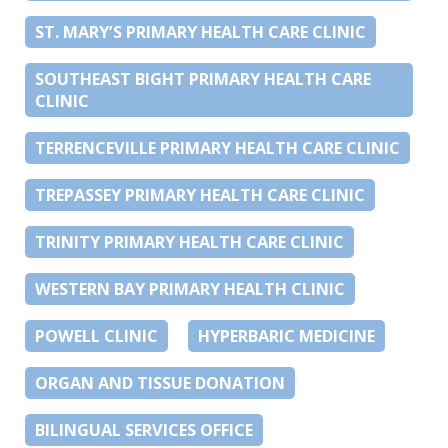
ST. MARY’S PRIMARY HEALTH CARE CLINIC
SOUTHEAST BIGHT PRIMARY HEALTH CARE
CLINIC
TERRENCEVILLE PRIMARY HEALTH CARE CLINIC
TREPASSEY PRIMARY HEALTH CARE CLINIC
TRINITY PRIMARY HEALTH CARE CLINIC
WESTERN BAY PRIMARY HEALTH CLINIC
POWELL CLINIC
HYPERBARIC MEDICINE
ORGAN AND TISSUE DONATION
BILINGUAL SERVICES OFFICE