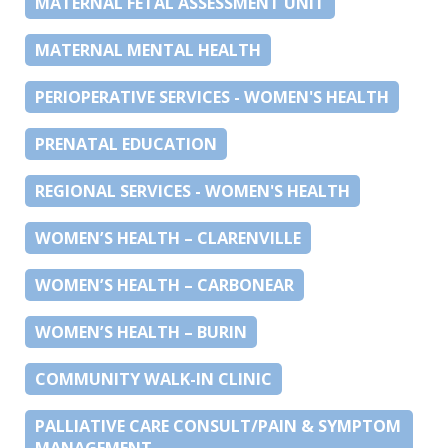
MATERNAL FETAL ASSESSMENT UNIT
MATERNAL MENTAL HEALTH
PERIOPERATIVE SERVICES - WOMEN'S HEALTH
PRENATAL EDUCATION
REGIONAL SERVICES - WOMEN'S HEALTH
WOMEN’S HEALTH – CLARENVILLE
WOMEN’S HEALTH – CARBONEAR
WOMEN’S HEALTH – BURIN
COMMUNITY WALK-IN CLINIC
PALLIATIVE CARE CONSULT/PAIN & SYMPTOM
MANAGEMENT