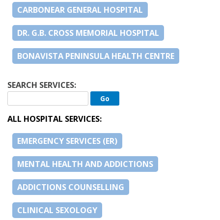
CARBONEAR GENERAL HOSPITAL
DR. G.B. CROSS MEMORIAL HOSPITAL
BONAVISTA PENINSULA HEALTH CENTRE
SEARCH SERVICES:
ALL HOSPITAL SERVICES:
EMERGENCY SERVICES (ER)
MENTAL HEALTH AND ADDICTIONS
ADDICTIONS COUNSELLING
CLINICAL SEXOLOGY