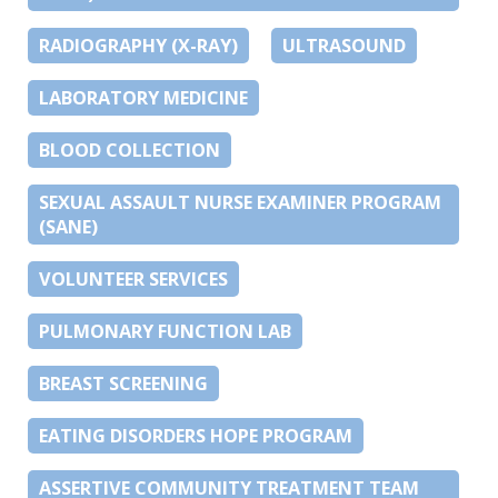
RADIOGRAPHY (X-RAY)
ULTRASOUND
LABORATORY MEDICINE
BLOOD COLLECTION
SEXUAL ASSAULT NURSE EXAMINER PROGRAM
(SANE)
VOLUNTEER SERVICES
PULMONARY FUNCTION LAB
BREAST SCREENING
EATING DISORDERS HOPE PROGRAM
ASSERTIVE COMMUNITY TREATMENT TEAM