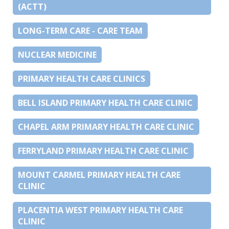
(ACTT)
LONG-TERM CARE - CARE TEAM
NUCLEAR MEDICINE
PRIMARY HEALTH CARE CLINICS
BELL ISLAND PRIMARY HEALTH CARE CLINIC
CHAPEL ARM PRIMARY HEALTH CARE CLINIC
FERRYLAND PRIMARY HEALTH CARE CLINIC
MOUNT CARMEL PRIMARY HEALTH CARE
CLINIC
PLACENTIA WEST PRIMARY HEALTH CARE
CLINIC