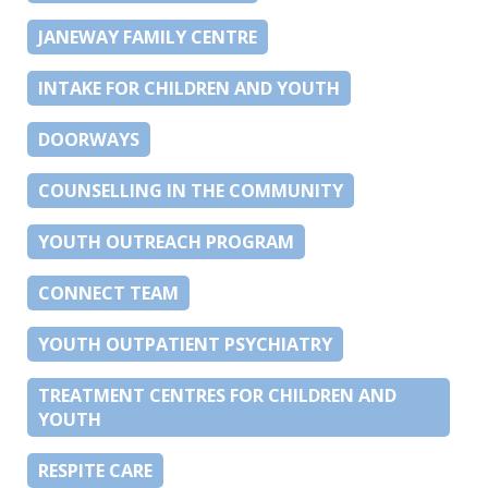
JANEWAY FAMILY CENTRE
INTAKE FOR CHILDREN AND YOUTH
DOORWAYS
COUNSELLING IN THE COMMUNITY
YOUTH OUTREACH PROGRAM
CONNECT TEAM
YOUTH OUTPATIENT PSYCHIATRY
TREATMENT CENTRES FOR CHILDREN AND
YOUTH
RESPITE CARE