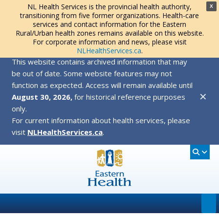
NL Health Services is the provincial health authority,
X
transitioning from five former organizations. Health-care
services and contact information for the Eastern
Rural/Urban health zones remains available on this website.
For corporate information and news, please visit
NLHealthServices.ca
.
This website contains archived information that may
be out of date. Some website features may not
function as expected. Access will remain available until
✕
August 30, 2026,
for historical reference purposes
only.
For current information about health services, please
visit
NLHealthServices.ca
.