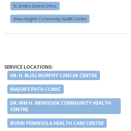
St. Bride’s District Office
Shea Heights Community Health Centre
SERVICE LOCATIONS:
DR. H. BLISS MURPHY CANCER CENTRE
MAJOR’S PATH CLINIC
DR. WM H. NEWHOOK COMMUNITY HEALTH
CENTRE
BURIN PENINSULA HEALTH CARE CENTRE