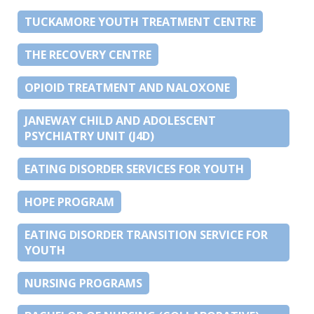
TUCKAMORE YOUTH TREATMENT CENTRE
THE RECOVERY CENTRE
OPIOID TREATMENT AND NALOXONE
JANEWAY CHILD AND ADOLESCENT
PSYCHIATRY UNIT (J4D)
EATING DISORDER SERVICES FOR YOUTH
HOPE PROGRAM
EATING DISORDER TRANSITION SERVICE FOR
YOUTH
NURSING PROGRAMS