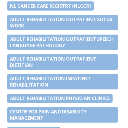
NL CANCER CARE REGISTRY (NLCCR)
ADULT REHABILITATION OUTPATIENT SOCIAL
WORK
ADULT REHABILITATION OUTPATIENT SPEECH
LANGUAGE PATHOLOGY
ADULT REHABILITATION OUTPATIENT
DIETITIAN
ADULT REHABILITATION INPATIENT
REHABILITATION
ADULT REHABILITATION PHYSICIAN CLINICS
CENTRE FOR PAIN AND DISABILITY
MANAGEMENT