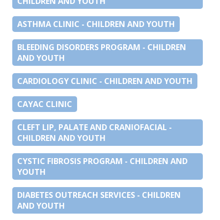
CHILDREN AND YOUTH
ASTHMA CLINIC - CHILDREN AND YOUTH
BLEEDING DISORDERS PROGRAM - CHILDREN
AND YOUTH
CARDIOLOGY CLINIC - CHILDREN AND YOUTH
CAYAC CLINIC
CLEFT LIP, PALATE AND CRANIOFACIAL -
CHILDREN AND YOUTH
CYSTIC FIBROSIS PROGRAM - CHILDREN AND
YOUTH
DIABETES OUTREACH SERVICES - CHILDREN
AND YOUTH