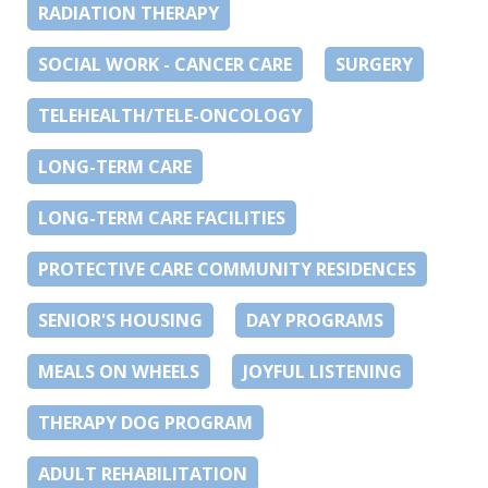
RADIATION THERAPY
SOCIAL WORK - CANCER CARE
SURGERY
TELEHEALTH/TELE-ONCOLOGY
LONG-TERM CARE
LONG-TERM CARE FACILITIES
PROTECTIVE CARE COMMUNITY RESIDENCES
SENIOR'S HOUSING
DAY PROGRAMS
MEALS ON WHEELS
JOYFUL LISTENING
THERAPY DOG PROGRAM
ADULT REHABILITATION