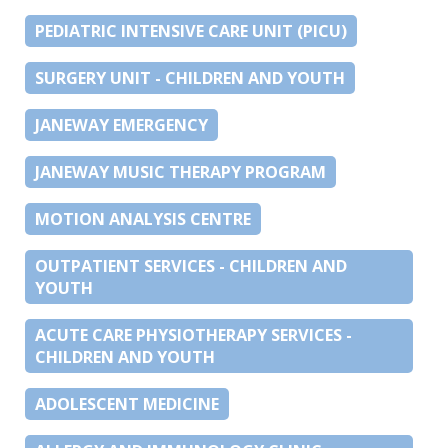
PEDIATRIC INTENSIVE CARE UNIT (PICU)
SURGERY UNIT - CHILDREN AND YOUTH
JANEWAY EMERGENCY
JANEWAY MUSIC THERAPY PROGRAM
MOTION ANALYSIS CENTRE
OUTPATIENT SERVICES - CHILDREN AND
YOUTH
ACUTE CARE PHYSIOTHERAPY SERVICES -
CHILDREN AND YOUTH
ADOLESCENT MEDICINE