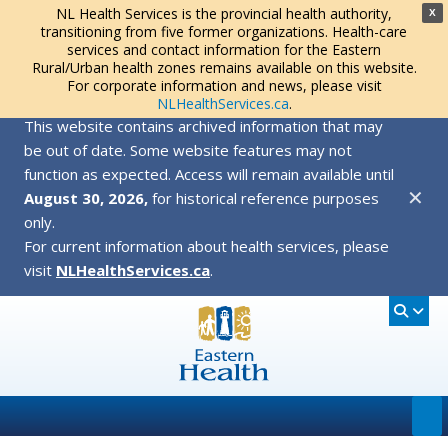
NL Health Services is the provincial health authority,
X
transitioning from five former organizations. Health-care
services and contact information for the Eastern
Rural/Urban health zones remains available on this website.
For corporate information and news, please visit
NLHealthServices.ca
.
This website contains archived information that may
be out of date. Some website features may not
function as expected. Access will remain available until
✕
August 30, 2026,
for historical reference purposes
only.
For current information about health services, please
visit
NLHealthServices.ca
.