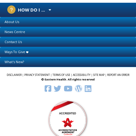
HOW DO I ...
About Us
News Centre
Contact Us
Ways To Give
What's New?
DISCLAIMER
|
PRIVACY STATEMENT
|
TERMS OF USE
|
ACCESSIBILITY
|
SITE MAP
|
REPORT AN ERROR
© Eastern Health. All rights reserved