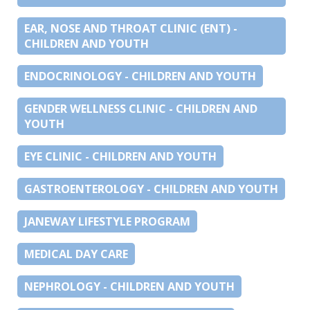
EAR, NOSE AND THROAT CLINIC (ENT) -
CHILDREN AND YOUTH
ENDOCRINOLOGY - CHILDREN AND YOUTH
GENDER WELLNESS CLINIC - CHILDREN AND
YOUTH
EYE CLINIC - CHILDREN AND YOUTH
GASTROENTEROLOGY - CHILDREN AND YOUTH
JANEWAY LIFESTYLE PROGRAM
MEDICAL DAY CARE
NEPHROLOGY - CHILDREN AND YOUTH