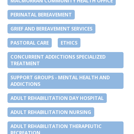
MACMORRAN COMMUNITY HEALTH OFFICE
PERINATAL BEREAVEMENT
GRIEF AND BEREAVEMENT SERVICES
PASTORAL CARE
ETHICS
CONCURRENT ADDICTIONS SPECIALIZED
TREATMENT
SUPPORT GROUPS - MENTAL HEALTH AND
ADDICTIONS
ADULT REHABILITATION DAY HOSPITAL
ADULT REHABILITATION NURSING
ADULT REHABILITATION THERAPEUTIC
RECREATION