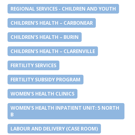
REGIONAL SERVICES - CHILDREN AND YOUTH
CHILDREN’S HEALTH – CARBONEAR
CHILDREN’S HEALTH – BURIN
CHILDREN’S HEALTH – CLARENVILLE
FERTILITY SERVICES
FERTILITY SUBSIDY PROGRAM
WOMEN'S HEALTH CLINICS
WOMEN'S HEALTH INPATIENT UNIT: 5 NORTH
B
LABOUR AND DELIVERY (CASE ROOM)