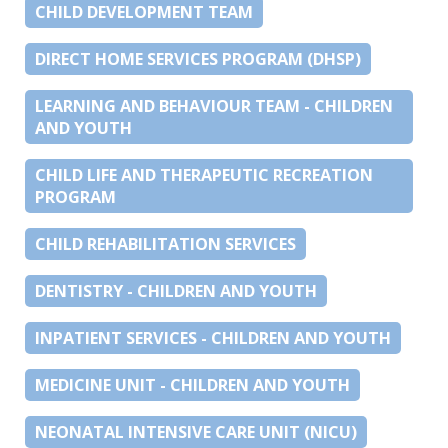
CHILD DEVELOPMENT TEAM
DIRECT HOME SERVICES PROGRAM (DHSP)
LEARNING AND BEHAVIOUR TEAM - CHILDREN
AND YOUTH
CHILD LIFE AND THERAPEUTIC RECREATION
PROGRAM
CHILD REHABILITATION SERVICES
DENTISTRY - CHILDREN AND YOUTH
INPATIENT SERVICES - CHILDREN AND YOUTH
MEDICINE UNIT - CHILDREN AND YOUTH
NEONATAL INTENSIVE CARE UNIT (NICU)