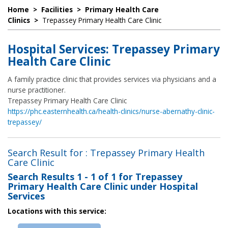
Home
>
Facilities
>
Primary Health Care
Clinics
>
Trepassey Primary Health Care Clinic
Hospital Services: Trepassey Primary
Health Care Clinic
A family practice clinic that provides services via physicians and a
nurse practitioner.
Trepassey Primary Health Care Clinic
https://phc.easternhealth.ca/health-clinics/nurse-abernathy-clinic-
trepassey/
Search Result for : Trepassey Primary Health
Care Clinic
Search Results
1 - 1 of 1
for
Trepassey
Primary Health Care Clinic under Hospital
Services
Locations with this service: