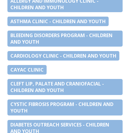
ALLERGY AND IMMUNOLOGY CLINIC -
CHILDREN AND YOUTH
ASTHMA CLINIC - CHILDREN AND YOUTH
BLEEDING DISORDERS PROGRAM - CHILDREN
AND YOUTH
CARDIOLOGY CLINIC - CHILDREN AND YOUTH
CAYAC CLINIC
CLEFT LIP, PALATE AND CRANIOFACIAL -
CHILDREN AND YOUTH
CYSTIC FIBROSIS PROGRAM - CHILDREN AND
YOUTH
DIABETES OUTREACH SERVICES - CHILDREN
AND YOUTH