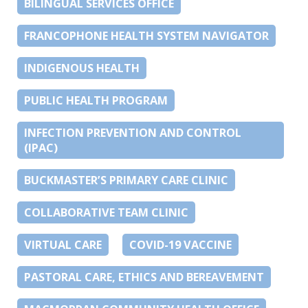
BILINGUAL SERVICES OFFICE
FRANCOPHONE HEALTH SYSTEM NAVIGATOR
INDIGENOUS HEALTH
PUBLIC HEALTH PROGRAM
INFECTION PREVENTION AND CONTROL
(IPAC)
BUCKMASTER’S PRIMARY CARE CLINIC
COLLABORATIVE TEAM CLINIC
VIRTUAL CARE
COVID-19 VACCINE
PASTORAL CARE, ETHICS AND BEREAVEMENT