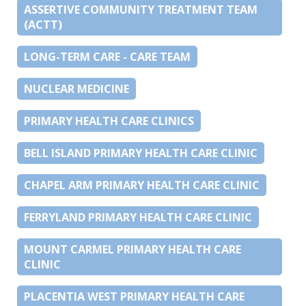
ASSERTIVE COMMUNITY TREATMENT TEAM
(ACTT)
LONG-TERM CARE - CARE TEAM
NUCLEAR MEDICINE
PRIMARY HEALTH CARE CLINICS
BELL ISLAND PRIMARY HEALTH CARE CLINIC
CHAPEL ARM PRIMARY HEALTH CARE CLINIC
FERRYLAND PRIMARY HEALTH CARE CLINIC
MOUNT CARMEL PRIMARY HEALTH CARE
CLINIC
PLACENTIA WEST PRIMARY HEALTH CARE