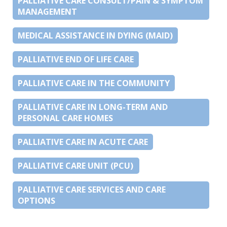
PALLIATIVE CARE CONSULT/PAIN & SYMPTOM
MANAGEMENT
MEDICAL ASSISTANCE IN DYING (MAID)
PALLIATIVE END OF LIFE CARE
PALLIATIVE CARE IN THE COMMUNITY
PALLIATIVE CARE IN LONG-TERM AND
PERSONAL CARE HOMES
PALLIATIVE CARE IN ACUTE CARE
PALLIATIVE CARE UNIT (PCU)
PALLIATIVE CARE SERVICES AND CARE
OPTIONS