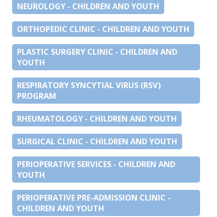
NEUROLOGY - CHILDREN AND YOUTH
ORTHOPEDIC CLINIC - CHILDREN AND YOUTH
PLASTIC SURGERY CLINIC - CHILDREN AND
YOUTH
RESPIRATORY SYNCYTIAL VIRUS (RSV)
PROGRAM
RHEUMATOLOGY - CHILDREN AND YOUTH
SURGICAL CLINIC - CHILDREN AND YOUTH
PERIOPERATIVE SERVICES - CHILDREN AND
YOUTH
PERIOPERATIVE PRE-ADMISSION CLINIC -
CHILDREN AND YOUTH