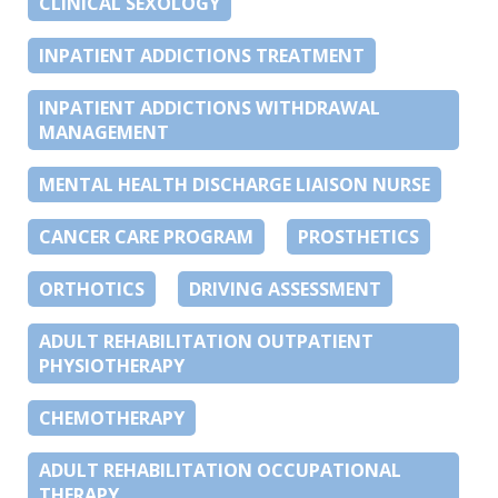
CLINICAL SEXOLOGY
INPATIENT ADDICTIONS TREATMENT
INPATIENT ADDICTIONS WITHDRAWAL
MANAGEMENT
MENTAL HEALTH DISCHARGE LIAISON NURSE
CANCER CARE PROGRAM
PROSTHETICS
ORTHOTICS
DRIVING ASSESSMENT
ADULT REHABILITATION OUTPATIENT
PHYSIOTHERAPY
CHEMOTHERAPY
ADULT REHABILITATION OCCUPATIONAL
THERAPY