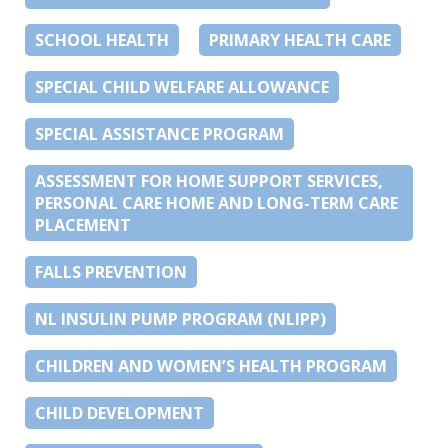
SCHOOL HEALTH
PRIMARY HEALTH CARE
SPECIAL CHILD WELFARE ALLOWANCE
SPECIAL ASSISTANCE PROGRAM
ASSESSMENT FOR HOME SUPPORT SERVICES,
PERSONAL CARE HOME AND LONG-TERM CARE
PLACEMENT
FALLS PREVENTION
NL INSULIN PUMP PROGRAM (NLIPP)
CHILDREN AND WOMEN’S HEALTH PROGRAM
CHILD DEVELOPMENT