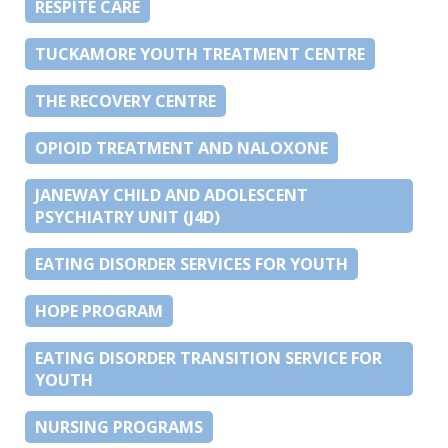
RESPITE CARE
TUCKAMORE YOUTH TREATMENT CENTRE
THE RECOVERY CENTRE
OPIOID TREATMENT AND NALOXONE
JANEWAY CHILD AND ADOLESCENT
PSYCHIATRY UNIT (J4D)
EATING DISORDER SERVICES FOR YOUTH
HOPE PROGRAM
EATING DISORDER TRANSITION SERVICE FOR
YOUTH
NURSING PROGRAMS