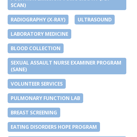
SCAN)
RADIOGRAPHY (X-RAY)
ULTRASOUND
LABORATORY MEDICINE
BLOOD COLLECTION
SEXUAL ASSAULT NURSE EXAMINER PROGRAM
(SANE)
VOLUNTEER SERVICES
PULMONARY FUNCTION LAB
BREAST SCREENING
EATING DISORDERS HOPE PROGRAM