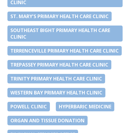
CLINIC
ST. MARY’S PRIMARY HEALTH CARE CLINIC
SOUTHEAST BIGHT PRIMARY HEALTH CARE
CLINIC
TERRENCEVILLE PRIMARY HEALTH CARE CLINIC
TREPASSEY PRIMARY HEALTH CARE CLINIC
TRINITY PRIMARY HEALTH CARE CLINIC
WESTERN BAY PRIMARY HEALTH CLINIC
POWELL CLINIC
HYPERBARIC MEDICINE
ORGAN AND TISSUE DONATION