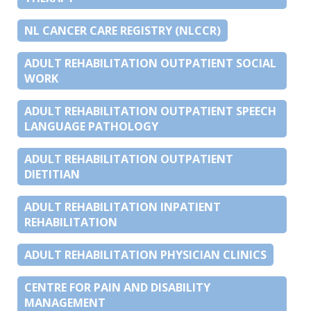
NL CANCER CARE REGISTRY (NLCCR)
ADULT REHABILITATION OUTPATIENT SOCIAL
WORK
ADULT REHABILITATION OUTPATIENT SPEECH
LANGUAGE PATHOLOGY
ADULT REHABILITATION OUTPATIENT
DIETITIAN
ADULT REHABILITATION INPATIENT
REHABILITATION
ADULT REHABILITATION PHYSICIAN CLINICS
CENTRE FOR PAIN AND DISABILITY
MANAGEMENT