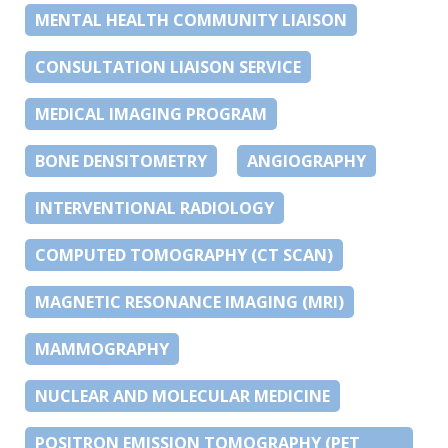
MENTAL HEALTH COMMUNITY LIAISON
CONSULTATION LIAISON SERVICE
MEDICAL IMAGING PROGRAM
BONE DENSITOMETRY
ANGIOGRAPHY
INTERVENTIONAL RADIOLOGY
COMPUTED TOMOGRAPHY (CT SCAN)
MAGNETIC RESONANCE IMAGING (MRI)
MAMMOGRAPHY
NUCLEAR AND MOLECULAR MEDICINE
POSITRON EMISSION TOMOGRAPHY (PET