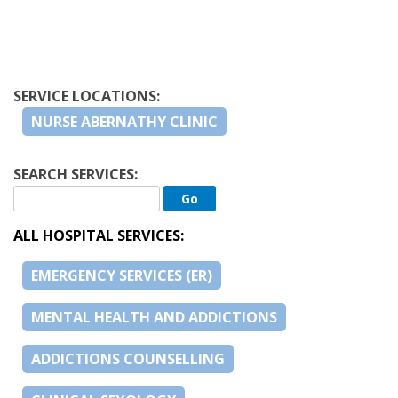
SERVICE LOCATIONS:
NURSE ABERNATHY CLINIC
SEARCH SERVICES:
ALL HOSPITAL SERVICES:
EMERGENCY SERVICES (ER)
MENTAL HEALTH AND ADDICTIONS
ADDICTIONS COUNSELLING