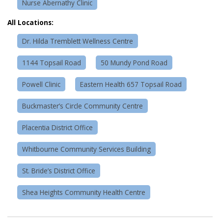
Nurse Abernathy Clinic
All Locations:
Dr. Hilda Tremblett Wellness Centre
1144 Topsail Road
50 Mundy Pond Road
Powell Clinic
Eastern Health 657 Topsail Road
Buckmaster’s Circle Community Centre
Placentia District Office
Whitbourne Community Services Building
St. Bride’s District Office
Shea Heights Community Health Centre