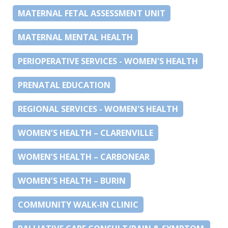
MATERNAL FETAL ASSESSMENT UNIT
MATERNAL MENTAL HEALTH
PERIOPERATIVE SERVICES - WOMEN'S HEALTH
PRENATAL EDUCATION
REGIONAL SERVICES - WOMEN'S HEALTH
WOMEN’S HEALTH – CLARENVILLE
WOMEN’S HEALTH – CARBONEAR
WOMEN’S HEALTH – BURIN
COMMUNITY WALK-IN CLINIC