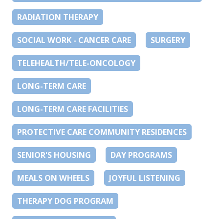
RADIATION THERAPY
SOCIAL WORK - CANCER CARE
SURGERY
TELEHEALTH/TELE-ONCOLOGY
LONG-TERM CARE
LONG-TERM CARE FACILITIES
PROTECTIVE CARE COMMUNITY RESIDENCES
SENIOR'S HOUSING
DAY PROGRAMS
MEALS ON WHEELS
JOYFUL LISTENING
THERAPY DOG PROGRAM