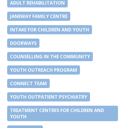
ADULT REHABILITATION
JANEWAY FAMILY CENTRE
INTAKE FOR CHILDREN AND YOUTH
DOORWAYS
COUNSELLING IN THE COMMUNITY
YOUTH OUTREACH PROGRAM
CONNECT TEAM
YOUTH OUTPATIENT PSYCHIATRY
TREATMENT CENTRES FOR CHILDREN AND
YOUTH