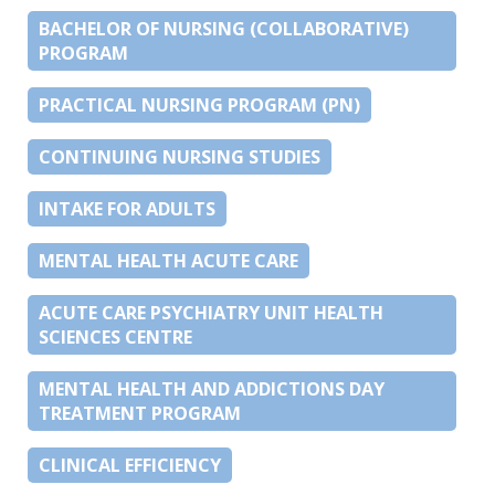
BACHELOR OF NURSING (COLLABORATIVE)
PROGRAM
PRACTICAL NURSING PROGRAM (PN)
CONTINUING NURSING STUDIES
INTAKE FOR ADULTS
MENTAL HEALTH ACUTE CARE
ACUTE CARE PSYCHIATRY UNIT HEALTH
SCIENCES CENTRE
MENTAL HEALTH AND ADDICTIONS DAY
TREATMENT PROGRAM
CLINICAL EFFICIENCY