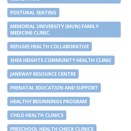
POSTURAL SEATING
MEMORIAL UNIVERSITY (MUN) FAMILY
MEDICINE CLINIC
REFUGEE HEALTH COLLABORATIVE
SHEA HEIGHTS COMMUNITY HEALTH CLINIC
JANEWAY RESOURCE CENTRE
PRENATAL EDUCATION AND SUPPORT
HEALTHY BEGINNINGS PROGRAM
CHILD HEALTH CLINICS
PRESCHOOL HEALTH CHECK CLINICS