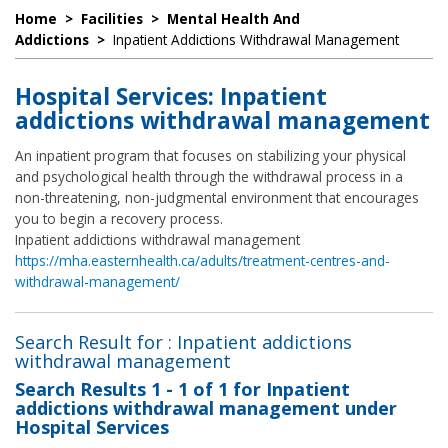
Home
>
Facilities
>
Mental Health And
Addictions
>
Inpatient Addictions Withdrawal Management
Hospital Services: Inpatient
addictions withdrawal management
An inpatient program that focuses on stabilizing your physical
and psychological health through the withdrawal process in a
non-threatening, non-judgmental environment that encourages
you to begin a recovery process.
Inpatient addictions withdrawal management
https://mha.easternhealth.ca/adults/treatment-centres-and-
withdrawal-management/
Search Result for : Inpatient addictions
withdrawal management
Search Results
1 - 1 of 1
for
Inpatient
addictions withdrawal management under
Hospital Services