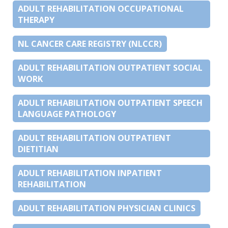
ADULT REHABILITATION OCCUPATIONAL
THERAPY
NL CANCER CARE REGISTRY (NLCCR)
ADULT REHABILITATION OUTPATIENT SOCIAL
WORK
ADULT REHABILITATION OUTPATIENT SPEECH
LANGUAGE PATHOLOGY
ADULT REHABILITATION OUTPATIENT
DIETITIAN
ADULT REHABILITATION INPATIENT
REHABILITATION
ADULT REHABILITATION PHYSICIAN CLINICS