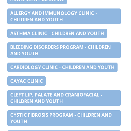
ALLERGY AND IMMUNOLOGY CLINIC -
CHILDREN AND YOUTH
ASTHMA CLINIC - CHILDREN AND YOUTH
BLEEDING DISORDERS PROGRAM - CHILDREN
AND YOUTH
CARDIOLOGY CLINIC - CHILDREN AND YOUTH
CAYAC CLINIC
CLEFT LIP, PALATE AND CRANIOFACIAL -
CHILDREN AND YOUTH
CYSTIC FIBROSIS PROGRAM - CHILDREN AND
YOUTH