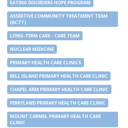
EATING DISORDERS HOPE PROGRAM
ASSERTIVE COMMUNITY TREATMENT TEAM
(ACTT)
LONG-TERM CARE - CARE TEAM
NUCLEAR MEDICINE
PRIMARY HEALTH CARE CLINICS
BELL ISLAND PRIMARY HEALTH CARE CLINIC
CHAPEL ARM PRIMARY HEALTH CARE CLINIC
FERRYLAND PRIMARY HEALTH CARE CLINIC
MOUNT CARMEL PRIMARY HEALTH CARE
CLINIC