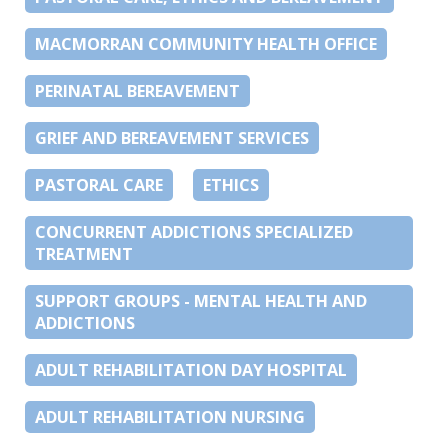
MACMORRAN COMMUNITY HEALTH OFFICE
PERINATAL BEREAVEMENT
GRIEF AND BEREAVEMENT SERVICES
PASTORAL CARE
ETHICS
CONCURRENT ADDICTIONS SPECIALIZED
TREATMENT
SUPPORT GROUPS - MENTAL HEALTH AND
ADDICTIONS
ADULT REHABILITATION DAY HOSPITAL
ADULT REHABILITATION NURSING