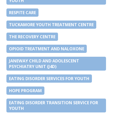
YOUTH
RESPITE CARE
TUCKAMORE YOUTH TREATMENT CENTRE
THE RECOVERY CENTRE
OPIOID TREATMENT AND NALOXONE
JANEWAY CHILD AND ADOLESCENT
PSYCHIATRY UNIT (J4D)
EATING DISORDER SERVICES FOR YOUTH
HOPE PROGRAM
EATING DISORDER TRANSITION SERVICE FOR
YOUTH