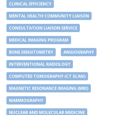
CLINICAL EFFICIENCY
MENTAL HEALTH COMMUNITY LIAISON
CONSULTATION LIAISON SERVICE
MEDICAL IMAGING PROGRAM
BONE DENSITOMETRY
ANGIOGRAPHY
INTERVENTIONAL RADIOLOGY
COMPUTED TOMOGRAPHY (CT SCAN)
MAGNETIC RESONANCE IMAGING (MRI)
MAMMOGRAPHY
NUCLEAR AND MOLECULAR MEDICINE