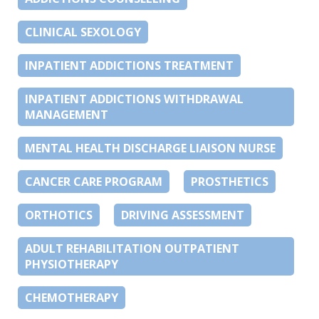
CLINICAL SEXOLOGY
INPATIENT ADDICTIONS TREATMENT
INPATIENT ADDICTIONS WITHDRAWAL
MANAGEMENT
MENTAL HEALTH DISCHARGE LIAISON NURSE
CANCER CARE PROGRAM
PROSTHETICS
ORTHOTICS
DRIVING ASSESSMENT
ADULT REHABILITATION OUTPATIENT
PHYSIOTHERAPY
CHEMOTHERAPY