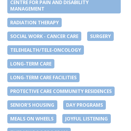
CENTRE FOR PAIN AND DISABILITY
MANAGEMENT
RADIATION THERAPY
SOCIAL WORK - CANCER CARE
SURGERY
TELEHEALTH/TELE-ONCOLOGY
LONG-TERM CARE
LONG-TERM CARE FACILITIES
PROTECTIVE CARE COMMUNITY RESIDENCES
SENIOR'S HOUSING
DAY PROGRAMS
MEALS ON WHEELS
JOYFUL LISTENING