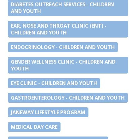
DIABETES OUTREACH SERVICES - CHILDREN
AND YOUTH
EAR, NOSE AND THROAT CLINIC (ENT) -
CHILDREN AND YOUTH
ENDOCRINOLOGY - CHILDREN AND YOUTH
GENDER WELLNESS CLINIC - CHILDREN AND
YOUTH
EYE CLINIC - CHILDREN AND YOUTH
GASTROENTEROLOGY - CHILDREN AND YOUTH
JANEWAY LIFESTYLE PROGRAM
MEDICAL DAY CARE