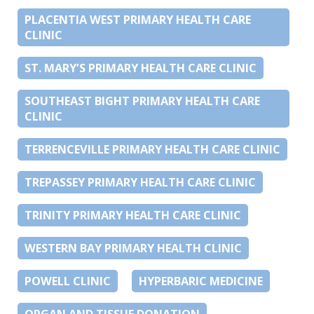
PLACENTIA WEST PRIMARY HEALTH CARE
CLINIC
ST. MARY’S PRIMARY HEALTH CARE CLINIC
SOUTHEAST BIGHT PRIMARY HEALTH CARE
CLINIC
TERRENCEVILLE PRIMARY HEALTH CARE CLINIC
TREPASSEY PRIMARY HEALTH CARE CLINIC
TRINITY PRIMARY HEALTH CARE CLINIC
WESTERN BAY PRIMARY HEALTH CLINIC
POWELL CLINIC
HYPERBARIC MEDICINE
ORGAN AND TISSUE DONATION