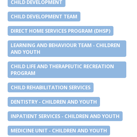
CHILD DEVELOPMENT
CHILD DEVELOPMENT TEAM
DIRECT HOME SERVICES PROGRAM (DHSP)
LEARNING AND BEHAVIOUR TEAM - CHILDREN
AND YOUTH
CHILD LIFE AND THERAPEUTIC RECREATION
PROGRAM
CHILD REHABILITATION SERVICES
DENTISTRY - CHILDREN AND YOUTH
INPATIENT SERVICES - CHILDREN AND YOUTH
MEDICINE UNIT - CHILDREN AND YOUTH