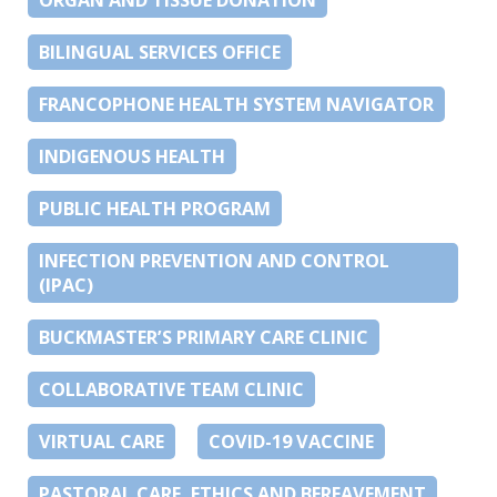
BILINGUAL SERVICES OFFICE
FRANCOPHONE HEALTH SYSTEM NAVIGATOR
INDIGENOUS HEALTH
PUBLIC HEALTH PROGRAM
INFECTION PREVENTION AND CONTROL
(IPAC)
BUCKMASTER’S PRIMARY CARE CLINIC
COLLABORATIVE TEAM CLINIC
VIRTUAL CARE
COVID-19 VACCINE
PASTORAL CARE, ETHICS AND BEREAVEMENT