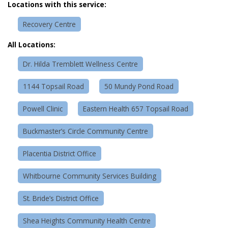
Locations with this service:
Recovery Centre
All Locations:
Dr. Hilda Tremblett Wellness Centre
1144 Topsail Road
50 Mundy Pond Road
Powell Clinic
Eastern Health 657 Topsail Road
Buckmaster’s Circle Community Centre
Placentia District Office
Whitbourne Community Services Building
St. Bride’s District Office
Shea Heights Community Health Centre