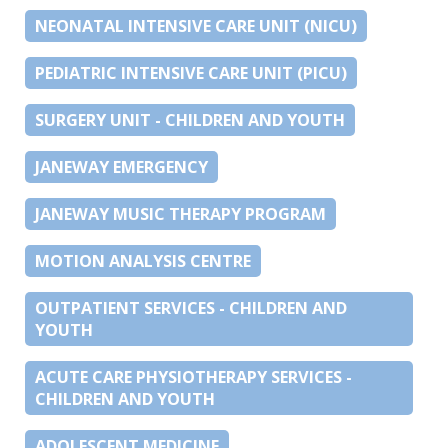
NEONATAL INTENSIVE CARE UNIT (NICU)
PEDIATRIC INTENSIVE CARE UNIT (PICU)
SURGERY UNIT - CHILDREN AND YOUTH
JANEWAY EMERGENCY
JANEWAY MUSIC THERAPY PROGRAM
MOTION ANALYSIS CENTRE
OUTPATIENT SERVICES - CHILDREN AND
YOUTH
ACUTE CARE PHYSIOTHERAPY SERVICES -
CHILDREN AND YOUTH
ADOLESCENT MEDICINE