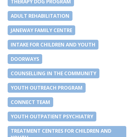
THERAPY DOG PROGRAM
ADULT REHABILITATION
JANEWAY FAMILY CENTRE
INTAKE FOR CHILDREN AND YOUTH
DOORWAYS
COUNSELLING IN THE COMMUNITY
YOUTH OUTREACH PROGRAM
CONNECT TEAM
YOUTH OUTPATIENT PSYCHIATRY
TREATMENT CENTRES FOR CHILDREN AND