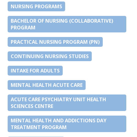
NURSING PROGRAMS
BACHELOR OF NURSING (COLLABORATIVE)
PROGRAM
PRACTICAL NURSING PROGRAM (PN)
CONTINUING NURSING STUDIES
INTAKE FOR ADULTS
MENTAL HEALTH ACUTE CARE
ACUTE CARE PSYCHIATRY UNIT HEALTH
SCIENCES CENTRE
MENTAL HEALTH AND ADDICTIONS DAY
TREATMENT PROGRAM