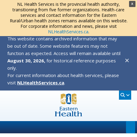
NL Health Services is the provincial health authority,
X
transitioning from five former organizations. Health-care
services and contact information for the Eastern
Rural/Urban health zones remains available on this website.
For corporate information and news, please visit
NLHealthServices.ca
.
This website contains archived information that may
be out of date. Some website features may not
function as expected. Access will remain available until
✕
August 30, 2026,
for historical reference purposes
only.
For current information about health services, please
visit
NLHealthServices.ca
.