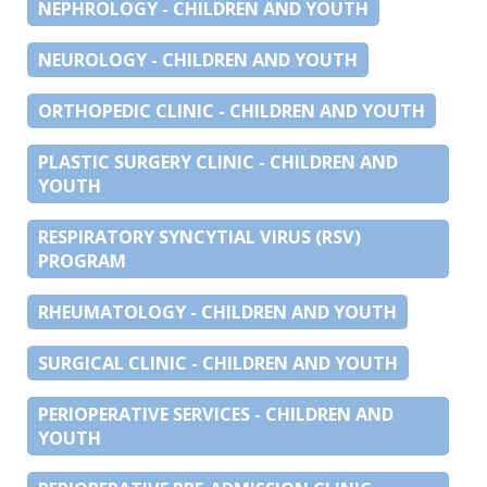
NEPHROLOGY - CHILDREN AND YOUTH
NEUROLOGY - CHILDREN AND YOUTH
ORTHOPEDIC CLINIC - CHILDREN AND YOUTH
PLASTIC SURGERY CLINIC - CHILDREN AND
YOUTH
RESPIRATORY SYNCYTIAL VIRUS (RSV)
PROGRAM
RHEUMATOLOGY - CHILDREN AND YOUTH
SURGICAL CLINIC - CHILDREN AND YOUTH
PERIOPERATIVE SERVICES - CHILDREN AND
YOUTH