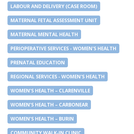
LABOUR AND DELIVERY (CASE ROOM)
MATERNAL FETAL ASSESSMENT UNIT
MATERNAL MENTAL HEALTH
PERIOPERATIVE SERVICES - WOMEN'S HEALTH
PRENATAL EDUCATION
REGIONAL SERVICES - WOMEN'S HEALTH
WOMEN’S HEALTH – CLARENVILLE
WOMEN’S HEALTH – CARBONEAR
WOMEN’S HEALTH – BURIN
COMMUNITY WALK-IN CLINIC