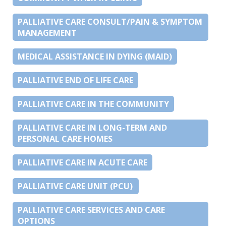
PALLIATIVE CARE CONSULT/PAIN & SYMPTOM
MANAGEMENT
MEDICAL ASSISTANCE IN DYING (MAID)
PALLIATIVE END OF LIFE CARE
PALLIATIVE CARE IN THE COMMUNITY
PALLIATIVE CARE IN LONG-TERM AND
PERSONAL CARE HOMES
PALLIATIVE CARE IN ACUTE CARE
PALLIATIVE CARE UNIT (PCU)
PALLIATIVE CARE SERVICES AND CARE
OPTIONS