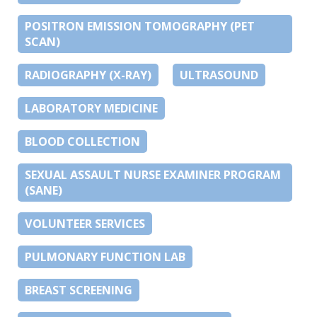
POSITRON EMISSION TOMOGRAPHY (PET
SCAN)
RADIOGRAPHY (X-RAY)
ULTRASOUND
LABORATORY MEDICINE
BLOOD COLLECTION
SEXUAL ASSAULT NURSE EXAMINER PROGRAM
(SANE)
VOLUNTEER SERVICES
PULMONARY FUNCTION LAB
BREAST SCREENING