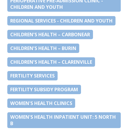
PERIOPERATIVE PRE-ADMISSION CLINIC -
CHILDREN AND YOUTH
REGIONAL SERVICES - CHILDREN AND YOUTH
CHILDREN’S HEALTH – CARBONEAR
CHILDREN’S HEALTH – BURIN
CHILDREN’S HEALTH – CLARENVILLE
FERTILITY SERVICES
FERTILITY SUBSIDY PROGRAM
WOMEN'S HEALTH CLINICS
WOMEN'S HEALTH INPATIENT UNIT: 5 NORTH
B