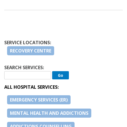
SERVICE LOCATIONS:
RECOVERY CENTRE
SEARCH SERVICES:
ALL HOSPITAL SERVICES:
EMERGENCY SERVICES (ER)
MENTAL HEALTH AND ADDICTIONS
ADDICTIONS COUNSELLING