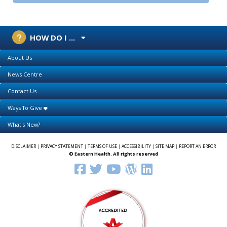
HOW DO I ...
About Us
News Centre
Contact Us
Ways To Give
What's New?
DISCLAIMER
|
PRIVACY STATEMENT
|
TERMS OF USE
|
ACCESSIBILITY
|
SITE MAP
|
REPORT AN ERROR
© Eastern Health. All rights reserved