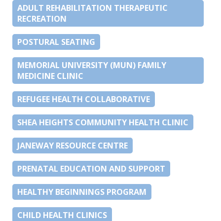
ADULT REHABILITATION THERAPEUTIC
RECREATION
POSTURAL SEATING
MEMORIAL UNIVERSITY (MUN) FAMILY
MEDICINE CLINIC
REFUGEE HEALTH COLLABORATIVE
SHEA HEIGHTS COMMUNITY HEALTH CLINIC
JANEWAY RESOURCE CENTRE
PRENATAL EDUCATION AND SUPPORT
HEALTHY BEGINNINGS PROGRAM
CHILD HEALTH CLINICS