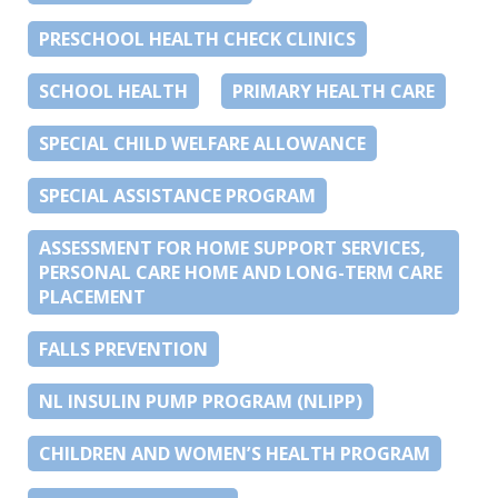
PRESCHOOL HEALTH CHECK CLINICS
SCHOOL HEALTH
PRIMARY HEALTH CARE
SPECIAL CHILD WELFARE ALLOWANCE
SPECIAL ASSISTANCE PROGRAM
ASSESSMENT FOR HOME SUPPORT SERVICES,
PERSONAL CARE HOME AND LONG-TERM CARE
PLACEMENT
FALLS PREVENTION
NL INSULIN PUMP PROGRAM (NLIPP)
CHILDREN AND WOMEN’S HEALTH PROGRAM