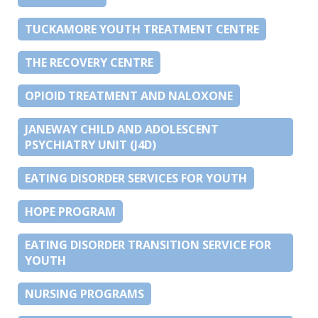
TUCKAMORE YOUTH TREATMENT CENTRE
THE RECOVERY CENTRE
OPIOID TREATMENT AND NALOXONE
JANEWAY CHILD AND ADOLESCENT
PSYCHIATRY UNIT (J4D)
EATING DISORDER SERVICES FOR YOUTH
HOPE PROGRAM
EATING DISORDER TRANSITION SERVICE FOR
YOUTH
NURSING PROGRAMS