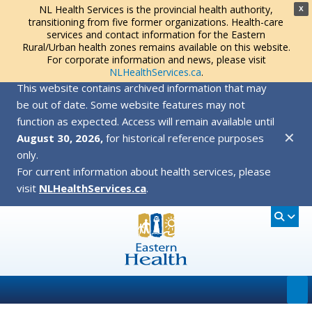
NL Health Services is the provincial health authority,
X
transitioning from five former organizations. Health-care
services and contact information for the Eastern
Rural/Urban health zones remains available on this website.
For corporate information and news, please visit
NLHealthServices.ca
.
This website contains archived information that may
be out of date. Some website features may not
function as expected. Access will remain available until
✕
August 30, 2026,
for historical reference purposes
only.
For current information about health services, please
visit
NLHealthServices.ca
.