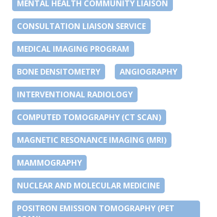
MENTAL HEALTH COMMUNITY LIAISON
CONSULTATION LIAISON SERVICE
MEDICAL IMAGING PROGRAM
BONE DENSITOMETRY
ANGIOGRAPHY
INTERVENTIONAL RADIOLOGY
COMPUTED TOMOGRAPHY (CT SCAN)
MAGNETIC RESONANCE IMAGING (MRI)
MAMMOGRAPHY
NUCLEAR AND MOLECULAR MEDICINE
POSITRON EMISSION TOMOGRAPHY (PET