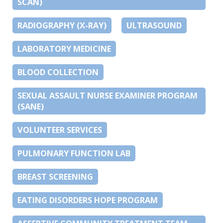
SCAN)
RADIOGRAPHY (X-RAY)
ULTRASOUND
LABORATORY MEDICINE
BLOOD COLLECTION
SEXUAL ASSAULT NURSE EXAMINER PROGRAM
(SANE)
VOLUNTEER SERVICES
PULMONARY FUNCTION LAB
BREAST SCREENING
EATING DISORDERS HOPE PROGRAM