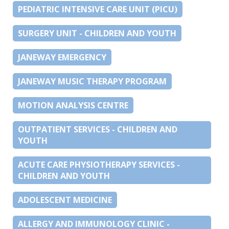
PEDIATRIC INTENSIVE CARE UNIT (PICU)
SURGERY UNIT - CHILDREN AND YOUTH
JANEWAY EMERGENCY
JANEWAY MUSIC THERAPY PROGRAM
MOTION ANALYSIS CENTRE
OUTPATIENT SERVICES - CHILDREN AND
YOUTH
ACUTE CARE PHYSIOTHERAPY SERVICES -
CHILDREN AND YOUTH
ADOLESCENT MEDICINE
ALLERGY AND IMMUNOLOGY CLINIC -