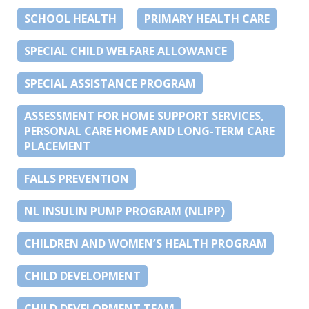
SCHOOL HEALTH
PRIMARY HEALTH CARE
SPECIAL CHILD WELFARE ALLOWANCE
SPECIAL ASSISTANCE PROGRAM
ASSESSMENT FOR HOME SUPPORT SERVICES,
PERSONAL CARE HOME AND LONG-TERM CARE
PLACEMENT
FALLS PREVENTION
NL INSULIN PUMP PROGRAM (NLIPP)
CHILDREN AND WOMEN’S HEALTH PROGRAM
CHILD DEVELOPMENT
CHILD DEVELOPMENT TEAM