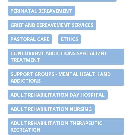
PERINATAL BEREAVEMENT
GRIEF AND BEREAVEMENT SERVICES
PASTORAL CARE
ETHICS
CONCURRENT ADDICTIONS SPECIALIZED
TREATMENT
SUPPORT GROUPS - MENTAL HEALTH AND
ADDICTIONS
ADULT REHABILITATION DAY HOSPITAL
ADULT REHABILITATION NURSING
ADULT REHABILITATION THERAPEUTIC
RECREATION