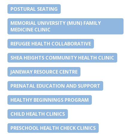
POSTURAL SEATING
MEMORIAL UNIVERSITY (MUN) FAMILY
MEDICINE CLINIC
REFUGEE HEALTH COLLABORATIVE
SHEA HEIGHTS COMMUNITY HEALTH CLINIC
JANEWAY RESOURCE CENTRE
PRENATAL EDUCATION AND SUPPORT
HEALTHY BEGINNINGS PROGRAM
CHILD HEALTH CLINICS
PRESCHOOL HEALTH CHECK CLINICS