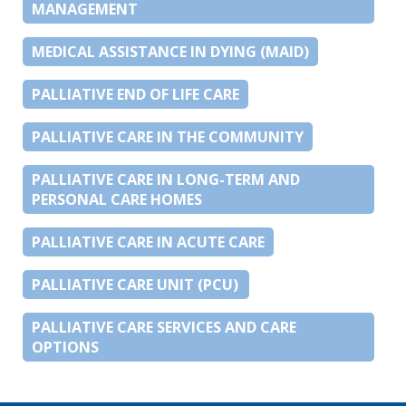
MANAGEMENT
MEDICAL ASSISTANCE IN DYING (MAID)
PALLIATIVE END OF LIFE CARE
PALLIATIVE CARE IN THE COMMUNITY
PALLIATIVE CARE IN LONG-TERM AND
PERSONAL CARE HOMES
PALLIATIVE CARE IN ACUTE CARE
PALLIATIVE CARE UNIT (PCU)
PALLIATIVE CARE SERVICES AND CARE
OPTIONS