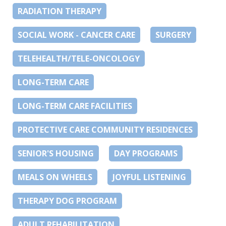
RADIATION THERAPY
SOCIAL WORK - CANCER CARE
SURGERY
TELEHEALTH/TELE-ONCOLOGY
LONG-TERM CARE
LONG-TERM CARE FACILITIES
PROTECTIVE CARE COMMUNITY RESIDENCES
SENIOR'S HOUSING
DAY PROGRAMS
MEALS ON WHEELS
JOYFUL LISTENING
THERAPY DOG PROGRAM
ADULT REHABILITATION