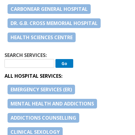
CARBONEAR GENERAL HOSPITAL
DR. G.B. CROSS MEMORIAL HOSPITAL
HEALTH SCIENCES CENTRE
SEARCH SERVICES:
ALL HOSPITAL SERVICES:
EMERGENCY SERVICES (ER)
MENTAL HEALTH AND ADDICTIONS
ADDICTIONS COUNSELLING
CLINICAL SEXOLOGY