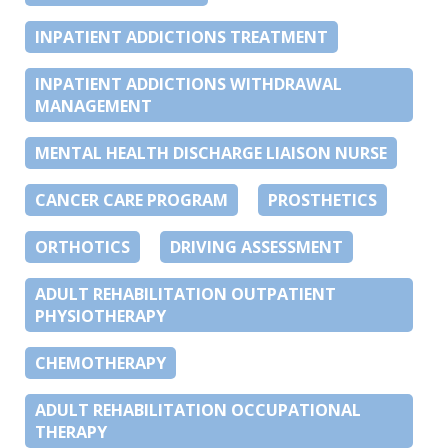
INPATIENT ADDICTIONS TREATMENT
INPATIENT ADDICTIONS WITHDRAWAL
MANAGEMENT
MENTAL HEALTH DISCHARGE LIAISON NURSE
CANCER CARE PROGRAM
PROSTHETICS
ORTHOTICS
DRIVING ASSESSMENT
ADULT REHABILITATION OUTPATIENT
PHYSIOTHERAPY
CHEMOTHERAPY
ADULT REHABILITATION OCCUPATIONAL
THERAPY