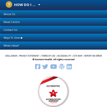
HOW DO I ...
About Us
News Centre
Contact Us
Ways To Give
What's New?
DISCLAIMER
|
PRIVACY STATEMENT
|
TERMS OF USE
|
ACCESSIBILITY
|
SITE MAP
|
REPORT AN ERROR
© Eastern Health. All rights reserved