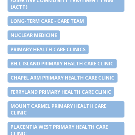
ASSERTIVE COMMUNITY TREATMENT TEAM
(ACTT)
LONG-TERM CARE - CARE TEAM
NUCLEAR MEDICINE
PRIMARY HEALTH CARE CLINICS
BELL ISLAND PRIMARY HEALTH CARE CLINIC
CHAPEL ARM PRIMARY HEALTH CARE CLINIC
FERRYLAND PRIMARY HEALTH CARE CLINIC
MOUNT CARMEL PRIMARY HEALTH CARE
CLINIC
PLACENTIA WEST PRIMARY HEALTH CARE
CLINIC