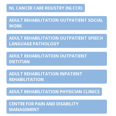
NL CANCER CARE REGISTRY (NLCCR)
ADULT REHABILITATION OUTPATIENT SOCIAL
WORK
ADULT REHABILITATION OUTPATIENT SPEECH
LANGUAGE PATHOLOGY
ADULT REHABILITATION OUTPATIENT
DIETITIAN
ADULT REHABILITATION INPATIENT
REHABILITATION
ADULT REHABILITATION PHYSICIAN CLINICS
CENTRE FOR PAIN AND DISABILITY
MANAGEMENT