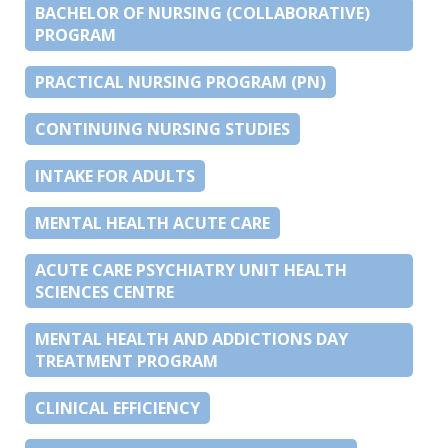
BACHELOR OF NURSING (COLLABORATIVE)
PROGRAM
PRACTICAL NURSING PROGRAM (PN)
CONTINUING NURSING STUDIES
INTAKE FOR ADULTS
MENTAL HEALTH ACUTE CARE
ACUTE CARE PSYCHIATRY UNIT HEALTH
SCIENCES CENTRE
MENTAL HEALTH AND ADDICTIONS DAY
TREATMENT PROGRAM
CLINICAL EFFICIENCY