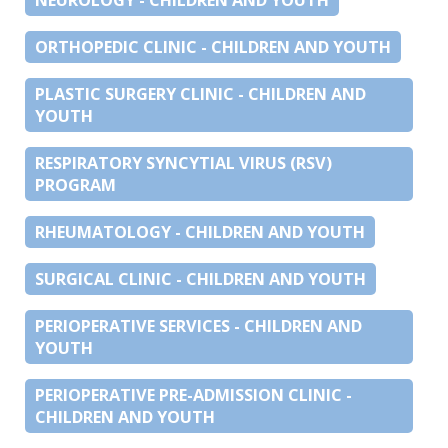
ORTHOPEDIC CLINIC - CHILDREN AND YOUTH
PLASTIC SURGERY CLINIC - CHILDREN AND
YOUTH
RESPIRATORY SYNCYTIAL VIRUS (RSV)
PROGRAM
RHEUMATOLOGY - CHILDREN AND YOUTH
SURGICAL CLINIC - CHILDREN AND YOUTH
PERIOPERATIVE SERVICES - CHILDREN AND
YOUTH
PERIOPERATIVE PRE-ADMISSION CLINIC -
CHILDREN AND YOUTH