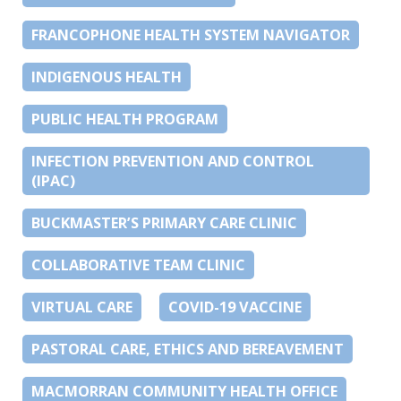
FRANCOPHONE HEALTH SYSTEM NAVIGATOR
INDIGENOUS HEALTH
PUBLIC HEALTH PROGRAM
INFECTION PREVENTION AND CONTROL
(IPAC)
BUCKMASTER’S PRIMARY CARE CLINIC
COLLABORATIVE TEAM CLINIC
VIRTUAL CARE
COVID-19 VACCINE
PASTORAL CARE, ETHICS AND BEREAVEMENT
MACMORRAN COMMUNITY HEALTH OFFICE