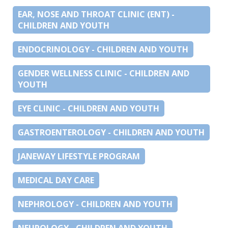
EAR, NOSE AND THROAT CLINIC (ENT) -
CHILDREN AND YOUTH
ENDOCRINOLOGY - CHILDREN AND YOUTH
GENDER WELLNESS CLINIC - CHILDREN AND
YOUTH
EYE CLINIC - CHILDREN AND YOUTH
GASTROENTEROLOGY - CHILDREN AND YOUTH
JANEWAY LIFESTYLE PROGRAM
MEDICAL DAY CARE
NEPHROLOGY - CHILDREN AND YOUTH
NEUROLOGY - CHILDREN AND YOUTH