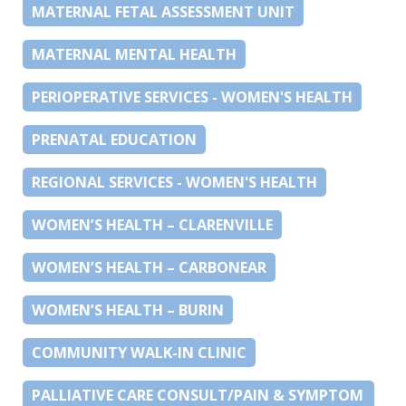
MATERNAL FETAL ASSESSMENT UNIT
MATERNAL MENTAL HEALTH
PERIOPERATIVE SERVICES - WOMEN'S HEALTH
PRENATAL EDUCATION
REGIONAL SERVICES - WOMEN'S HEALTH
WOMEN’S HEALTH – CLARENVILLE
WOMEN’S HEALTH – CARBONEAR
WOMEN’S HEALTH – BURIN
COMMUNITY WALK-IN CLINIC
PALLIATIVE CARE CONSULT/PAIN & SYMPTOM