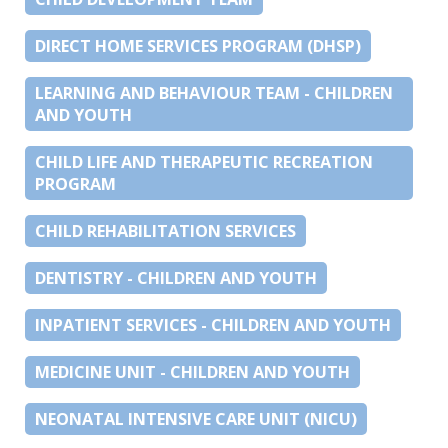
DIRECT HOME SERVICES PROGRAM (DHSP)
LEARNING AND BEHAVIOUR TEAM - CHILDREN
AND YOUTH
CHILD LIFE AND THERAPEUTIC RECREATION
PROGRAM
CHILD REHABILITATION SERVICES
DENTISTRY - CHILDREN AND YOUTH
INPATIENT SERVICES - CHILDREN AND YOUTH
MEDICINE UNIT - CHILDREN AND YOUTH
NEONATAL INTENSIVE CARE UNIT (NICU)