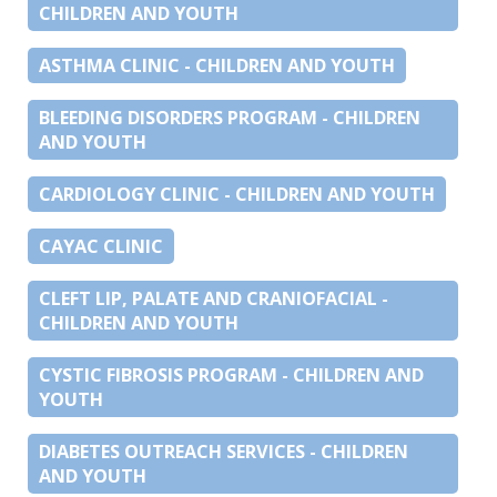
CHILDREN AND YOUTH
ASTHMA CLINIC - CHILDREN AND YOUTH
BLEEDING DISORDERS PROGRAM - CHILDREN
AND YOUTH
CARDIOLOGY CLINIC - CHILDREN AND YOUTH
CAYAC CLINIC
CLEFT LIP, PALATE AND CRANIOFACIAL -
CHILDREN AND YOUTH
CYSTIC FIBROSIS PROGRAM - CHILDREN AND
YOUTH
DIABETES OUTREACH SERVICES - CHILDREN
AND YOUTH