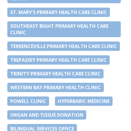
ST. MARY’S PRIMARY HEALTH CARE CLINIC
SOUTHEAST BIGHT PRIMARY HEALTH CARE
CLINIC
TERRENCEVILLE PRIMARY HEALTH CARE CLINIC
TREPASSEY PRIMARY HEALTH CARE CLINIC
TRINITY PRIMARY HEALTH CARE CLINIC
WESTERN BAY PRIMARY HEALTH CLINIC
POWELL CLINIC
HYPERBARIC MEDICINE
ORGAN AND TISSUE DONATION
BILINGUAL SERVICES OFFICE