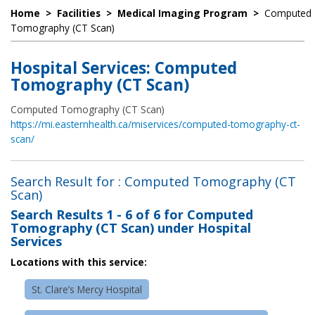
Home
>
Facilities
>
Medical Imaging Program
>
Computed
Tomography (CT Scan)
Hospital Services: Computed
Tomography (CT Scan)
Computed Tomography (CT Scan)
https://mi.easternhealth.ca/miservices/computed-tomography-ct-
scan/
Search Result for : Computed Tomography (CT
Scan)
Search Results
1 - 6 of 6
for
Computed
Tomography (CT Scan) under Hospital
Services
Locations with this service:
St. Clare’s Mercy Hospital