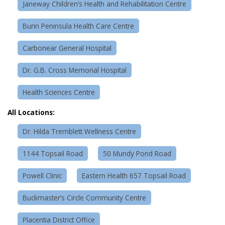
Janeway Children’s Health and Rehabilitation Centre
Burin Peninsula Health Care Centre
Carbonear General Hospital
Dr. G.B. Cross Memorial Hospital
Health Sciences Centre
All Locations:
Dr. Hilda Tremblett Wellness Centre
1144 Topsail Road
50 Mundy Pond Road
Powell Clinic
Eastern Health 657 Topsail Road
Buckmaster’s Circle Community Centre
Placentia District Office