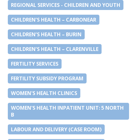
REGIONAL SERVICES - CHILDREN AND YOUTH
CHILDREN’S HEALTH – CARBONEAR
CHILDREN’S HEALTH – BURIN
CHILDREN’S HEALTH – CLARENVILLE
FERTILITY SERVICES
FERTILITY SUBSIDY PROGRAM
WOMEN'S HEALTH CLINICS
WOMEN'S HEALTH INPATIENT UNIT: 5 NORTH
B
LABOUR AND DELIVERY (CASE ROOM)