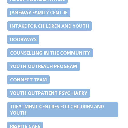
JANEWAY FAMILY CENTRE
INTAKE FOR CHILDREN AND YOUTH
DOORWAYS
COUNSELLING IN THE COMMUNITY
YOUTH OUTREACH PROGRAM
CONNECT TEAM
YOUTH OUTPATIENT PSYCHIATRY
TREATMENT CENTRES FOR CHILDREN AND
YOUTH
RESPITE CARE