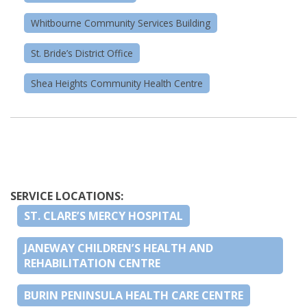
Whitbourne Community Services Building
St. Bride’s District Office
Shea Heights Community Health Centre
SERVICE LOCATIONS:
ST. CLARE’S MERCY HOSPITAL
JANEWAY CHILDREN’S HEALTH AND
REHABILITATION CENTRE
BURIN PENINSULA HEALTH CARE CENTRE